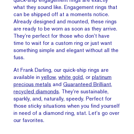
what they sound like. Engagement rings that
can be shipped off at a moments notice.
Already designed and mounted, these rings
are ready to be worn as soon as they arrive.
They’re perfect for those who don’t have
time to wait for a custom ring or just want
something simple and elegant without all the
fuss.
At Frank Darling, our quick-ship rings are
available in
yellow,
white gold
, or
platinum
precious metals
and
Guaranteed Brilliant,
recycled diamonds
. They’re sustainable,
sparkly, and, naturally, speedy. Perfect for
those sticky situations when you find yourself
in need of a diamond ring, stat. Let’s go over
our favorites.