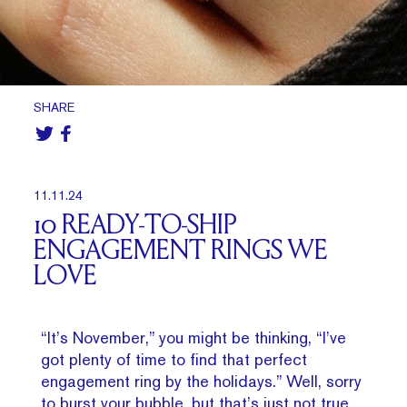
SHARE
11.11.24
10 READY-TO-SHIP
ENGAGEMENT RINGS WE
LOVE
“It’s November,” you might be thinking, “I’ve
got plenty of time to find that perfect
engagement ring by the holidays.” Well, sorry
to burst your bubble, but that’s just not true.