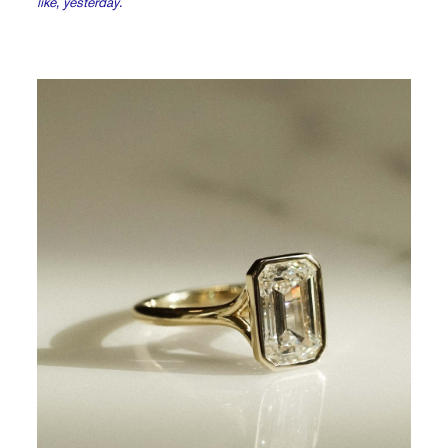
like, yesterday.