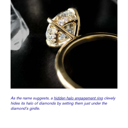
As the name suggests, a
hidden halo engagement ring
clevely
hides its halo of diamonds by setting them just under the
diamond’s girdle.