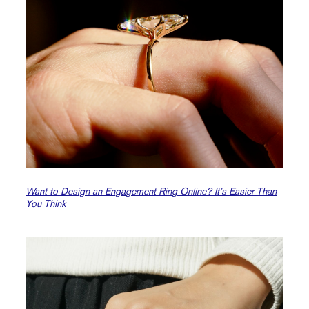
Want to Design an Engagement Ring Online? It’s Easier Than
You Think