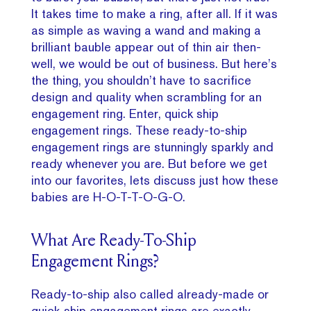
It takes time to make a ring, after all. If it was
as simple as waving a wand and making a
brilliant bauble appear out of thin air then-
well, we would be out of business. But here’s
the thing, you shouldn’t have to sacrifice
design and quality when scrambling for an
engagement ring. Enter, quick ship
engagement rings. These ready-to-ship
engagement rings are stunningly sparkly and
ready whenever you are. But before we get
into our favorites, lets discuss just how these
babies are H-O-T-T-O-G-O.
What Are Ready-To-Ship
Engagement Rings?
Ready-to-ship also called already-made or
quick-ship engagement rings are exactly