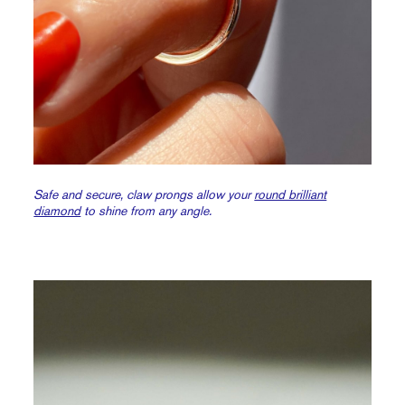
Safe and secure, claw prongs allow your
round brilliant
diamond
to shine from any angle.