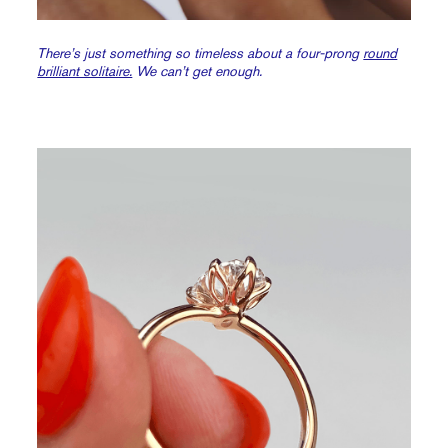
There’s just something so timeless about a four-prong
round
brilliant solitaire.
We can’t get enough.