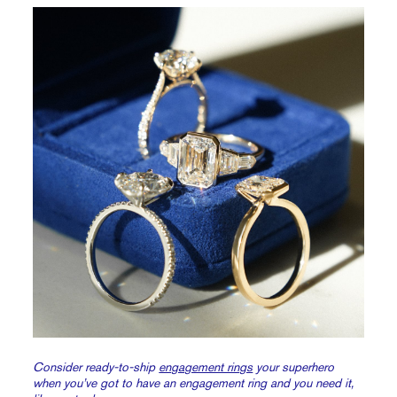
Consider ready-to-ship
engagement rings
your superhero
when you’ve got to have an engagement ring and you need it,