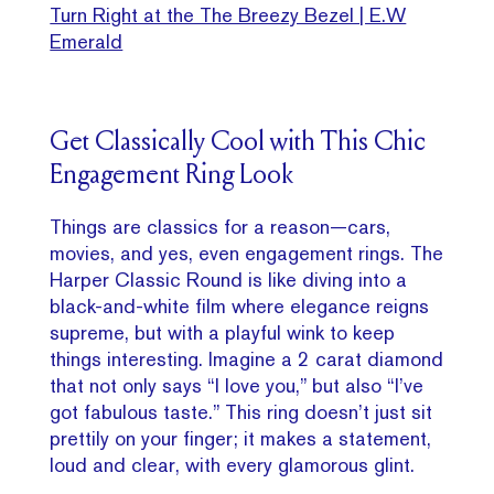
Turn Right at the The Breezy Bezel | E.W
Emerald
Get Classically Cool with This Chic
Engagement Ring Look
Things are classics for a reason—cars,
movies, and yes, even engagement rings. The
Harper Classic Round is like diving into a
black-and-white film where elegance reigns
supreme, but with a playful wink to keep
things interesting. Imagine a 2 carat diamond
that not only says “I love you,” but also “I’ve
got fabulous taste.” This ring doesn’t just sit
prettily on your finger; it makes a statement,
loud and clear, with every glamorous glint.