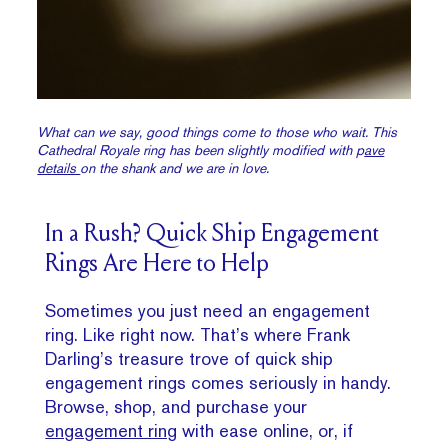
What can we say, good things come to those who wait. This
Cathedral Royale ring has been slightly modified with p
ave
details
on the shank and we are in love.
In a Rush? Quick Ship Engagement
Rings Are Here to Help
Sometimes you just need an engagement
ring. Like right now. That’s where Frank
Darling’s treasure trove of quick ship
engagement rings comes seriously in handy.
Browse, shop, and purchase your
engagement ring
with ease online, or, if