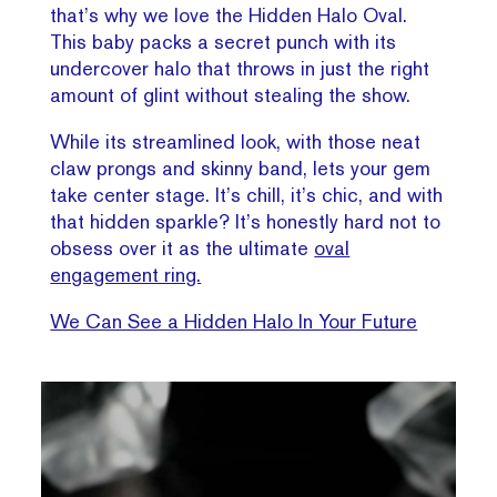
that’s why we love the Hidden Halo Oval.
This baby packs a secret punch with its
undercover halo that throws in just the right
amount of glint without stealing the show.
While its streamlined look, with those neat
claw prongs and skinny band, lets your gem
take center stage. It’s chill, it’s chic, and with
that hidden sparkle? It’s honestly hard not to
obsess over it as the ultimate
oval
engagement ring.
We Can See a Hidden Halo In Your Future