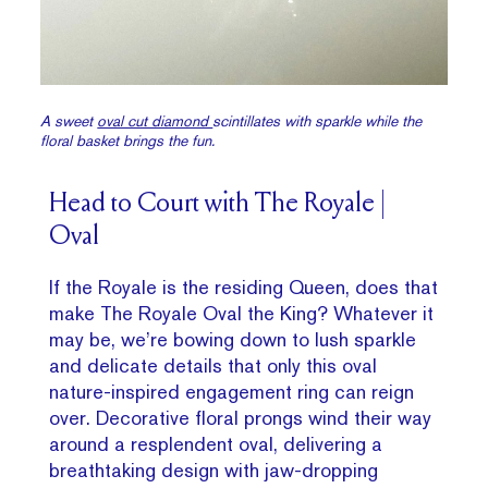
A sweet
oval cut diamond
scintillates with sparkle while the
floral basket brings the fun.
Head to Court with The Royale |
Oval
If the Royale is the residing Queen, does that
make The Royale Oval the King? Whatever it
may be, we’re bowing down to lush sparkle
and delicate details that only this oval
nature-inspired engagement ring can reign
over. Decorative floral prongs wind their way
around a resplendent oval, delivering a
breathtaking design with jaw-dropping