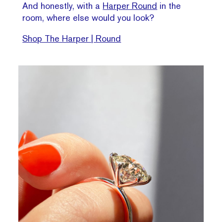
And honestly, with a
Harper Round
in the
room, where else would you look?
Shop The Harper | Round