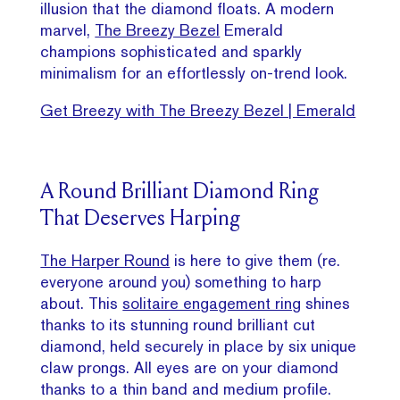
illusion that the diamond floats. A modern
marvel,
The Breezy Bezel
Emerald
champions sophisticated and sparkly
minimalism for an effortlessly on-trend look.
Get Breezy with The Breezy Bezel | Emerald
A Round Brilliant Diamond Ring
That Deserves Harping
The Harper Round
is here to give them (re.
everyone around you) something to harp
about. This
solitaire engagement ring
shines
thanks to its stunning round brilliant cut
diamond, held securely in place by six unique
claw prongs. All eyes are on your diamond
thanks to a thin band and medium profile.