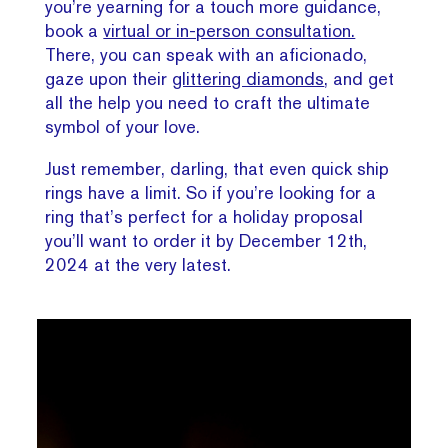
you’re yearning for a touch more guidance,
book a
virtual or in-person consultation.
There, you can speak with an aficionado,
gaze upon their
glittering diamonds
, and get
all the help you need to craft the ultimate
symbol of your love.
Just remember, darling, that even quick ship
rings have a limit. So if you’re looking for a
ring that’s perfect for a holiday proposal
you’ll want to order it by December 12th,
2024 at the very latest.