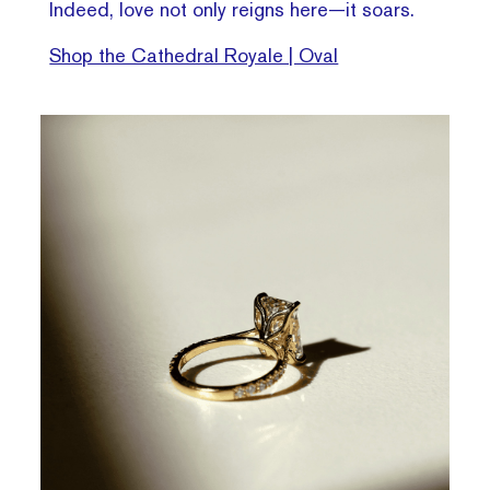
Indeed, love not only reigns here—it soars.
Shop the Cathedral Royale | Oval