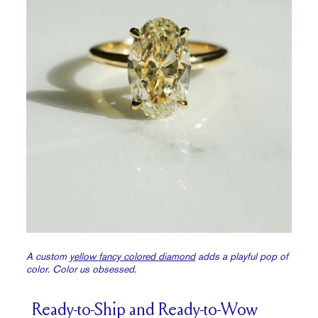
A custom
yellow fancy colored diamond
adds a playful pop of
color. Color us obsessed.
Ready-to-Ship and Ready-to-Wow