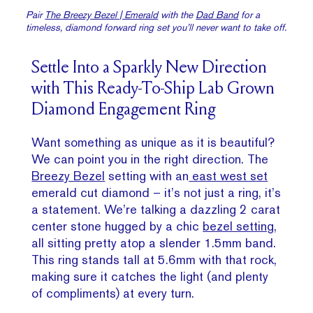
Pair
The Breezy Bezel | Emerald
with the
Dad Band
for a
timeless, diamond forward ring set you’ll never want to take off.
Settle Into a Sparkly New Direction
with This Ready-To-Ship Lab Grown
Diamond Engagement Ring
Want something as unique as it is beautiful?
We can point you in the right direction. The
Breezy Bezel
setting with an
east west set
emerald cut diamond – it’s not just a ring, it’s
a statement. We’re talking a dazzling 2 carat
center stone hugged by a chic
bezel setting
,
all sitting pretty atop a slender 1.5mm band.
This ring stands tall at 5.6mm with that rock,
making sure it catches the light (and plenty
of compliments) at every turn.