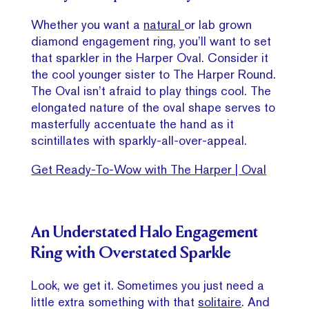
Whether you want a
natural
or lab grown
diamond engagement ring, you’ll want to set
that sparkler in the Harper Oval. Consider it
the cool younger sister to The Harper Round.
The Oval isn’t afraid to play things cool. The
elongated nature of the oval shape serves to
masterfully accentuate the hand as it
scintillates with sparkly-all-over-appeal.
Get Ready-To-Wow with The Harper | Oval
An Understated Halo Engagement
Ring with Overstated Sparkle
Look, we get it. Sometimes you just need a
little extra something with that
solitaire
. And