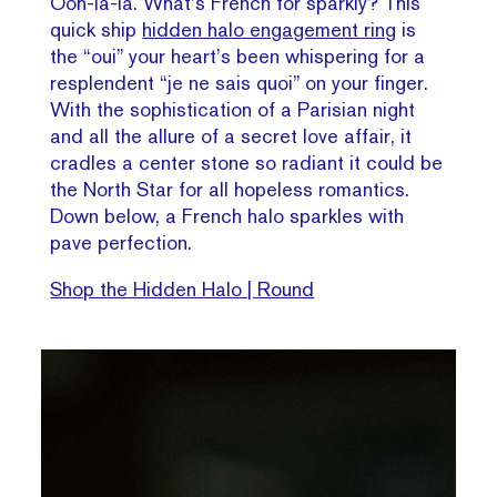
Ooh-la-la. What’s French for sparkly? This
quick ship
hidden halo engagement ring
is
the “oui” your heart’s been whispering for a
resplendent “je ne sais quoi” on your finger.
With the sophistication of a Parisian night
and all the allure of a secret love affair, it
cradles a center stone so radiant it could be
the North Star for all hopeless romantics.
Down below, a French halo sparkles with
pave perfection.
Shop the Hidden Halo | Round