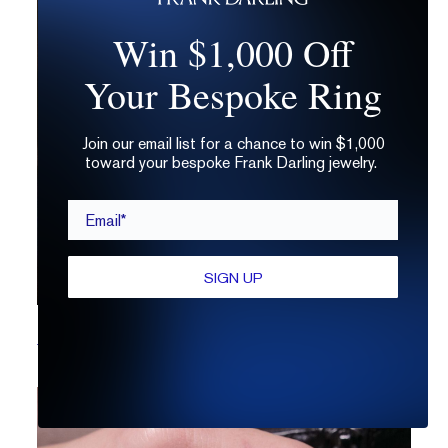
Win $1,000 Off
Your Bespoke Ring
Join our email list for a chance to win $1,000
toward your bespoke Frank Darling jewelry.
Email*
SIGN UP
How to Customize a Solitaire Ring Setting