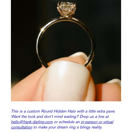
This is a custom Round Hidden Halo with a little extra pave.
Want the look and don’t mind waiting? Drop us a line at
hello@frank darling.com
or schedule an
in-person or virtual
consultation
to make your dream ring a blingy reality.