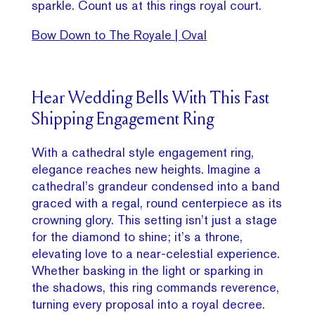
sparkle. Count us at this rings royal court.
Bow Down to The Royale | Oval
Hear Wedding Bells With This Fast
Shipping Engagement Ring
With a cathedral style engagement ring,
elegance reaches new heights. Imagine a
cathedral’s grandeur condensed into a band
graced with a regal, round centerpiece as its
crowning glory. This setting isn’t just a stage
for the diamond to shine; it’s a throne,
elevating love to a near-celestial experience.
Whether basking in the light or sparking in
the shadows, this ring commands reverence,
turning every proposal into a royal decree.