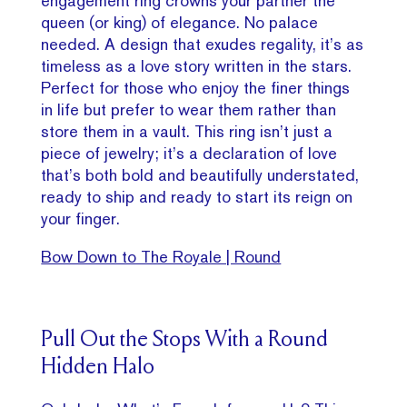
engagement ring crowns your partner the
queen (or king) of elegance. No palace
needed. A design that exudes regality, it’s as
timeless as a love story written in the stars.
Perfect for those who enjoy the finer things
in life but prefer to wear them rather than
store them in a vault. This ring isn’t just a
piece of jewelry; it’s a declaration of love
that’s both bold and beautifully understated,
ready to ship and ready to start its reign on
your finger.
Bow Down to The Royale | Round
Pull Out the Stops With a Round
Hidden Halo