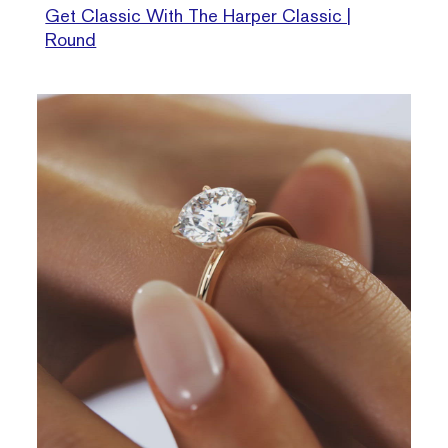
Get Classic With The Harper Classic |
Round