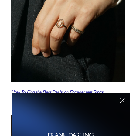
How To Find the Best Deals on Engagement Rings