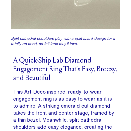
Split cathedral shoulders play with a
split shank
design for a
totally on trend, no fail look they’ll love.
A Quick-Ship Lab Diamond
Engagement Ring That’s Easy, Breezy,
and Beautiful
This Art-Deco inspired, ready-to-wear
engagement ring is as easy to wear as it is
to admire. A striking emerald cut diamond
takes the front and center stage, framed by
a thin bezel. Meanwhile, split cathedral
shoulders add easy elegance, creating the