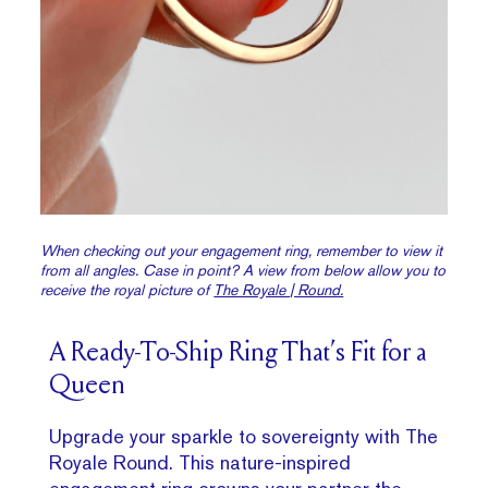
When checking out your engagement ring, remember to view it
from all angles. Case in point? A view from below allow you to
receive the royal picture of
The Royale | Round.
A Ready-To-Ship Ring That’s Fit for a
Queen
Upgrade your sparkle to sovereignty with The
Royale Round. This nature-inspired