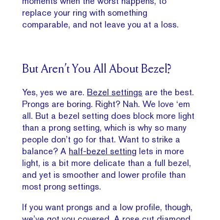
moments when the worst happens, to
replace your ring with something
comparable, and not leave you at a loss.
But Aren’t You All About Bezel?
Yes, yes we are.
Bezel settings
are the best.
Prongs are boring. Right? Nah. We love ‘em
all. But a bezel setting does block more light
than a prong setting, which is why so many
people don’t go for that. Want to strike a
balance? A
half-bezel setting
lets in more
light, is a bit more delicate than a full bezel,
and yet is smoother and lower profile than
most prong settings.
If you want prongs and a low profile, though,
we’ve got you covered. A rose cut diamond