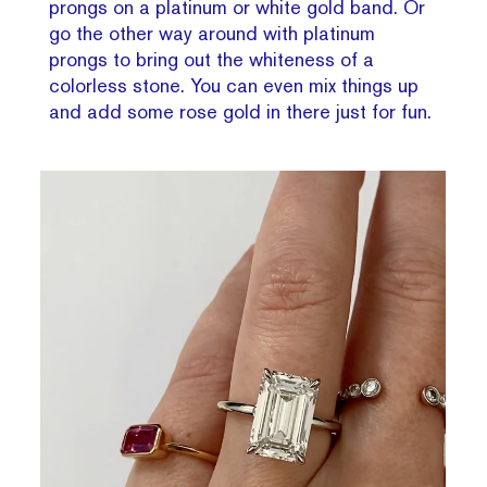
prongs on a platinum or white gold band. Or
go the other way around with platinum
prongs to bring out the whiteness of a
colorless stone. You can even mix things up
and add some rose gold in there just for fun.