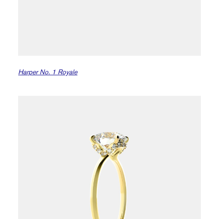
Harper No. 1 Royale