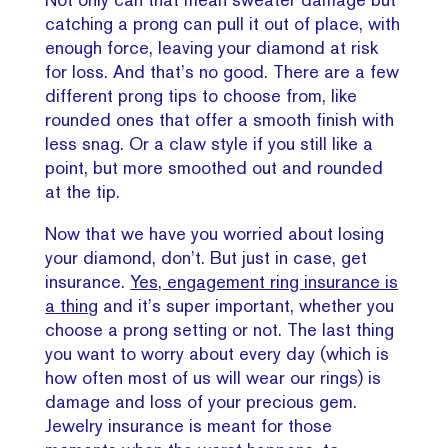
catching a prong can pull it out of place, with
enough force, leaving your diamond at risk
for loss. And that’s no good. There are a few
different prong tips to choose from, like
rounded ones that offer a smooth finish with
less snag. Or a claw style if you still like a
point, but more smoothed out and rounded
at the tip.
Now that we have you worried about losing
your diamond, don’t. But just in case, get
insurance.
Yes, engagement ring insurance is
a thing
and it’s super important, whether you
choose a prong setting or not. The last thing
you want to worry about every day (which is
how often most of us will wear our rings) is
damage and loss of your precious gem.
Jewelry insurance is meant for those