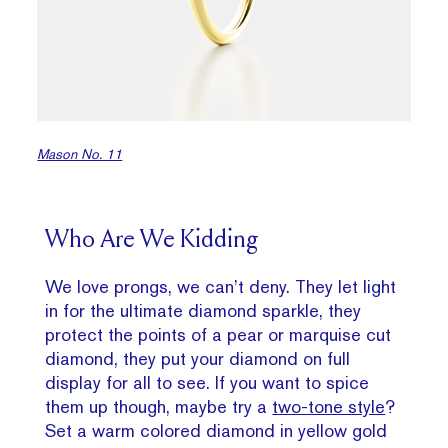
Mason No. 11
Who Are We Kidding
We love prongs, we can’t deny. They let light
in for the ultimate diamond sparkle, they
protect the points of a pear or marquise cut
diamond, they put your diamond on full
display for all to see. If you want to spice
them up though, maybe try a
two-tone style
?
Set a warm colored diamond in yellow gold