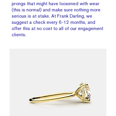
prongs that might have loosened with wear
(this is normal) and make sure nothing more
serious is at stake. At Frank Darling, we
suggest a check every 6-12 months, and
offer this at no cost to all of our engagement
clients.