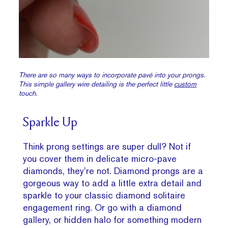
There are so many ways to incorporate pavé into your prongs.
This simple gallery wire detailing is the perfect little
custom
touch.
Sparkle Up
Think prong settings are super dull? Not if
you cover them in delicate micro-pave
diamonds, they’re not. Diamond prongs are a
gorgeous way to add a little extra detail and
sparkle to your classic diamond solitaire
engagement ring. Or go with a diamond
gallery, or hidden halo for something modern