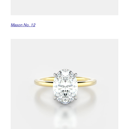
Mason No. 12