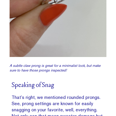
A subtle claw prong is great for a minimalist look, but make
sure to have those prongs inspected!
Speaking of Snag
That’s right, we mentioned rounded prongs.
See, prong settings are known for easily
snagging on your favorite, well, everything.
Not only can that mean sweater damage but