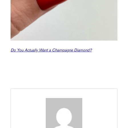
Do You Actually Want a Champagne Diamond?