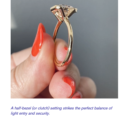
A half-bezel (or clutch) setting strikes the perfect balance of
light entry and security.