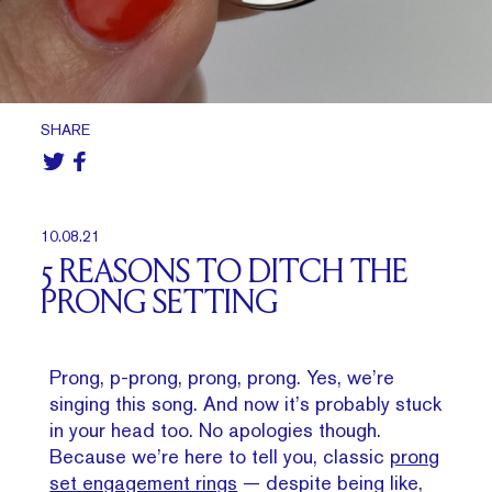
SHARE
10.08.21
5 REASONS TO DITCH THE
PRONG SETTING
Prong, p-prong, prong, prong. Yes, we’re
singing this song. And now it’s probably stuck
in your head too. No apologies though.
Because we’re here to tell you, classic
prong
set engagement rings
— despite being like,