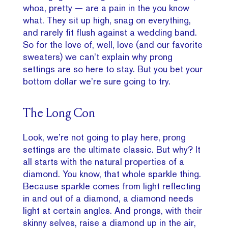
whoa, pretty — are a pain in the you know
what. They sit up high, snag on everything,
and rarely fit flush against a wedding band.
So for the love of, well, love (and our favorite
sweaters) we can’t explain why prong
settings are so here to stay. But you bet your
bottom dollar we’re sure going to try.
The Long Con
Look, we’re not going to play here, prong
settings are the ultimate classic. But why? It
all starts with the natural properties of a
diamond. You know, that whole sparkle thing.
Because sparkle comes from light reflecting
in and out of a diamond, a diamond needs
light at certain angles. And prongs, with their
skinny selves, raise a diamond up in the air,