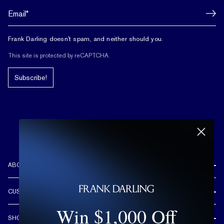
Frank Darling doesn't spam, and neither should you.
This site is protected by reCAPTCHA.
Subscribe!
ABOUT US
REVIEWS
CUSTOMER CARE
OUR STORY
Win $1,000 Off
FREE SHIPPING & RETURNS
CUSTOM DESIGN PROCESS
SHOP