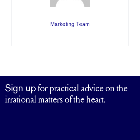
Marketing Team
Sign up
for practical advice on the
irrational matters of the heart.