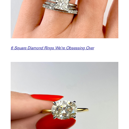
6 Square Diamond Rings We’re Obsessing Over