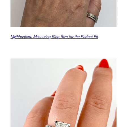
Mythbusters: Measuring Ring Size for the Perfect Fit