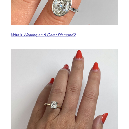
Who’s Wearing an 8 Carat Diamond?