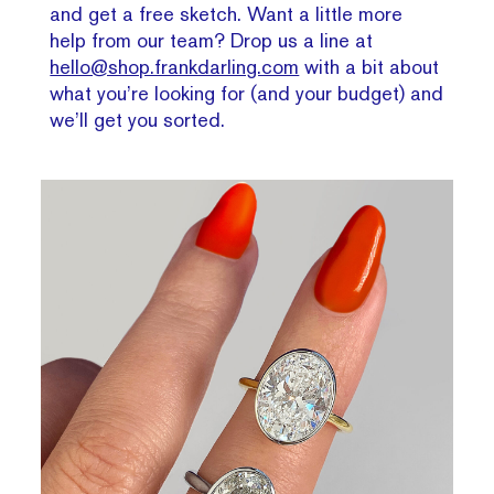
and get a free sketch. Want a little more
help from our team? Drop us a line at
hello@shop.frankdarling.com
with a bit about
what you’re looking for (and your budget) and
we’ll get you sorted.