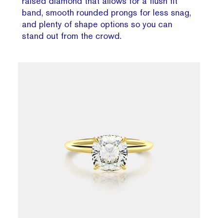
raised diamond that allows for a flush fit
band, smooth rounded prongs for less snag,
and plenty of shape options so you can
stand out from the crowd.