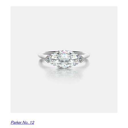
Parker No. 12