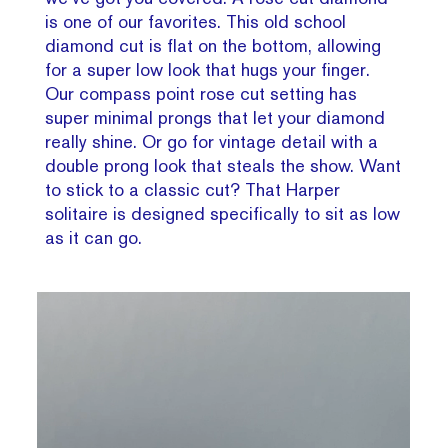
is one of our favorites. This old school
diamond cut is flat on the bottom, allowing
for a super low look that hugs your finger.
Our compass point rose cut setting has
super minimal prongs that let your diamond
really shine. Or go for vintage detail with a
double prong look that steals the show. Want
to stick to a classic cut? That Harper
solitaire is designed specifically to sit as low
as it can go.