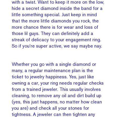
with a twist. Want to keep it more on the low,
hide a secret diamond inside the band for a
little something special. Just keep in mind
that the more little diamonds you rock, the
more chance there is for wear and loss of
those lil guys. They can definitely add a
streak of delicacy to your engagement ring.
So if you’re super active, we say maybe nay.
Whether you go with a single diamond or
many, a regular maintenance plan is the
ticket to jewelry happiness. Yes, just like
owning a car, your ring needs regular checks
from a trained jeweler. This usually involves
cleaning, to remove any oil and dirt build up
(yes, this just happens, no matter how clean
you are) and check all your stones for
tightness. A jeweler can then tighten any