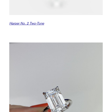
Harper No. 2 Two-Tone