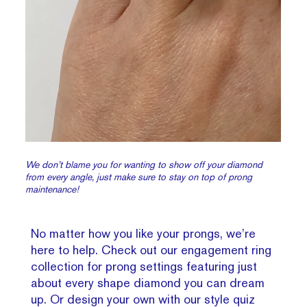
We don’t blame you for wanting to show off your diamond
from every angle, just make sure to stay on top of prong
maintenance!
No matter how you like your prongs, we’re
here to help. Check out our engagement ring
collection for prong settings featuring just
about every shape diamond you can dream
up. Or design your own with our style quiz