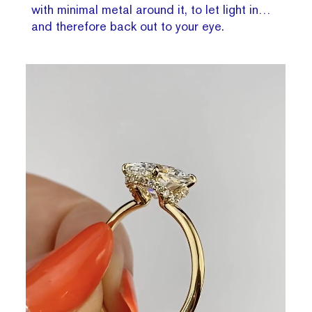
with minimal metal around it, to let light in…
and therefore back out to your eye.