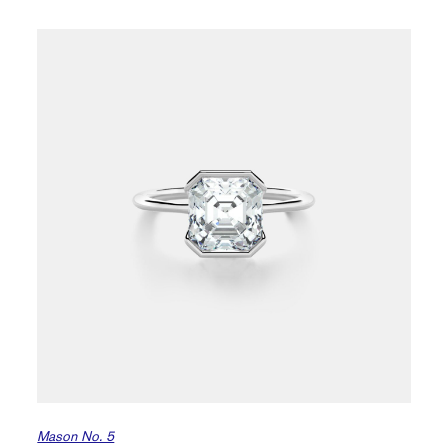
Mason No. 5