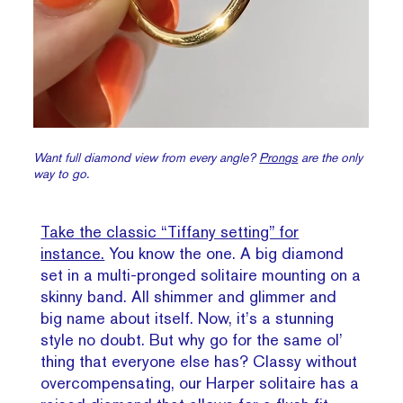
Want full diamond view from every angle?
Prongs
are the only
way to go.
Take the classic “Tiffany setting” for
instance.
You know the one. A big diamond
set in a multi-pronged solitaire mounting on a
skinny band. All shimmer and glimmer and
big name about itself. Now, it’s a stunning
style no doubt. But why go for the same ol’
thing that everyone else has? Classy without
overcompensating, our Harper solitaire has a