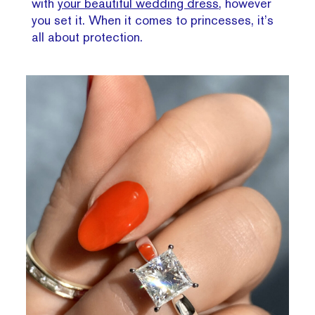
with
your beautiful wedding dress
, however
you set it. When it comes to princesses, it’s
all about protection.