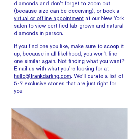
diamonds and don’t forget to zoom out
(because size can be deceiving), or
book a
virtual or offline appointment
at our New York
salon to view certified lab-grown and natural
diamonds in person.
If you find one you like, make sure to scoop it
up, because in all likelihood, you won’t find
one similar again. Not finding what you want?
Email us with what you’re looking for at
hello@frankdarling.com
. We’ll curate a list of
5-7 exclusive stones that are just right for
you.