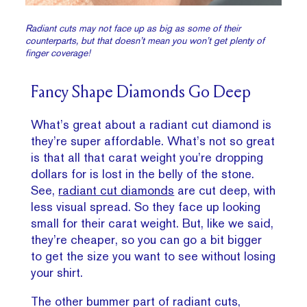
Radiant cuts may not face up as big as some of their
counterparts, but that doesn’t mean you won’t get plenty of
finger coverage!
Fancy Shape Diamonds Go Deep
What’s great about a radiant cut diamond is
they’re super affordable. What’s not so great
is that all that carat weight you’re dropping
dollars for is lost in the belly of the stone.
See,
radiant cut diamonds
are cut deep, with
less visual spread. So they face up looking
small for their carat weight. But, like we said,
they’re cheaper, so you can go a bit bigger
to get the size you want to see without losing
your shirt.
The other bummer part of radiant cuts,