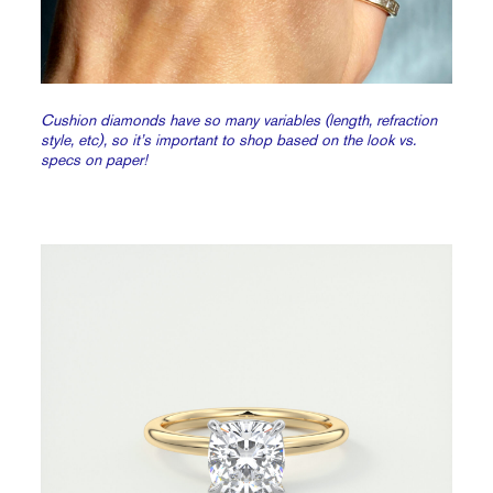
Cushion diamonds have so many variables (length, refraction
style, etc), so it’s important to shop based on the look vs.
specs on paper!