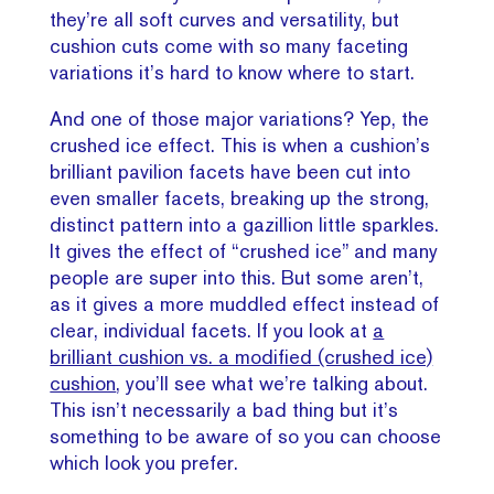
they’re all soft curves and versatility, but
cushion cuts come with so many faceting
variations it’s hard to know where to start.
And one of those major variations? Yep, the
crushed ice effect. This is when a cushion’s
brilliant pavilion facets have been cut into
even smaller facets, breaking up the strong,
distinct pattern into a gazillion little sparkles.
It gives the effect of “crushed ice” and many
people are super into this. But some aren’t,
as it gives a more muddled effect instead of
clear, individual facets. If you look at
a
brilliant cushion vs. a modified (crushed ice)
cushion
, you’ll see what we’re talking about.
This isn’t necessarily a bad thing but it’s
something to be aware of so you can choose
which look you prefer.