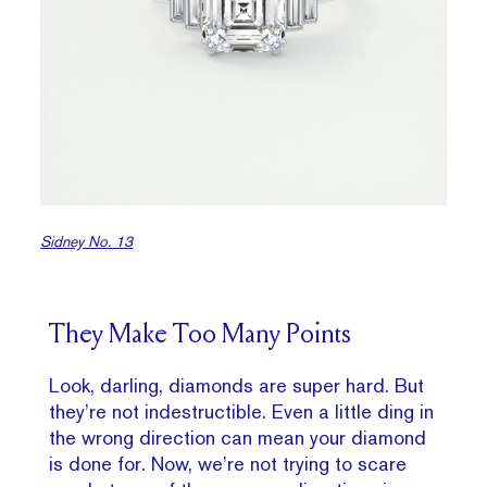
Sidney No. 13
They Make Too Many Points
Look, darling, diamonds are super hard. But
they’re not indestructible. Even a little ding in
the wrong direction can mean your diamond
is done for. Now, we’re not trying to scare