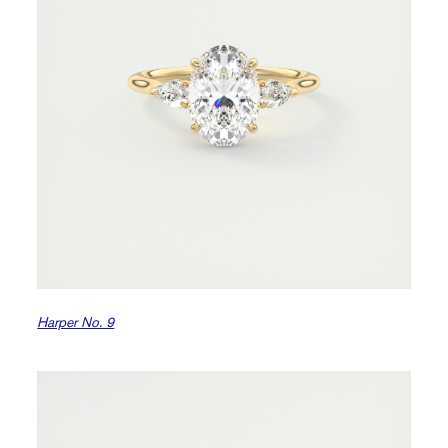
Harper No. 9