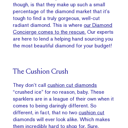
though, is that they make up such a small
percentage of the diamond market that it’s
tough to find a truly gorgeous, well-cut
radiant diamond. This is where
our Diamond
Concierge comes to the rescue.
Our experts
are here to lend a helping hand sourcing you
the most beautiful diamond for your budget!
The Cushion Crush
They don’t call
cushion cut diamonds
“crushed ice” for no reason, baby. These
sparklers are in a league of their own when it
comes to being daringly different. So
different, in fact, that no two
cushion cut
diamonds will ever look alike. Which makes
them incredibly hard to shop for. Sure,