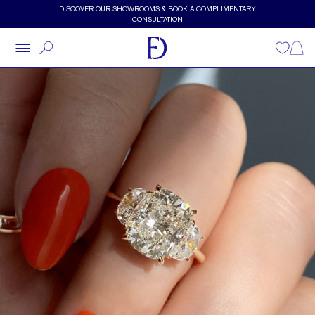
Skip to main content
DISCOVER OUR SHOWROOMS & BOOK A COMPLIMENTARY
CONSULTATION
Wishlist
Shopp