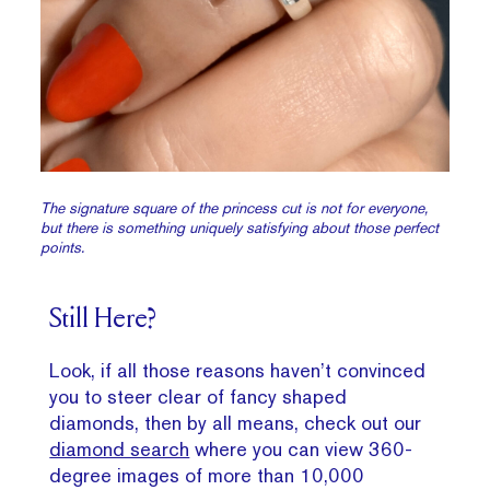
The signature square of the princess cut is not for everyone,
but there is something uniquely satisfying about those perfect
points.
Still Here?
Look, if all those reasons haven’t convinced
you to steer clear of fancy shaped
diamonds, then by all means, check out our
diamond search
where you can view 360-
degree images of more than 10,000