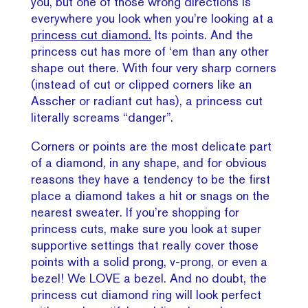
you, but one of those wrong directions is
everywhere you look when you’re looking at a
princess cut diamond.
Its points. And the
princess cut has more of ‘em than any other
shape out there. With four very sharp corners
(instead of cut or clipped corners like an
Asscher or radiant cut has), a princess cut
literally screams “danger”.
Corners or points are the most delicate part
of a diamond, in any shape, and for obvious
reasons they have a tendency to be the first
place a diamond takes a hit or snags on the
nearest sweater. If you’re shopping for
princess cuts, make sure you look at super
supportive settings that really cover those
points with a solid prong, v-prong, or even a
bezel! We LOVE a bezel.
And no doubt, the
princess cut diamond ring will look perfect