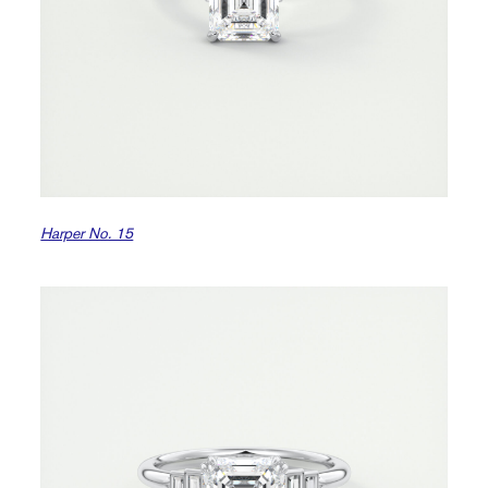
Harper No. 15