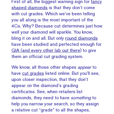
First of all, the biggest warning sign for
fancy
shaped diamonds
is that they don’t come
with cut grades. Which we’ve been telling
you all along is the most important of the
4Cs. Why? Because cut determines just how
well your diamond will sparkle. You know,
bling it on and all. But only
round diamonds
have been studied and perfected enough for
GIA (and every other lab out there)
to give
them an official cut grading system.
We know, all those other shapes
appear
to
have
cut grades
listed online. But you’ll see,
upon closer inspection, that they don’t
appear on the diamond’s grading
certificates. See, when retailers list
diamonds, they need to have
something
to
help you narrow your search, so they assign
a relative cut “grade” to all the shapes,