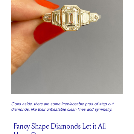
Cons aside, there are some irreplaceable pros of step cut
diamonds, like their unbeatable clean lines and symmetry.
Fancy Shape Diamonds Let it All