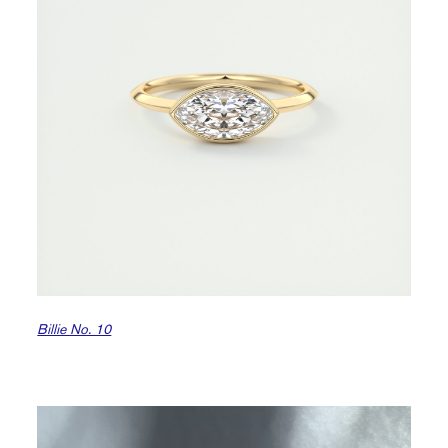
Billie No. 10