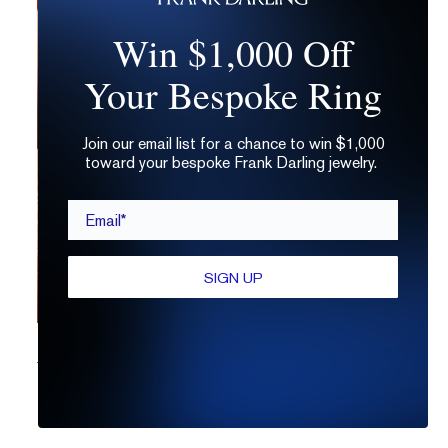
Win $1,000 Off
Your Bespoke Ring
Join our email list for a chance to win $1,000
toward your bespoke Frank Darling jewelry.
Email*
SIGN UP
What is a Brilliant Cut Diamond?