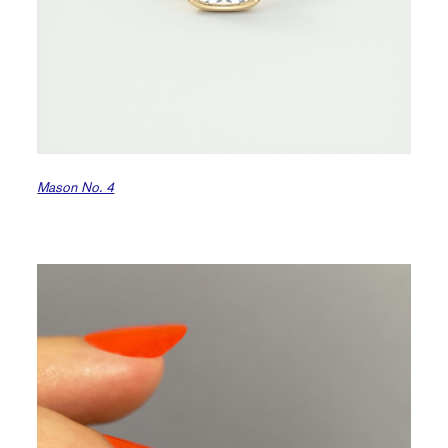
Mason No. 4