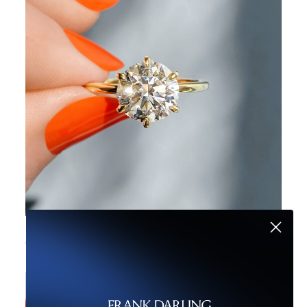
Buying a Diamond? Here’s Your Guide to Savvy Shopping