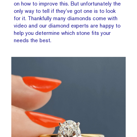
on how to improve this. But unfortunately the
only way to tell if they’ve got one is to look
for it. Thankfully many diamonds come with
video and our diamond experts are happy to
help you determine which stone fits your
needs the best.