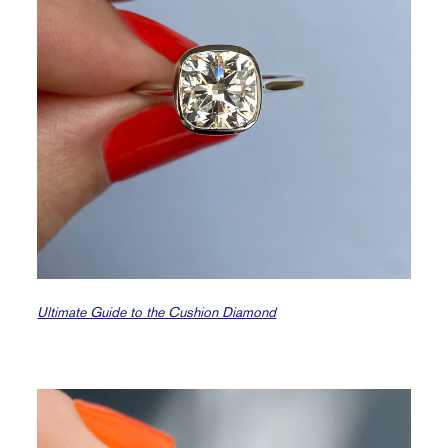
Ultimate Guide to the Cushion Diamond