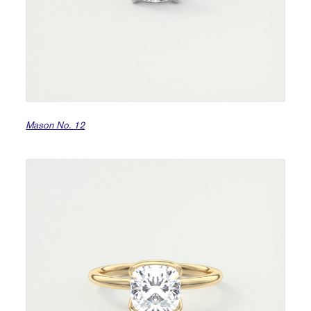
Mason No. 12