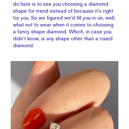
do hate is to see you choosing a diamond
shape for trend instead of because it’s right
for you. So we figured we’d fill you in on, well,
what not to wear when it comes to choosing
a fancy shape diamond. Which, in case you
didn’t know, is any shape other than a round
diamond.