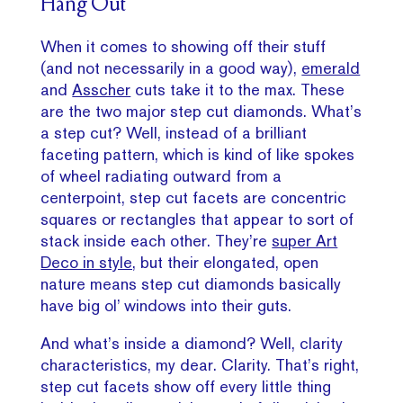
Hang Out
When it comes to showing off their stuff
(and not necessarily in a good way),
emerald
and
Asscher
cuts take it to the max. These
are the two major step cut diamonds. What’s
a step cut? Well, instead of a brilliant
faceting pattern, which is kind of like spokes
of wheel radiating outward from a
centerpoint, step cut facets are concentric
squares or rectangles that appear to sort of
stack inside each other. They’re
super Art
Deco in style,
but their elongated, open
nature means step cut diamonds basically
have big ol’ windows into their guts.
And what’s inside a diamond? Well, clarity
characteristics, my dear. Clarity. That’s right,
step cut facets show off every little thing