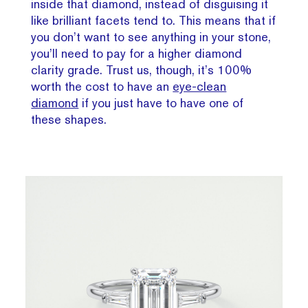
inside that diamond, instead of disguising it
like brilliant facets tend to. This means that if
you don’t want to see anything in your stone,
you’ll need to pay for a higher diamond
clarity grade. Trust us, though, it’s 100%
worth the cost to have an
eye-clean
diamond
if you just have to have one of
these shapes.