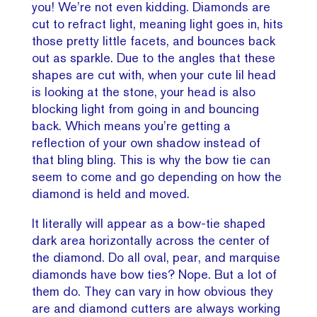
you! We’re not even kidding. Diamonds are
cut to refract light, meaning light goes in, hits
those pretty little facets, and bounces back
out as sparkle. Due to the angles that these
shapes are cut with, when your cute lil head
is looking at the stone, your head is also
blocking light from going in and bouncing
back. Which means you’re getting a
reflection of your own shadow instead of
that bling bling. This is why the bow tie can
seem to come and go depending on how the
diamond is held and moved.
It literally will appear as a bow-tie shaped
dark area horizontally across the center of
the diamond. Do all oval, pear, and marquise
diamonds have bow ties? Nope. But a lot of
them do. They can vary in how obvious they
are and diamond cutters are always working