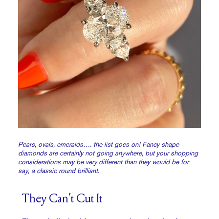
Pears, ovals, emeralds…. the list goes on! Fancy shape
diamonds are certainly not going anywhere, but your shopping
considerations may be very different than they would be for
say, a classic round brilliant.
They Can’t Cut It