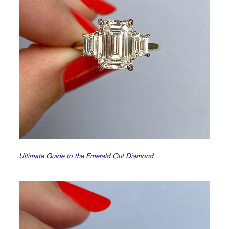
Ultimate Guide to the Emerald Cut Diamond