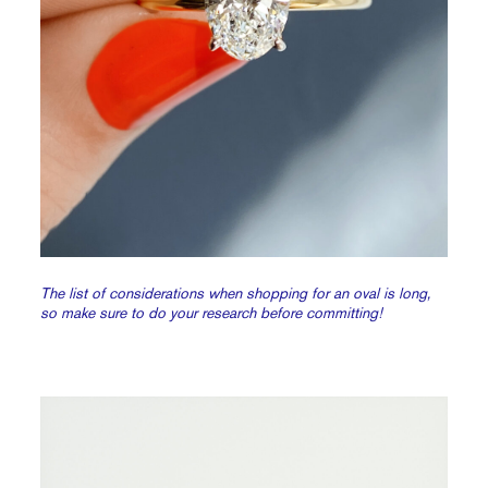
The list of considerations when shopping for an oval is long,
so make sure to do your research before committing!