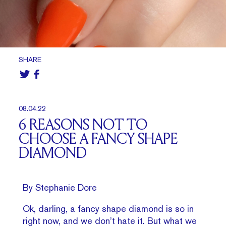
SHARE
08.04.22
6 REASONS NOT TO
CHOOSE A FANCY SHAPE
DIAMOND
By Stephanie Dore
Ok, darling, a fancy shape diamond is so in
right now, and we don’t hate it. But what we