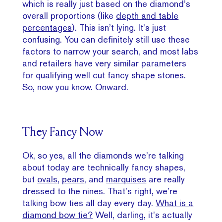
which is really just based on the diamond’s
overall proportions (like
depth and table
percentages
). This isn’t lying. It’s just
confusing. You can definitely still use these
factors to narrow your search, and most labs
and retailers have very similar parameters
for qualifying well cut fancy shape stones.
So, now you know. Onward.
They Fancy Now
Ok, so yes, all the diamonds we’re talking
about today are technically fancy shapes,
but
ovals
,
pears
, and
marquises
are really
dressed to the nines. That’s right, we’re
talking bow ties all day every day.
What is a
diamond bow tie?
Well, darling, it’s actually