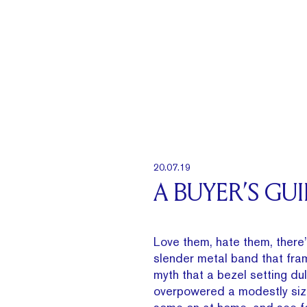
20.07.19
A BUYER’S GU
Love them, hate them, there’
slender metal band that fra
myth that a bezel setting du
overpowered a modestly siz