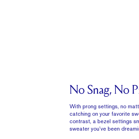
No Snag, No 
With prong settings, no matte
catching on your favorite sw
contrast, a bezel settings 
sweater you’ve been dreamin