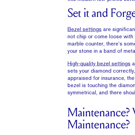
Set it and Forge
Bezel settings
are significan
not chip or come loose with w
marble counter, there’s som
your stone in a band of meta
High-quality bezel settings
a
sets your diamond correctly, 
appraised for insurance, the
bezel is touching the diamon
symmetrical, and there shou
Maintenance?
Maintenance?