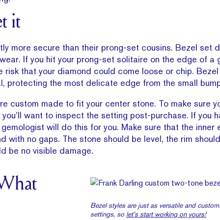
t it
tly more secure than their prong-set cousins. Bezel set 
ear. If you hit your prong-set solitaire on the edge of a 
e risk that your diamond could come loose or chip. Bezel
l, protecting the most delicate edge from the small bumps 
re custom made to fit your center stone. To make sure yo
you’ll want to inspect the setting post-purchase. If you h
 gemologist will do this for you. Make sure that the inner
d with no gaps. The stone should be level, the rim shoul
ld be no visible damage.
 What
Bezel styles are just as versatile and custo
settings, so
let’s start working on yours!