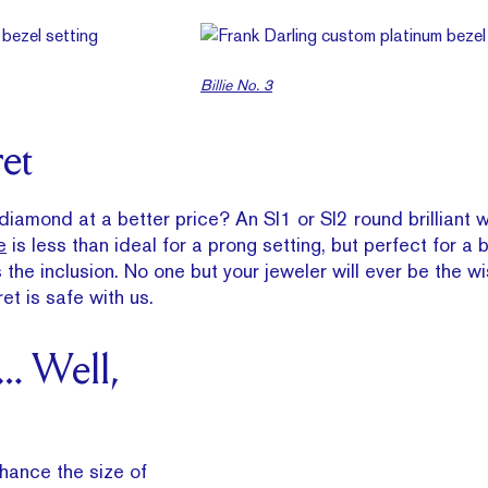
Billie No. 3
ret
 diamond at a better price? An SI1 or SI2 round brilliant 
e
is less than ideal for a prong setting, but perfect for a 
the inclusion. No one but your jeweler will ever be the wi
et is safe with us.
… Well,
nhance the size of