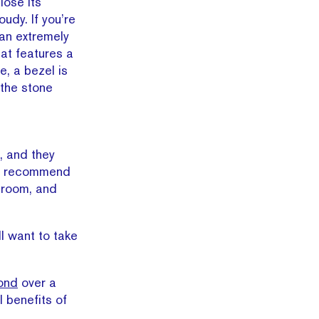
lose its
udy. If you’re
 an extremely
hat features a
e, a bezel is
 the stone
n, and they
hly recommend
lroom, and
ll want to take
ond
over a
l benefits of