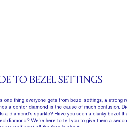
IDE TO BEZEL SETTINGS
s one thing everyone gets from bezel settings, a strong r
mes a center diamond is the cause of much confusion. Di
lls a diamond’s sparkle? Have you seen a clunky bezel th
ed diamond? We’re here to tell you to give them a seco