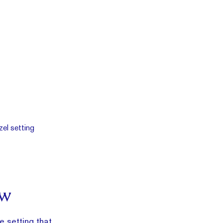
ow
e setting that