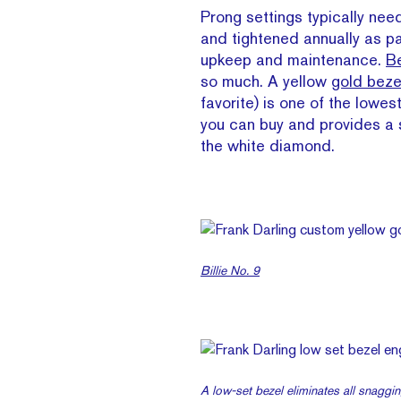
Prong settings typically nee
and tightened annually as pa
upkeep and maintenance.
Be
so much. A yellow
gold beze
favorite) is one of the lowe
you can buy and provides a s
the white diamond.
Billie No. 9
A low-set bezel eliminates all snaggin