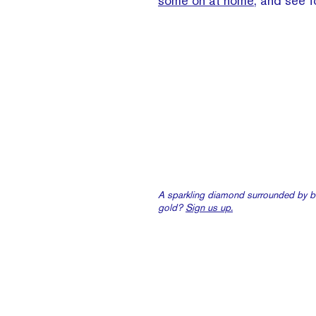
some on at home
, and see f
A sparkling diamond surrounded by br
gold?
Sign us up.