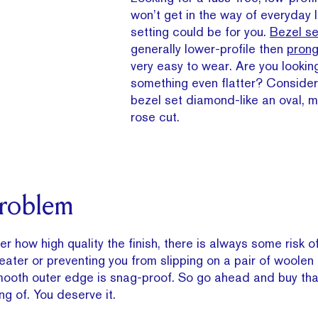
won’t get in the way of everyday 
setting could be for you.
Bezel se
generally lower-profile then
prong
very easy to wear. Are you looking
something even flatter? Consider
bezel set diamond-like an oval, m
rose cut.
Problem
r how high quality the finish, there is always some risk o
eater or preventing you from slipping on a pair of woolen 
smooth outer edge is snag-proof. So go ahead and buy tha
g of. You deserve it.