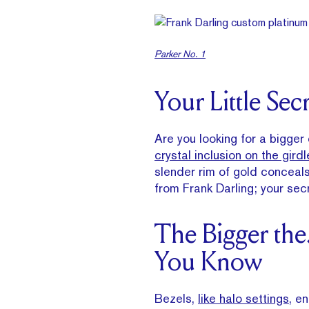
Parker No. 1
Your Little Sec
Are you looking for a bigger
crystal inclusion on the girdl
slender rim of gold conceals 
from Frank Darling; your secr
The Bigger the
You Know
Bezels,
like halo settings
, e