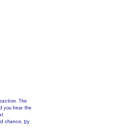
eaction. The
d you hear the
at
nd chance,
try