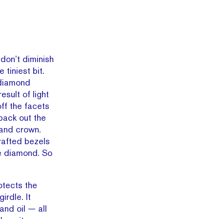
don’t diminish
 tiniest bit.
 diamond
esult of light
off the facets
 back out the
 and crown.
rafted bezels
he diamond. So
otects the
irdle. It
and oil — all