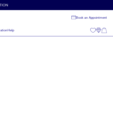
TION
Book an Appointment
ation
Help