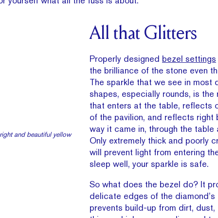
or yourself what all the fuss is about.
All that Glitters
Properly designed
bezel settings
the brilliance of the stone even the
The sparkle that we see in most
shapes, especially rounds, is the r
that enters at the table, reflects 
of the pavilion, and reflects right
way it came in, through the table
ight and beautiful yellow
Only extremely thick and poorly c
will prevent light from entering t
sleep well, your sparkle is safe.
So what does the bezel do? It pr
delicate edges of the diamond’s g
prevents build-up from dirt, dust, 