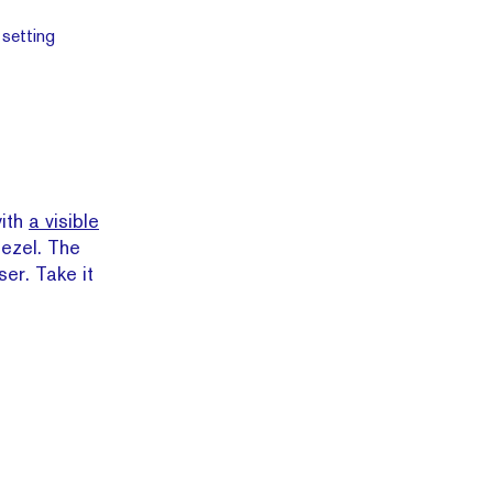
with
a visible
bezel. The
ser. Take it