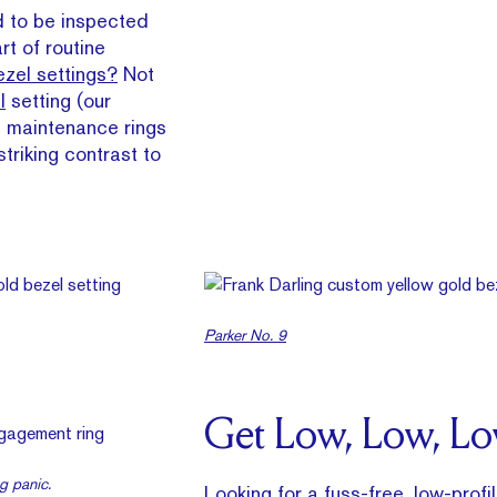
d to be inspected
rt of routine
zel settings?
Not
l
setting (our
st maintenance rings
triking contrast to
Parker No. 9
Get Low, Low, L
g panic.
Looking for a fuss-free, low-profil