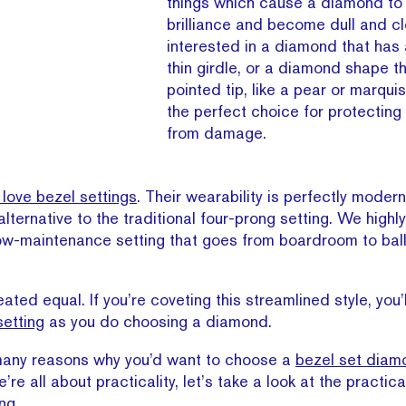
things which cause a diamond to 
brilliance and become dull and clo
interested in a diamond that has
thin girdle, or a diamond shape t
pointed tip, like a pear or marquis
the perfect choice for protecting
from damage.
love bezel settings
. Their wearability is perfectly moder
 alternative to the traditional four-prong setting. We hig
ow-maintenance setting that goes from boardroom to bal
eated equal. If you’re coveting this streamlined style, you’
setting
as you do choosing a diamond.
 many reasons why you’d want to choose a
bezel set diam
e all about practicality, let’s take a look at the practica
ng.