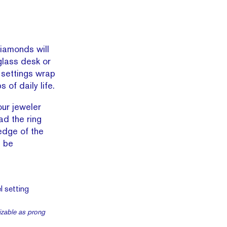
diamonds will
glass desk or
 settings wrap
of daily life.
ur jeweler
ad the ring
 edge of the
d be
mizable as prong