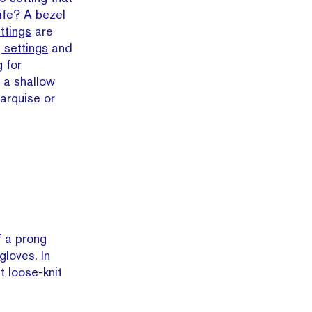
life? A bezel
ttings
are
 settings
and
 for
 a shallow
arquise or
f a prong
gloves. In
t loose-knit