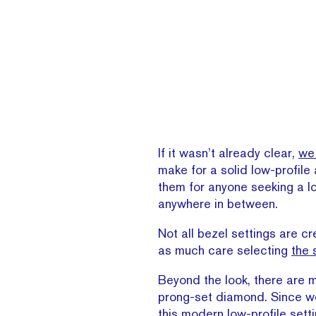
If it wasn’t already clear,
we 
make for a solid low-profile
them for anyone seeking a l
anywhere in between.
Not all bezel settings are cr
as much care selecting
the 
Beyond the look, there are
prong-set diamond. Since we’r
this modern low-profile setti