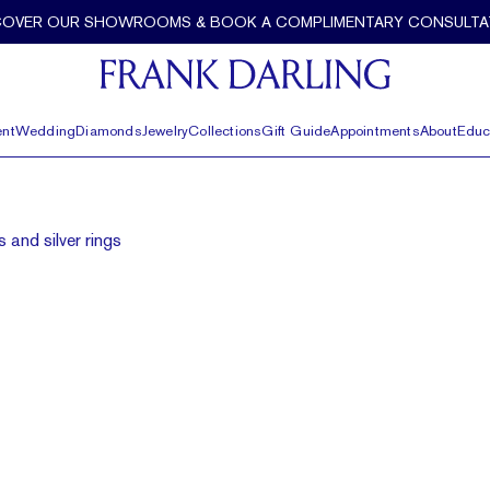
COVER OUR SHOWROOMS & BOOK A COMPLIMENTARY CONSULTA
nt
Wedding
Diamonds
Jewelry
Collections
Gift Guide
Appointments
About
Educ