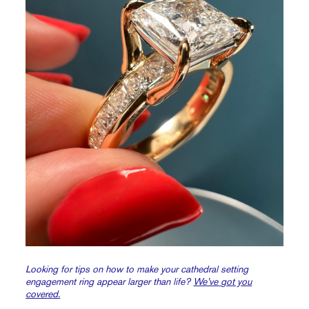
Looking for tips on how to make your cathedral setting
engagement ring appear larger than life?
We’ve got you
covered.