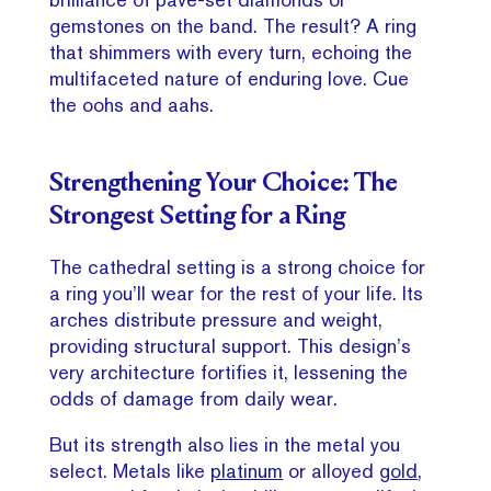
gemstones on the band. The result? A ring
that shimmers with every turn, echoing the
multifaceted nature of enduring love. Cue
the oohs and aahs.
Strengthening Your Choice: The
Strongest Setting for a Ring
The cathedral setting is a strong choice for
a ring you’ll wear for the rest of your life. Its
arches distribute pressure and weight,
providing structural support. This design’s
very architecture fortifies it, lessening the
odds of damage from daily wear.
But its strength also lies in the metal you
select. Metals like
platinum
or alloyed g
old
,