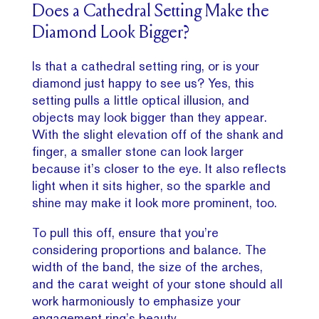
Does a Cathedral Setting Make the
Diamond Look Bigger?
Is that a cathedral setting ring, or is your
diamond just happy to see us? Yes, this
setting pulls a little optical illusion, and
objects may look bigger than they appear.
With the slight elevation off of the shank and
finger, a smaller stone can look larger
because it’s closer to the eye. It also reflects
light when it sits higher, so the sparkle and
shine may make it look more prominent, too.
To pull this off, ensure that you’re
considering proportions and balance. The
width of the band, the size of the arches,
and the carat weight of your stone should all
work harmoniously to emphasize your
engagement ring’s beauty.