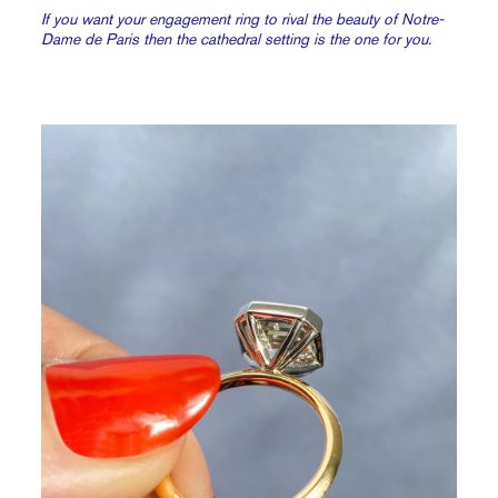
If you want your engagement ring to rival the beauty of Notre-
Dame de Paris then the cathedral setting is the one for you.