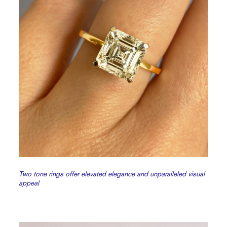
Two tone rings offer elevated elegance and unparalleled visual
appeal