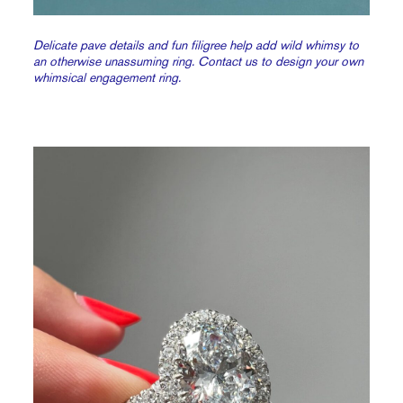
Delicate pave details and fun filigree help add wild whimsy to
an otherwise unassuming ring. Contact us to design your own
whimsical engagement ring.