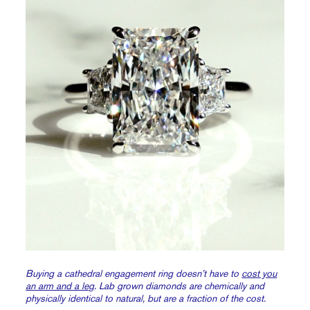
Buying a cathedral engagement ring doesn’t have to
cost you
an arm and a leg
. Lab grown diamonds are chemically and
physically identical to natural, but are a fraction of the cost.