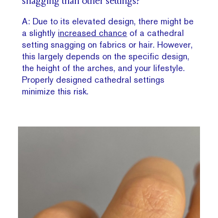
snagging than other settings?
A: Due to its elevated design, there might be
a slightly
increased chance
of a cathedral
setting snagging on fabrics or hair. However,
this largely depends on the specific design,
the height of the arches, and your lifestyle.
Properly designed cathedral settings
minimize this risk.