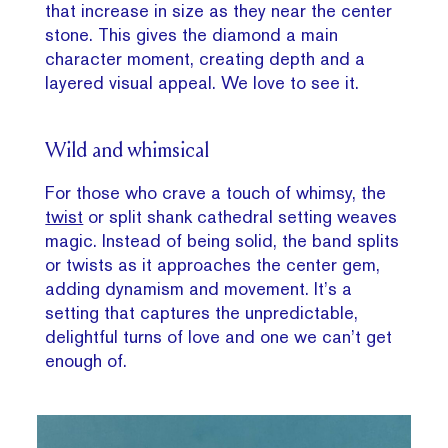
that increase in size as they near the center
stone. This gives the diamond a main
character moment, creating depth and a
layered visual appeal. We love to see it.
Wild and whimsical
For those who crave a touch of whimsy, the
twist
or split shank cathedral setting weaves
magic. Instead of being solid, the band splits
or twists as it approaches the center gem,
adding dynamism and movement. It’s a
setting that captures the unpredictable,
delightful turns of love and one we can’t get
enough of.