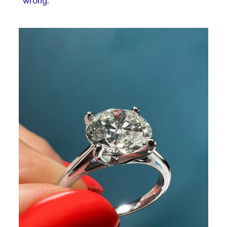
wrong.