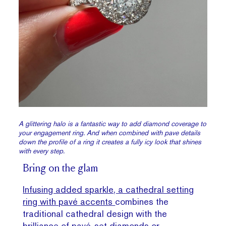
A glittering halo is a fantastic way to add diamond coverage to
your engagement ring. And when combined with pave details
down the profile of a ring it creates a fully icy look that shines
with every step.
Bring on the glam
Infusing added sparkle, a cathedral setting
ring with pavé accents
combines the
traditional cathedral design with the
brilliance of pavé-set diamonds or