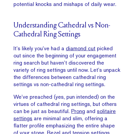
potential knocks and mishaps of daily wear.
Understanding Cathedral vs Non-
Cathedral Ring Settings
It’s likely you’ve had a
diamond cut
picked
out since the beginning of your engagement
ring search but haven’t discovered the
variety of ring settings until now. Let’s unpack
the differences between cathedral ring
settings vs non-cathedral ring settings.
We’ve preached (yes, pun intended) on the
virtues of cathedral ring settings, but others
can be just as beautiful.
Prong
and
solitaire
settings
are minimal and slim, offering a
flatter profile emphasizing the entire shape
of your stone.
Bezel
and tension settings