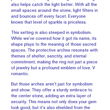
also helps catch the light better. With all the
small spaces around the stone, light filters in
and bounces off every facet. Everyone
knows that level of sparkle is priceless.
This setting is also steeped in symbolism.
While we’ve covered how it got its name, its
shape plays to the meaning of those sacred
spaces. The protective arches resonate with
themes of shelter, sanctity, and eternal
commitment, making the ring not just a piece
of jewelry but a profound emblem of love. V
romantic.
But those arches aren’t just for symbolism
and show. They offer a sturdy embrace to
the center stone, adding an extra layer of
security. This means not only does your gem
look good, but it’s also shielded from the