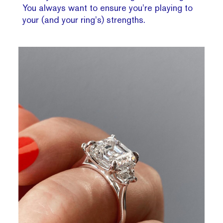
You always want to ensure you’re playing to
your (and your ring’s) strengths.