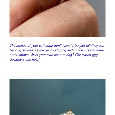
The arches of your cathedral don’t have to be just tall-they can
be long as well, as the gently sloping arch in the custom three
stone above. Want your own custom ring? Our expert
ring
designers
can help!