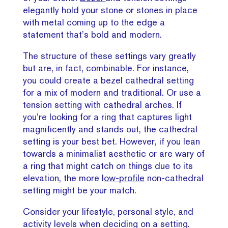
elegantly hold your stone or stones in place
with metal coming up to the edge a
statement that’s bold and modern.
The structure of these settings vary greatly
but are, in fact, combinable. For instance,
you could create a bezel cathedral setting
for a mix of modern and traditional. Or use a
tension setting with cathedral arches. If
you’re looking for a ring that captures light
magnificently and stands out, the cathedral
setting is your best bet. However, if you lean
towards a minimalist aesthetic or are wary of
a ring that might catch on things due to its
elevation, the more l
ow-profile
non-cathedral
setting might be your match.
Consider your lifestyle, personal style, and
activity levels when deciding on a setting.