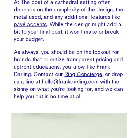
A: The cost of a cathedral setting often
depends on the complexity of the design, the
metal used, and any additional features like
pavé accents
. While the design might add a
bit to your final cost, it won’t make or break
your budget.
As always, you should be on the lookout for
brands that prioritize transparent pricing and
upfront educations, you know, like Frank
Darling. Contact our
Ring Concierge
, or drop
us a line at
hello@frankdarling.com
with the
skinny on what you’re looking for, and we can
help you out in no time at all.