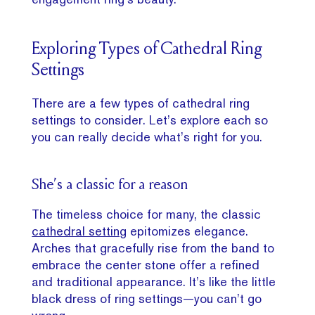
Exploring Types of Cathedral Ring
Settings
There are a few types of cathedral ring
settings to consider. Let’s explore each so
you can really decide what’s right for you.
She’s a classic for a reason
The timeless choice for many, the classic
cathedral setting
epitomizes elegance.
Arches that gracefully rise from the band to
embrace the center stone offer a refined
and traditional appearance. It’s like the little
black dress of ring settings—you can’t go