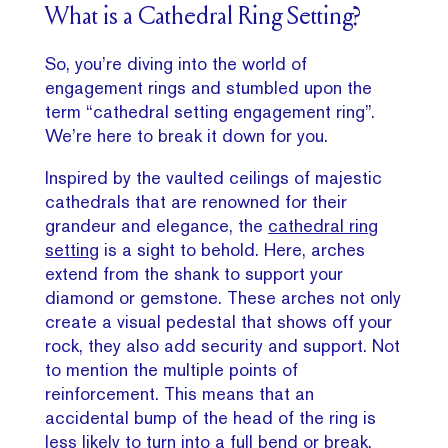
What is a Cathedral Ring Setting?
So, you’re diving into the world of
engagement rings and stumbled upon the
term “cathedral setting engagement ring”.
We’re here to break it down for you.
Inspired by the vaulted ceilings of majestic
cathedrals that are renowned for their
grandeur and elegance, the
cathedral ring
setting
is a sight to behold. Here, arches
extend from the shank to support your
diamond or gemstone. These arches not only
create a visual pedestal that shows off your
rock, they also add security and support. Not
to mention the multiple points of
reinforcement. This means that an
accidental bump of the head of the ring is
less likely to turn into a full bend or break.