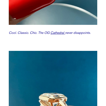
Cool. Classic. Chic. The OG
Cathedral
never disappoints.