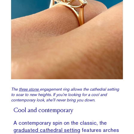
The
three stone
engagement ring allows the cathedral setting
to soar to new heights. If you’re looking for a cool and
contemporary look, she’ll never bring you down.
Cool and contemporary
A contemporary spin on the classic, the
graduated cathedral setting
features arches