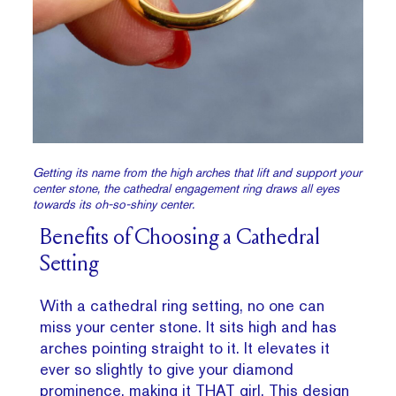
Getting its name from the high arches that lift and support your
center stone, the cathedral engagement ring draws all eyes
towards its oh-so-shiny center.
Benefits of Choosing a Cathedral
Setting
With a cathedral ring setting, no one can
miss your center stone. It sits high and has
arches pointing straight to it. It elevates it
ever so slightly to give your diamond
prominence, making it THAT girl. This design