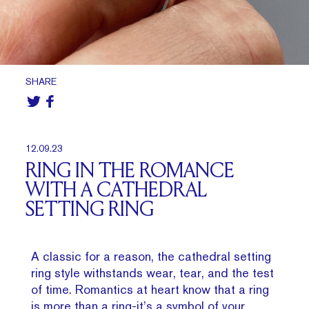
SHARE
12.09.23
RING IN THE ROMANCE
WITH A CATHEDRAL
SETTING RING
A classic for a reason, the cathedral setting
ring style withstands wear, tear, and the test
of time. Romantics at heart know that a ring
is more than a ring-it’s a symbol of your