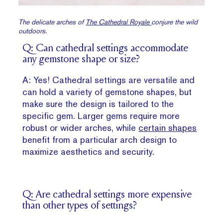
The delicate arches of
The Cathedral Royale
conjure the wild
outdoors.
Q: Can cathedral settings accommodate
any gemstone shape or size?
A: Yes! Cathedral settings are versatile and
can hold a variety of gemstone shapes, but
make sure the design is tailored to the
specific gem. Larger gems require more
robust or wider arches, while
certain shapes
benefit from a particular arch design to
maximize aesthetics and security.
Q: Are cathedral settings more expensive
than other types of settings?