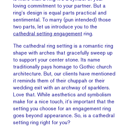
loving commitment to your partner. But a
ring’s design is equal parts practical and
sentimental. To marry (pun intended) those
two parts, let us introduce you to the
cathedral setting engagement
ring.
The cathedral ring setting is a romantic ring
shape with arches that gracefully sweep up
to support your center stone. Its name
traditionally pays homage to Gothic church
architecture. But, our clients have mentioned
it reminds them of their chuppah or their
wedding exit with an archway of sparklers.
Love that. While aesthetics and symbolism
make for a nice touch, it’s important that the
setting you choose for an engagement ring
goes beyond appearance. So, is a cathedral
setting ring right for you?