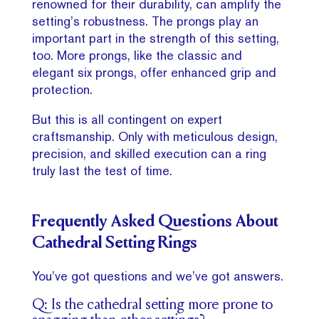
renowned for their durability, can amplify the
setting’s robustness. The prongs play an
important part in the strength of this setting,
too. More prongs, like the classic and
elegant six prongs, offer enhanced grip and
protection.
But this is all contingent on expert
craftsmanship. Only with meticulous design,
precision, and skilled execution can a ring
truly last the test of time.
Frequently Asked Questions About
Cathedral Setting Rings
You’ve got questions and we’ve got answers.
Q: Is the cathedral setting more prone to