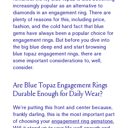
increasingly popular as an alternative to
diamonds in an engagement ring. There are
plenty of reasons for this, including price,
fashion, and the cold hard fact that blue
gems have always been a popular choice for
engagement rings. But before you dive into
the big blue deep end and start browsing
blue topaz engagement rings, there are
some important considerations to, well,
consider.
Are Blue Topaz Engagement Rings
Durable Enough for Daily Wear?
We’re putting this front and center because,
frankly darling, this is the most important part
of choosing your
engagement ring gemstone.
Will it stand up to your life well enough and