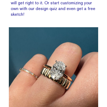
will get right to it. Or start customizing your
own with our design quiz and even get a free
sketch!