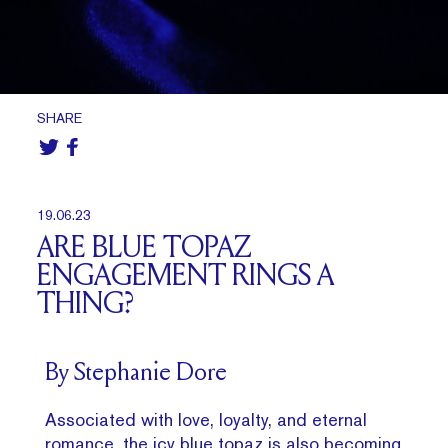
SHARE
19.06.23
ARE BLUE TOPAZ
ENGAGEMENT RINGS A
THING?
By Stephanie Dore
Associated with love, loyalty, and eternal
romance, the icy blue topaz is also becoming