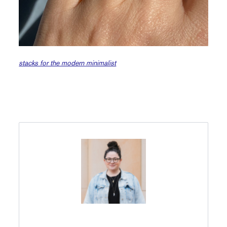
stacks for the modern minimalist