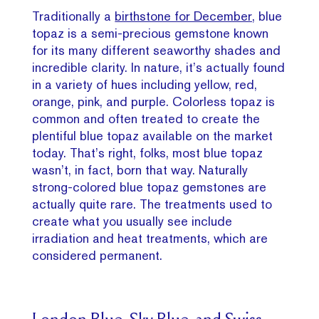
Traditionally a
birthstone for December,
blue
topaz is a semi-precious gemstone known
for its many different seaworthy shades and
incredible clarity. In nature, it’s actually found
in a variety of hues including yellow, red,
orange, pink, and purple. Colorless topaz is
common and often treated to create the
plentiful blue topaz available on the market
today. That’s right, folks, most blue topaz
wasn’t, in fact, born that way. Naturally
strong-colored blue topaz gemstones are
actually quite rare. The treatments used to
create what you usually see include
irradiation and heat treatments, which are
considered permanent.