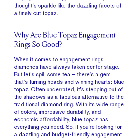
thought’s sparkle like the dazzling facets of
a finely cut topaz.
Why Are Blue Topaz Engagement
Rings So Good?
When it comes to engagement rings,
diamonds have always taken center stage.
But let’s spill some tea – there’s a gem
that’s turning heads and winning hearts: blue
topaz. Often underrated, it’s stepping out of
the shadows as a fabulous alternative to the
traditional diamond ring. With its wide range
of colors, impressive durability, and
economic affordability, blue topaz has
everything you need. So, if you’re looking for
a dazzling and budget-friendly engagement