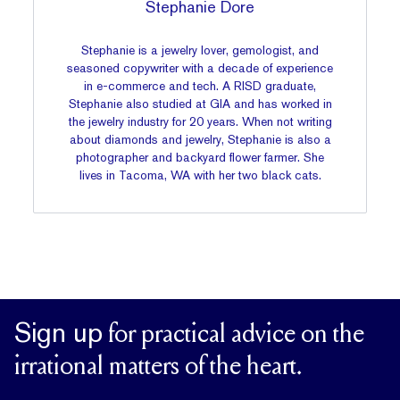
Stephanie Dore
Stephanie is a jewelry lover, gemologist, and
seasoned copywriter with a decade of experience
in e-commerce and tech. A RISD graduate,
Stephanie also studied at GIA and has worked in
the jewelry industry for 20 years. When not writing
about diamonds and jewelry, Stephanie is also a
photographer and backyard flower farmer. She
lives in Tacoma, WA with her two black cats.
Sign up
for practical advice on the
irrational matters of the heart.