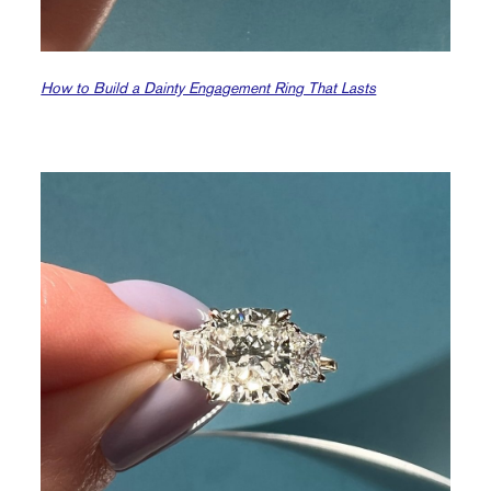
How to Build a Dainty Engagement Ring That Lasts