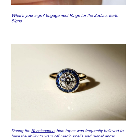
What’s your sign? Engagement Rings for the Zodiac: Earth
Signs
During the
Renaissance
, blue topaz was frequently believed to
have the ability to ward off magic spells and dispel anger.