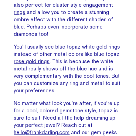
also perfect for
cluster style engagement
rings
and allow you to create a stunning
ombre effect with the different shades of
blue. Perhaps even incorporate some
diamonds too!
You’ll usually see blue topaz
white gold
rings
instead of other metal colors like blue topaz
rose gold rings
. This is because the white
metal really shows off the blue hue and is
very complementary with the cool tones. But
you can customize any ring and metal to suit
your preferences.
No matter what look you’re after, if you’re up
for a cool, colored gemstone style, topaz is
sure to suit. Need a little help dreaming up
your perfect jewel? Reach out at
hello@frankdarling.com
and our gem geeks