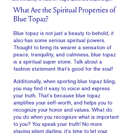
What Are the Spiritual Properties of
Blue Topaz?
Blue topaz is not just a beauty to behold, it
also has some serious spiritual powers.
Thought to bring its wearer a sensation of
peace, tranquility, and calmness, blue topaz
is a spiritual super stone. Talk about a
fashion statement that’s good for the soul!
Additionally, when sporting blue topaz bling,
you may find it easy to voice and express
your truth. That’s because blue topaz
amplifies your self-worth, and helps you to
recognize your honor and values. What do
you do when you recognize what is important
to you? You speak your truth! No more
staying silent darling, it’s time to let your