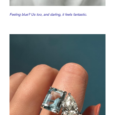
Feeling blue? Us too, and darling, it feels fantastic.