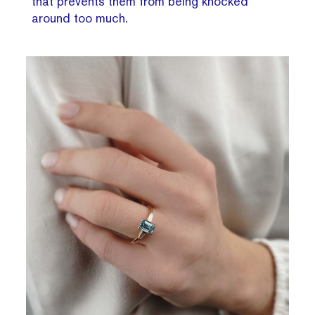
that prevents them from being knocked
around too much.