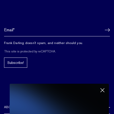
Frank Darling doesn't spam, and neither should you.
This site is protected by reCAPTCHA.
Subscribe!
ABOUT US