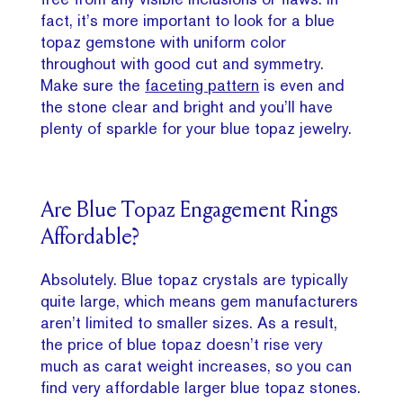
fact, it’s more important to look for a blue
topaz gemstone with uniform color
throughout with good cut and symmetry.
Make sure the
faceting pattern
is even and
the stone clear and bright and you’ll have
plenty of sparkle for your blue topaz jewelry.
Are Blue Topaz Engagement Rings
Affordable?
Absolutely. Blue topaz crystals are typically
quite large, which means gem manufacturers
aren’t limited to smaller sizes. As a result,
the price of blue topaz doesn’t rise very
much as carat weight increases, so you can
find very affordable larger blue topaz stones.