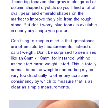
These big topazes also grow in elongated or
column shaped crystals so you’ll find a lot of
oval, pear, and emerald shapes on the
market to improve the yield from the rough
stone. But don’t worry, blue topaz is available
in nearly any shape you prefer.
One thing to keep in mind is that gemstones
are often sold by measurements instead of
carat weight. Don’t be surprised to see sizes
like an 8mm x 10mm, for instance, with no
associated carat weight listed. This is totally
normal, because weights and cutting styles
vary too drastically to offer any consumer
consistency by which to measure that is as
clear as simple measurements.