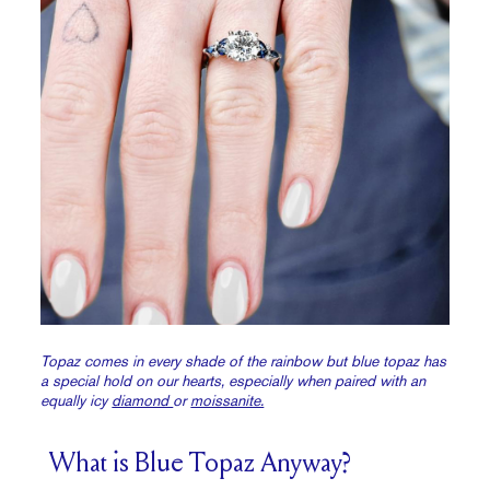
Topaz comes in every shade of the rainbow but blue topaz has
a special hold on our hearts, especially when paired with an
equally icy
diamond
or
moissanite.
What is Blue Topaz Anyway?