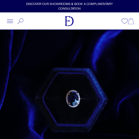
Skip to main content
DISCOVER OUR SHOWROOMS & BOOK A COMPLIMENTARY
CONSULTATION
Wishlist
Shopp