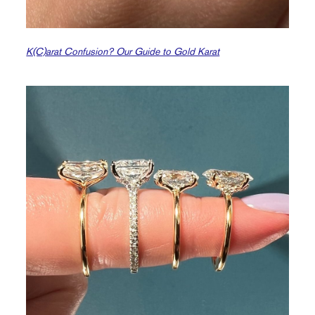
K(C)arat Confusion? Our Guide to Gold Karat