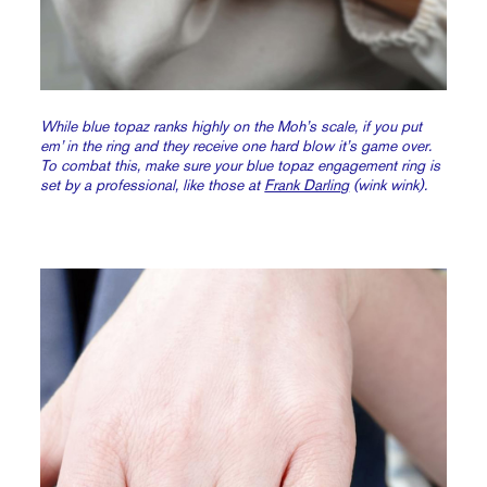
While blue topaz ranks highly on the Moh’s scale, if you put
em’ in the ring and they receive one hard blow it’s game over.
To combat this, make sure your blue topaz engagement ring is
set by a professional, like those at
Frank Darling
(wink wink).