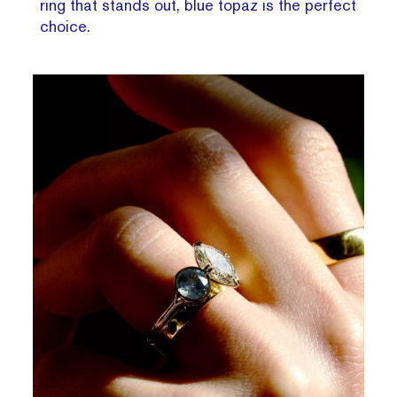
ring that stands out, blue topaz is the perfect
choice.