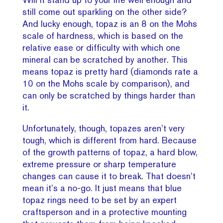
still come out sparkling on the other side?
And lucky enough, topaz is an 8 on the Mohs
scale of hardness, which is based on the
relative ease or difficulty with which one
mineral can be scratched by another. This
means topaz is pretty hard (diamonds rate a
10 on the Mohs scale by comparison), and
can only be scratched by things harder than
it.
Unfortunately, though, topazes aren’t very
tough, which is different from hard. Because
of the growth patterns of topaz, a hard blow,
extreme pressure or sharp temperature
changes can cause it to break. That doesn’t
mean it’s a no-go. It just means that blue
topaz rings need to be set by an expert
craftsperson and in a protective mounting