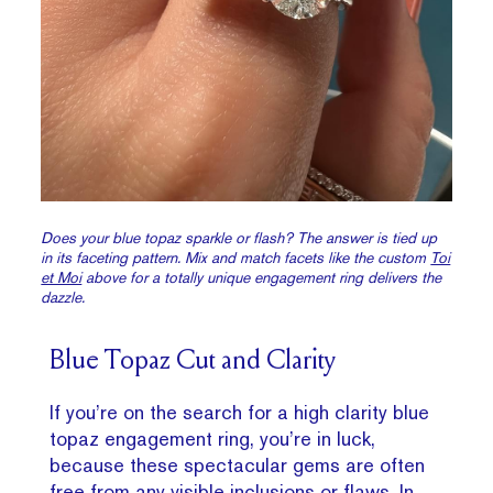
Does your blue topaz sparkle or flash? The answer is tied up
in its faceting pattern. Mix and match facets like the custom
Toi
et Moi
above for a totally unique engagement ring delivers the
dazzle.
Blue Topaz Cut and Clarity
If you’re on the search for a high clarity blue
topaz engagement ring, you’re in luck,
because these spectacular gems are often
free from any visible inclusions or flaws. In