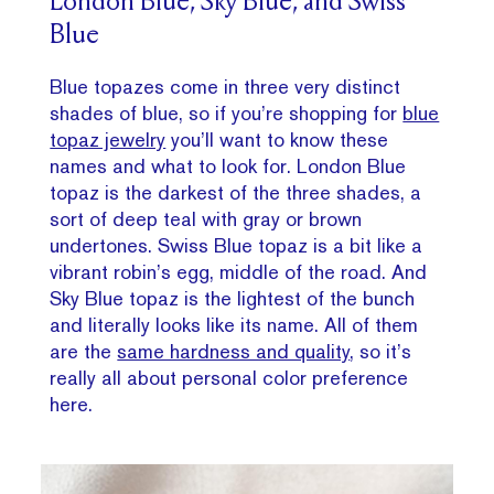
London Blue, Sky Blue, and Swiss
Blue
Blue topazes come in three very distinct
shades of blue, so if you’re shopping for
blue
topaz jewelry
you’ll want to know these
names and what to look for. London Blue
topaz is the darkest of the three shades, a
sort of deep teal with gray or brown
undertones. Swiss Blue topaz is a bit like a
vibrant robin’s egg, middle of the road. And
Sky Blue topaz is the lightest of the bunch
and literally looks like its name. All of them
are the
same hardness and quality
, so it’s
really all about personal color preference
here.