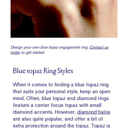
Design your own blue topaz engagement ring.
Contact us
today
to get started
Blue topaz Ring Styles
When it comes to finding a blue topaz ring
that suits your personal style, keep an open
mind. Often, blue topaz and diamond rings
feature a center focus topaz with small
diamond accents. However,
diamond halos
are also quite popular, and offer a bit of
extra protection around the topaz. Topaz is