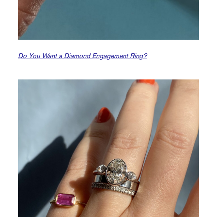
Do You Want a Diamond Engagement Ring?