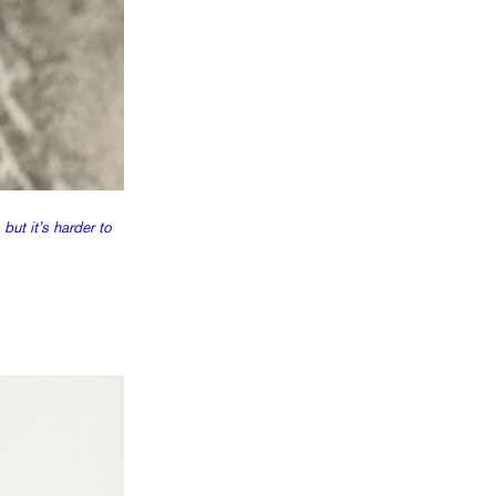
ut it’s harder to