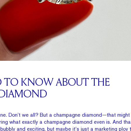
D TO KNOW ABOUT THE
 DIAMOND
e. Don’t we all? But a champagne diamond—that might 
ring what exactly a champagne diamond even is. And that’
s bubbly and exciting, but maybe it’s just a marketing ploy 