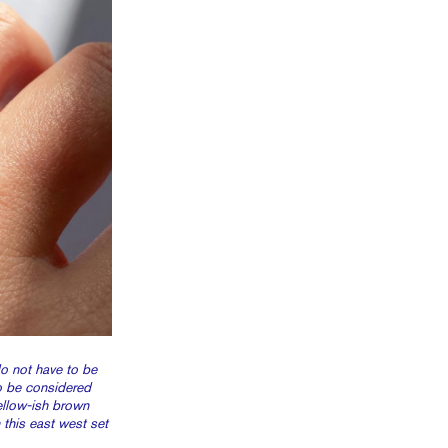
 not have to be
o be considered
yellow-ish brown
this east west set