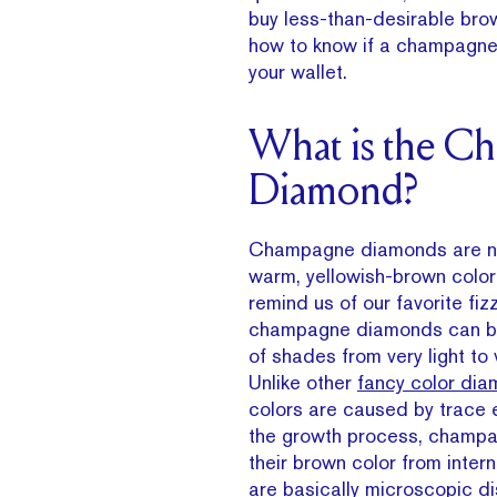
buy less-than-desirable bro
how to know if a champagne d
your wallet.
What is the C
Diamond?
Champagne diamonds are nam
warm, yellowish-brown color 
remind us of our favorite fizz
champagne diamonds can be
of shades from very light to 
Unlike other
fancy color di
colors are caused by trace 
the growth process, champ
their brown color from interna
are basically microscopic dis