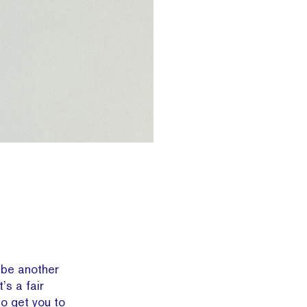
be another
s a fair
to get you to