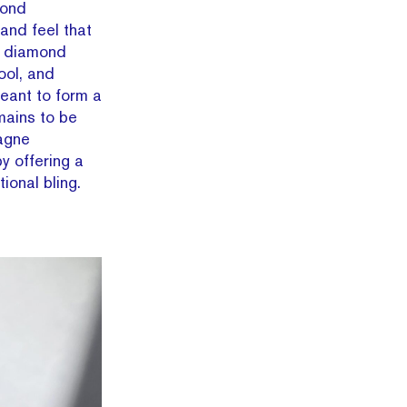
mond
and feel that
e diamond
ool, and
eant to form a
mains to be
agne
y offering a
ional bling.