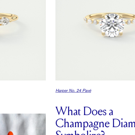
Harper No. 24 Pavé
What Does a
Champagne Dia