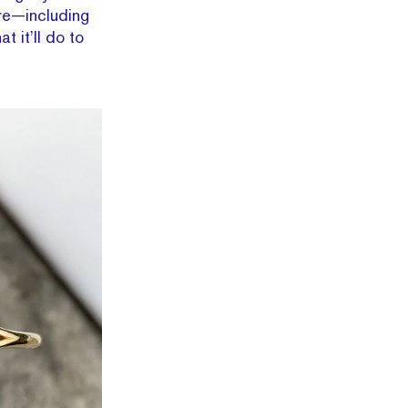
ore—including
 it’ll do to