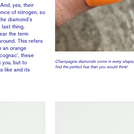
And, yes, their
nce of nitrogen, so
 the diamond’s
last thing,
ear the term
round. This refers
h an orange
cognac’, these
Champagne diamonds come in every shape, b
 you, but to
find the perfect hue than you would think!
 like and its