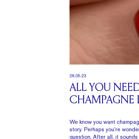
28.05.23
ALL YOU NEE
CHAMPAGNE
We know you want champagn
story. Perhaps you’re wonde
question. After all, it sound