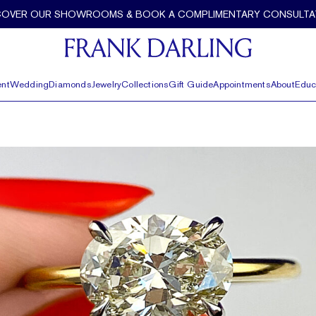
COVER OUR SHOWROOMS & BOOK A COMPLIMENTARY CONSULTA
nt
Wedding
Diamonds
Jewelry
Collections
Gift Guide
Appointments
About
Educ