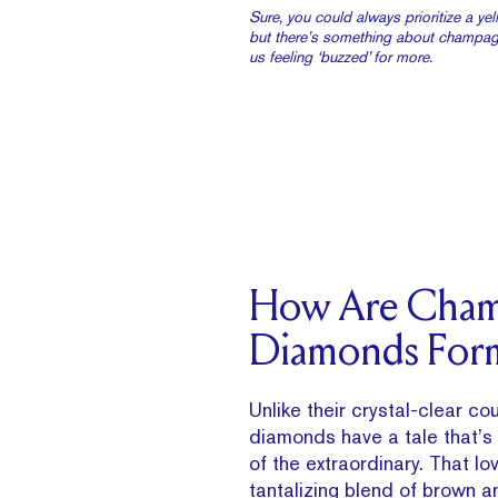
Sure, you could always prioritize a y
but there’s something about champag
us feeling ‘buzzed’ for more.
How Are Cha
Diamonds For
Unlike their crystal-clear c
diamonds have a tale that’s 
of the extraordinary. That lov
tantalizing blend of brown an