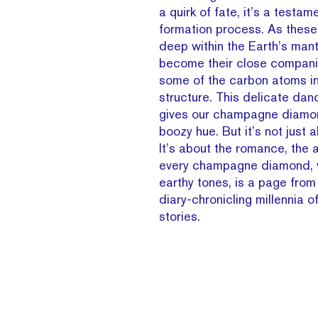
a quirk of fate, it’s a testam
formation process. As thes
deep within the Earth’s mant
become their close compani
some of the carbon atoms i
structure. This delicate dan
gives our champagne diamon
boozy hue. But it’s not just 
It’s about the romance, the a
every champagne diamond, w
earthy tones, is a page from
diary-chronicling millennia 
stories.