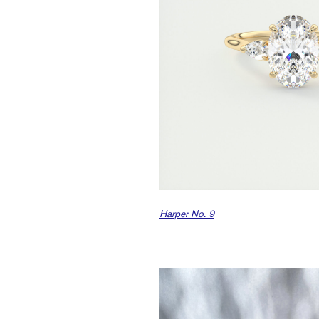
Harper No. 9