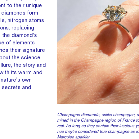
ent to their unique
e diamonds form
le, nitrogen atoms
ons, replacing
n the diamond’s
ce of elements
ds their signature
about the science.
llure, the story and
ith its warm and
 nature’s own
of secrets and
Champagne diamonds, unlike champagne, do
mined in the Champagne region of France t
real. As long as they contain their luscious 
hue they’re considered true champagne as in 
Marquise sparkler.