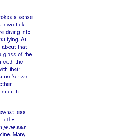
vokes a sense
hen we talk
 diving into
tifying. At
ll about that
a glass of the
eneath the
th their
nature’s own
nother
tament to
ewhat less
 in the
in
je ne sais
efine. Many