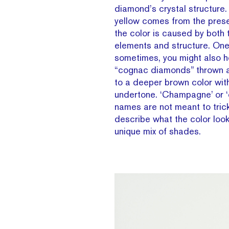
diamond’s crystal structure. 
yellow comes from the prese
the color is caused by both
elements and structure. One 
sometimes, you might also h
“cognac diamonds” thrown a
to a deeper brown color wit
undertone. ‘Champagne’ or ‘
names are not meant to trick
describe what the color looks
unique mix of shades.