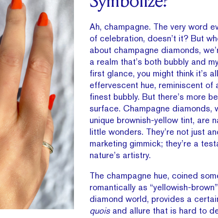
Symbolize?
Ah, champagne. The very word e
of celebration, doesn’t it? But w
about champagne diamonds, we’re
a realm that’s both bubbly and mys
first glance, you might think it’s a
effervescent hue, reminiscent of 
finest bubbly. But there’s more b
surface. Champagne diamonds, wi
unique brownish-yellow tint, are 
little wonders. They’re not just a
marketing gimmick; they’re a tes
nature’s artistry.
The champagne hue, coined som
romantically as “yellowish-brown”
diamond world, provides a certa
quois
and allure that is hard to d