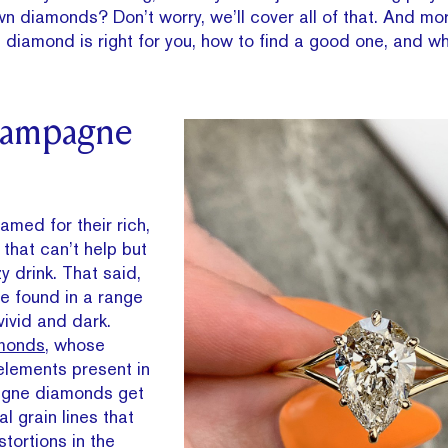
wn diamonds? Don’t worry, we’ll cover all of that. And m
iamond is right for you, how to find a good one, and what
hampagne
ed for their rich,
that can’t help but
y drink. That said,
 found in a range
vivid and dark.
amonds
, whose
elements present in
agne diamonds get
l grain lines that
tortions in the