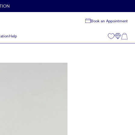
TION
Book an Appointment
ation
Help