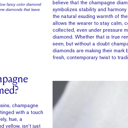
believe that the champagne dia
ellow fancy color diamond
symbolizes stability and harmony 
ne diamonds that leave
the natural exuding warmth of th
allows the wearer to stay calm, c
collected, even under pressure m
diamond. Whether that is true re
seen, but without a doubt champ
diamonds are making their mark b
fresh, contemporary twist to tradit
mpagne
med?
ousins, champagne
tinged with a touch
ely, hue, a
d yellow, isn’t just