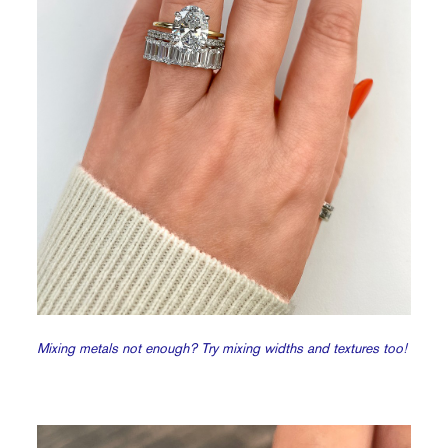
Mixing metals not enough? Try mixing widths and textures too!