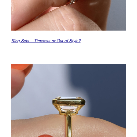
Ring Sets – Timeless or Out of Style?