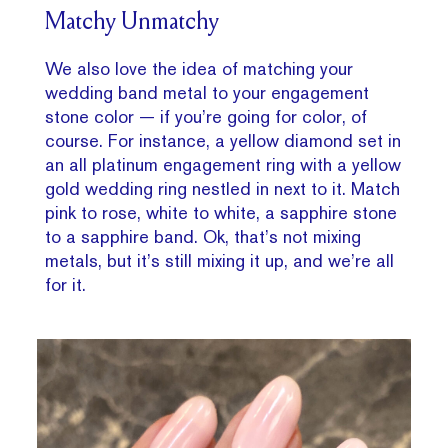
Matchy Unmatchy
We also love the idea of matching your
wedding band metal to your engagement
stone color — if you’re going for color, of
course. For instance, a yellow diamond set in
an all platinum engagement ring with a yellow
gold wedding ring nestled in next to it. Match
pink to rose, white to white, a sapphire stone
to a sapphire band. Ok, that’s not mixing
metals, but it’s still mixing it up, and we’re all
for it.