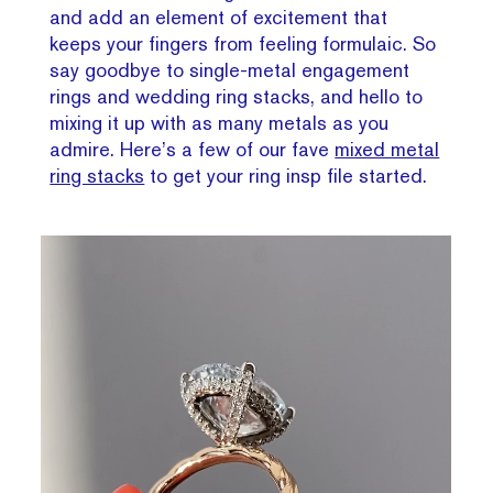
and add an element of excitement that
keeps your fingers from feeling formulaic. So
say goodbye to single-metal engagement
rings and wedding ring stacks, and hello to
mixing it up with as many metals as you
admire. Here’s a few of our fave
mixed metal
ring stacks
to get your ring insp file started.