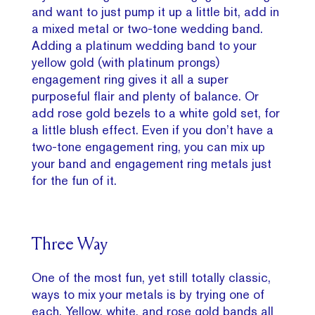
and want to just pump it up a little bit, add in
a mixed metal or two-tone wedding band.
Adding a platinum wedding band to your
yellow gold (with platinum prongs)
engagement ring gives it all a super
purposeful flair and plenty of balance. Or
add rose gold bezels to a white gold set, for
a little blush effect. Even if you don’t have a
two-tone engagement ring, you can mix up
your band and engagement ring metals just
for the fun of it.
Three Way
One of the most fun, yet still totally classic,
ways to mix your metals is by trying one of
each. Yellow, white, and rose gold bands all