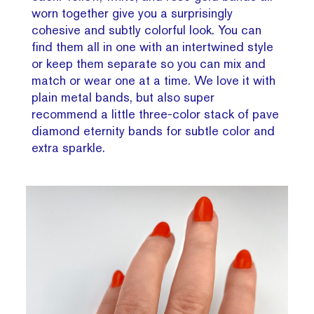
worn together give you a surprisingly
cohesive and subtly colorful look. You can
find them all in one with an intertwined style
or keep them separate so you can mix and
match or wear one at a time. We love it with
plain metal bands, but also super
recommend a little three-color stack of pave
diamond eternity bands for subtle color and
extra sparkle.