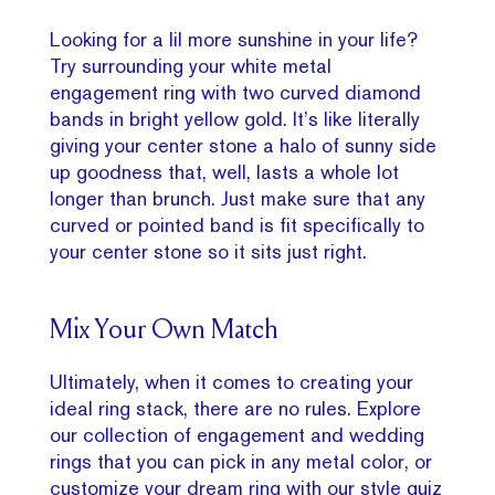
Looking for a lil more sunshine in your life?
Try surrounding your white metal
engagement ring with two curved diamond
bands in bright yellow gold. It’s like literally
giving your center stone a halo of sunny side
up goodness that, well, lasts a whole lot
longer than brunch. Just make sure that any
curved or pointed band is fit specifically to
your center stone so it sits just right.
Mix Your Own Match
Ultimately, when it comes to creating your
ideal ring stack, there are no rules. Explore
our collection of engagement and wedding
rings that you can pick in any metal color, or
customize your dream ring with our style quiz