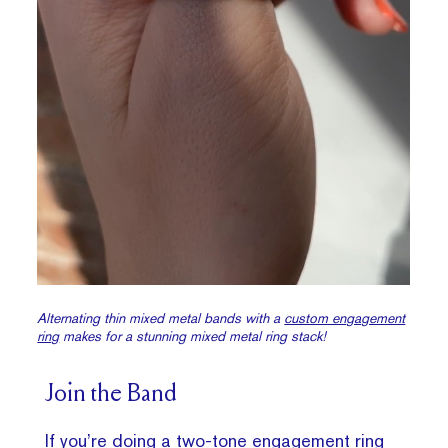
Alternating thin mixed metal bands with a
custom engagement
ring
makes for a stunning mixed metal ring stack!
Join the Band
If you’re doing a two-tone engagement ring