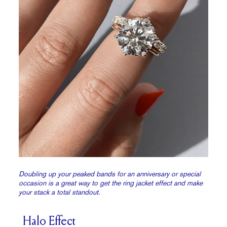
Doubling up your peaked bands for an anniversary or special
occasion is a great way to get the ring jacket effect and make
your stack a total standout.
Halo Effect