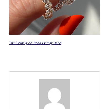
The Eternally on Trend Eternity Band