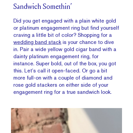
Sandwich Somethin’
Did you get engaged with a plain white gold
or platinum engagement ring but find yourself
craving a little bit of color? Shopping for a
wedding band stack
is your chance to dive
in. Pair a wide yellow gold cigar band with a
dainty platinum engagement ring, for
instance. Super bold, out of the box, you got
this. Let’s call it open-faced. Or go a bit
more full-on with a couple of diamond and
rose gold stackers on either side of your
engagement ring for a true sandwich look.