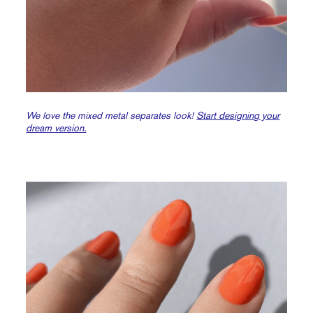
We love the mixed metal separates look!
Start designing your
dream version.