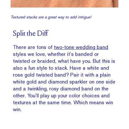
Textured stacks are a great way to add intrigue!
Split the Diff
There are tons of
two-tone wedding band
styles we love, whether it’s banded or
twisted or braided, what have you. But this is
also a fun style to stack. Have a white and
rose gold twisted band? Pair it with a plain
white gold and diamond sparkler on one side
and a twinkling, rosy diamond band on the
other. You’ll play up your color choices and
textures at the same time. Which means win
win.