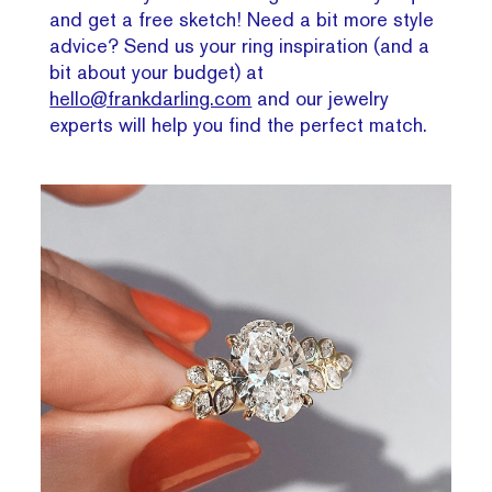
and get a free sketch! Need a bit more style
advice? Send us your ring inspiration (and a
bit about your budget) at
hello@frankdarling.com
and our jewelry
experts will help you find the perfect match.