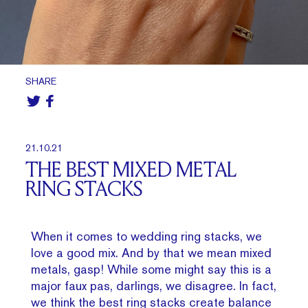
SHARE
21.10.21
THE BEST MIXED METAL
RING STACKS
When it comes to wedding ring stacks, we
love a good mix. And by that we mean mixed
metals, gasp! While some might say this is a
major faux pas, darlings, we disagree. In fact,
we think the best ring stacks create balance