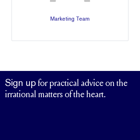
Marketing Team
Sign up
for practical advice on the
irrational matters of the heart.