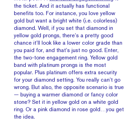
the ticket. And it actually has functional
benefits too. For instance, you love yellow
gold but want a bright white (i.e. colorless)
diamond. Well, if you set that diamond in
yellow gold prongs, there’s a pretty good
chance it’ll look like a lower color grade than
you paid for, and that’s just no good. Enter,
the two-tone engagement ring. Yellow gold
band with platinum prongs is the most
popular. Plus platinum offers extra security
for your diamond setting. You really can’t go
wrong. But also, the opposite scenario is true
— buying a warmer diamond or fancy color
stone? Set it in yellow gold on a white gold
ring. Or a pink diamond in rose gold…you get
the idea.