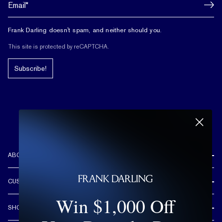
Frank Darling doesn't spam, and neither should you.
This site is protected by reCAPTCHA.
Subscribe!
ABOUT US
REVIEWS
CUSTOMER CARE
OUR STORY
Win $1,000 Off
FREE SHIPPING & RETURNS
CUSTOM DESIGN PROCESS
SHOP
LIFETIME WARRANTY
DESIGN YOUR DREAM RING