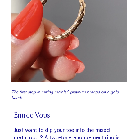
The first step in mixing metals? platinum prongs on a gold
band!
Entree Vous
Just want to dip your toe into the mixed
metal pool? A
two-tone engagement ring
is