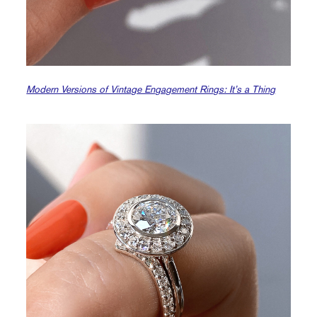
Modern Versions of Vintage Engagement Rings: It’s a Thing