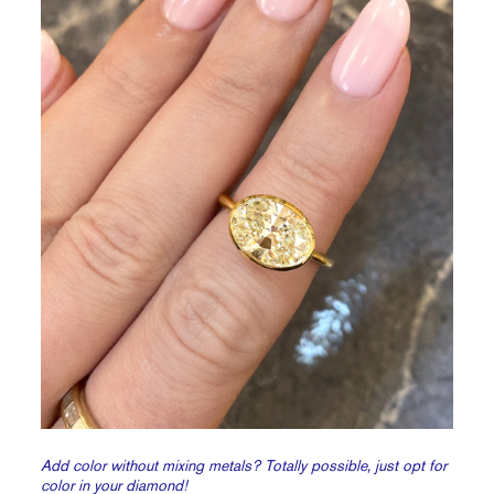
Add color without mixing metals? Totally possible, just opt for
color in your diamond!