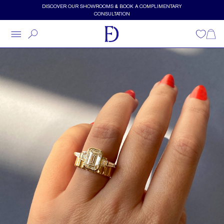
Skip to main content
DISCOVER OUR SHOWROOMS & BOOK A COMPLIMENTARY
CONSULTATION
Wishlist
Shopp