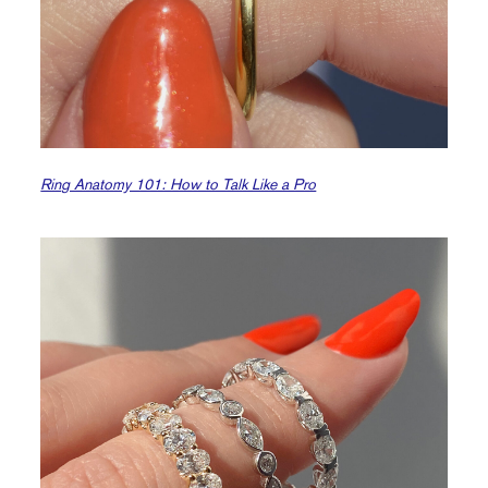
Ring Anatomy 101: How to Talk Like a Pro