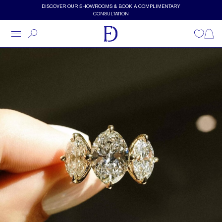
Skip to main content
DISCOVER OUR SHOWROOMS & BOOK A COMPLIMENTARY
CONSULTATION
Wishlist
Shopp