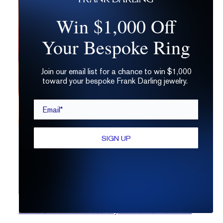
Win $1,000 Off
Your Bespoke Ring
Join our email list for a chance to win $1,000
toward your bespoke Frank Darling jewelry.
Email*
SIGN UP
How to Gift Lab Diamond Jewelry Your Partner Won’t Hate