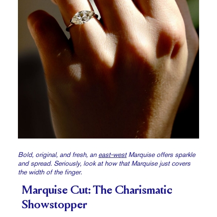
Bold, original, and fresh, an
east-west
Marquise offers sparkle
and spread. Seriously, look at how that Marquise just covers
the width of the finger.
Marquise Cut: The Charismatic
Showstopper