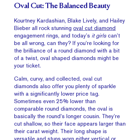
Oval Cut: The Balanced Beauty
Kourtney Kardashian, Blake Lively, and Hailey
Bieber all rock stunning
oval cut diamond
engagement rings, and today’s
it girls
can’t
be all wrong, can they? If you’re looking for
the brilliance of a round diamond with a bit
of a twist, oval shaped diamonds might be
your ticket.
Calm, curvy, and collected, oval cut
diamonds also offer you plenty of sparkle
with a significantly lower price tag.
Sometimes even 25% lower than
comparable round diamonds, the oval is
basically the round’s longer cousin. They’re
cut shallow, so their face appears larger than
their carat weight. Their long shape is
versatile and stuns worn either vertical or