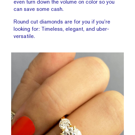
even turn down the volume on color so you
can save some cash.
Round cut diamonds are for you if you’re
looking for: Timeless, elegant, and uber-
versatile.