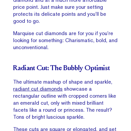
price point. Just make sure your setting
protects its delicate points and you’ll be
good to go.
Marquise cut diamonds are for you if you’re
looking for something: Charismatic, bold, and
unconventional.
Radiant Cut: The Bubbly Optimist
The ultimate mashup of shape and sparkle,
radiant cut diamonds
showcase a
rectangular outline with cropped corners like
an emerald cut, only with mixed brilliant
facets like a round or princess. The result?
Tons of bright luscious sparkle.
These cuts are square or elongated, and set