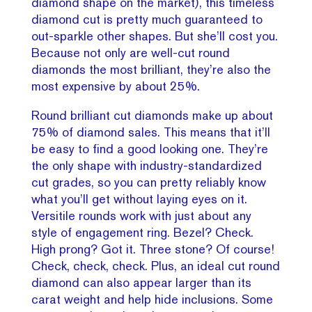
diamond shape on the market), this timeless
diamond cut is pretty much guaranteed to
out-sparkle other shapes. But she’ll cost you.
Because not only are well-cut round
diamonds the most brilliant, they’re also the
most expensive by about 25%.
Round brilliant cut diamonds make up about
75% of diamond sales. This means that it’ll
be easy to find a good looking one. They’re
the only shape with industry-standardized
cut grades, so you can pretty reliably know
what you’ll get without laying eyes on it.
Versitile rounds work with just about any
style of engagement ring. Bezel? Check.
High prong? Got it. Three stone? Of course!
Check, check, check. Plus, an ideal cut round
diamond can also appear larger than its
carat weight and help hide inclusions. Some