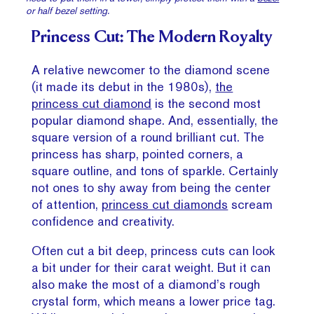
or half bezel setting.
Princess Cut: The Modern Royalty
A relative newcomer to the diamond scene
(it made its debut in the 1980s),
the
princess cut diamond
is the second most
popular diamond shape. And, essentially, the
square version of a round brilliant cut. The
princess has sharp, pointed corners, a
square outline, and tons of sparkle. Certainly
not ones to shy away from being the center
of attention,
princess cut diamonds
scream
confidence and creativity.
Often cut a bit deep, princess cuts can look
a bit under for their carat weight. But it can
also make the most of a diamond’s rough
crystal form, which means a lower price tag.