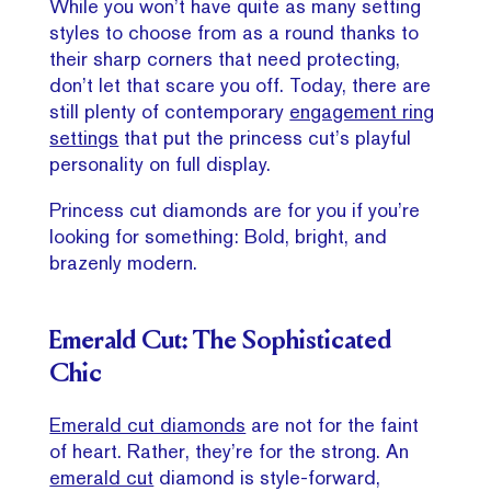
While you won’t have quite as many setting
styles to choose from as a round thanks to
their sharp corners that need protecting,
don’t let that scare you off. Today, there are
still plenty of contemporary
engagement ring
settings
that put the princess cut’s playful
personality on full display.
Princess cut diamonds are for you if you’re
looking for something: Bold, bright, and
brazenly modern.
Emerald Cut: The Sophisticated
Chic
Emerald cut diamonds
are not for the faint
of heart. Rather, they’re for the strong. An
emerald cut
diamond is style-forward,