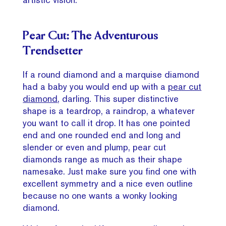
Pear Cut: The Adventurous
Trendsetter
If a round diamond and a marquise diamond
had a baby you would end up with a
pear cut
diamond
, darling. This super distinctive
shape is a teardrop, a raindrop, a whatever
you want to call it drop. It has one pointed
end and one rounded end and long and
slender or even and plump, pear cut
diamonds range as much as their shape
namesake. Just make sure you find one with
excellent symmetry and a nice even outline
because no one wants a wonky looking
diamond.