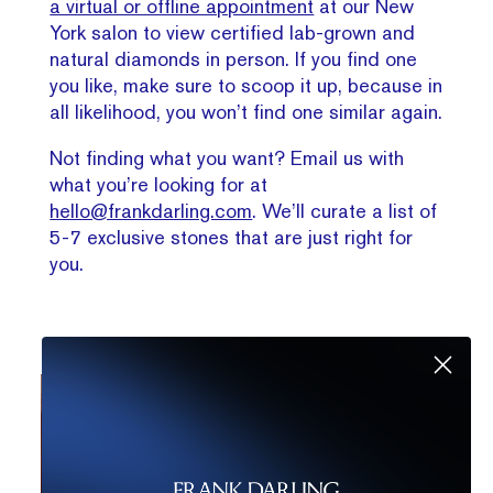
a virtual or offline appointment
at our New
York salon to view certified lab-grown and
natural diamonds in person. If you find one
you like, make sure to scoop it up, because in
all likelihood, you won’t find one similar again.
Not finding what you want? Email us with
what you’re looking for at
hello@frankdarling.com
. We’ll curate a list of
5-7 exclusive stones that are just right for
you.