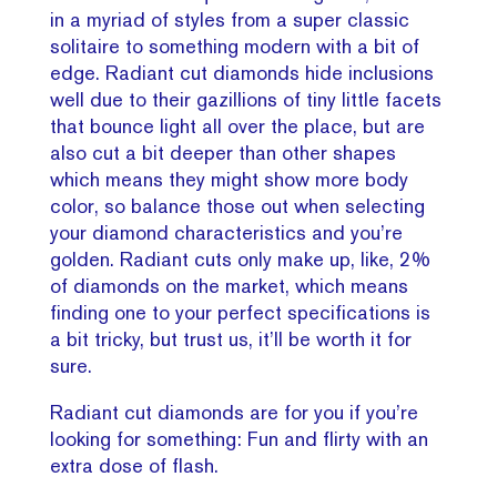
in a myriad of styles from a super classic
solitaire to something modern with a bit of
edge. Radiant cut diamonds hide inclusions
well due to their gazillions of tiny little facets
that bounce light all over the place, but are
also cut a bit deeper than other shapes
which means they might show more body
color, so balance those out when selecting
your diamond characteristics and you’re
golden. Radiant cuts only make up, like, 2%
of diamonds on the market, which means
finding one to your perfect specifications is
a bit tricky, but trust us, it’ll be worth it for
sure.
Radiant cut diamonds are for you if you’re
looking for something: Fun and flirty with an
extra dose of flash.