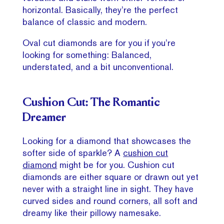
horizontal. Basically, they’re the perfect
balance of classic and modern.
Oval cut diamonds are for you if you’re
looking for something: Balanced,
understated, and a bit unconventional.
Cushion Cut: The Romantic
Dreamer
Looking for a diamond that showcases the
softer side of sparkle? A
cushion cut
diamond
might be for you. Cushion cut
diamonds are either square or drawn out yet
never with a straight line in sight. They have
curved sides and round corners, all soft and
dreamy like their pillowy namesake.