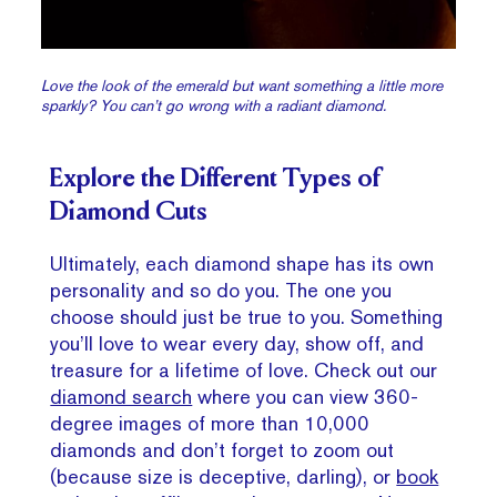
Love the look of the emerald but want something a little more
sparkly? You can’t go wrong with a radiant diamond.
Explore the Different Types of
Diamond Cuts
Ultimately, each diamond shape has its own
personality and so do you. The one you
choose should just be true to you. Something
you’ll love to wear every day, show off, and
treasure for a lifetime of love. Check out our
diamond search
where you can view 360-
degree images of more than 10,000
diamonds and don’t forget to zoom out
(because size is deceptive, darling), or
book