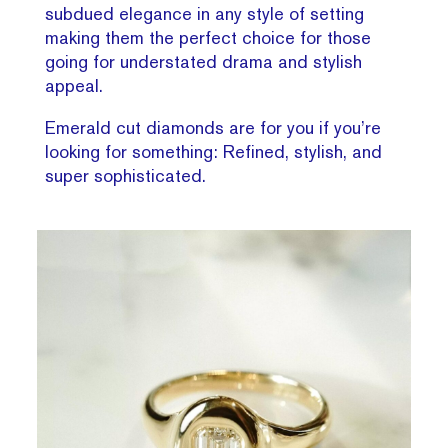
subdued elegance in any style of setting
making them the perfect choice for those
going for understated drama and stylish
appeal.
Emerald cut diamonds are for you if you’re
looking for something: Refined, stylish, and
super sophisticated.