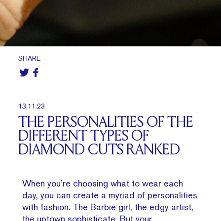
SHARE
13.11.23
THE PERSONALITIES OF THE
DIFFERENT TYPES OF
DIAMOND CUTS RANKED
When you’re choosing what to wear each
day, you can create a myriad of personalities
with fashion. The Barbie girl, the edgy artist,
the uptown sophisticate. But your