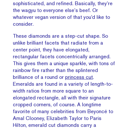
sophisticated, and refined. Basically, they’re
the wagyu to everyone else’s beef. Or
whatever vegan version of that you’d like to
consider.
These diamonds are a step-cut shape. So
unlike brilliant facets that radiate from a
center point, they have elongated,
rectangular facets concentrically arranged.
This gives them a unique sparkle, with tons of
rainbow fire rather than the splintered
brilliance of a round or
princess cut
.
Emeralds are found in a variety of length-to-
width ratios from more square to an
elongated rectangle, all with their signature
cropped corners, of course. A longtime
favorite of many celebrities from Beyoncé to
Amal Clooney, Elizabeth Taylor to Paris
Hilton, emerald cut diamonds carry a