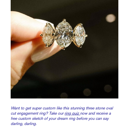
Want to get super custom like this stunning three stone oval
cut engagement ring? Take our
ring quiz
now and receive a
free custom sketch of your dream ring before you can say
darling, darling.