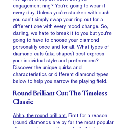
engagement ring? You’re going to wear it
every day. Unless you’re stacked with cash,
you can’t simply swap your ring out for a
different one with every mood change. So,
darling, we hate to break it to you but you’re
going to have to choose your diamond
personality once and for all. What types of
diamond cuts (aka shapes) best express
your individual style and preferences?
Discover the unique quirks and
characteristics or different diamond types
below to help you narrow the playing field.
Round Brilliant Cut: The Timeless
Classic
Ahhh, the round brilliant.
First for a reason
(round diamonds are by far the most popular