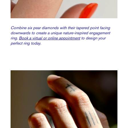
Combine six pear diamonds with their tapered point facing
downwards to create a unique nature-inspired engagement
ring.
Book a virtual or online appointment
to design your
perfect ring today.