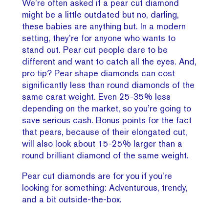
We’re often asked if a pear cut diamond
might be a little outdated but no, darling,
these babies are anything but. In a modern
setting, they’re for anyone who wants to
stand out. Pear cut people dare to be
different and want to catch all the eyes. And,
pro tip? Pear shape diamonds can cost
significantly less than round diamonds of the
same carat weight. Even 25-35% less
depending on the market, so you’re going to
save serious cash. Bonus points for the fact
that pears, because of their elongated cut,
will also look about 15-25% larger than a
round brilliant diamond of the same weight.
Pear cut diamonds are for you if you’re
looking for something: Adventurous, trendy,
and a bit outside-the-box.