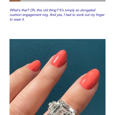
What’s that? Oh, this old thing? It’s simply an elongated
cushion engagement ring. And yes, I had to work out my finger
to wear it.