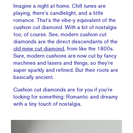
Imagine a night at home. Chill tunes are
playing, there’s candlelight, and a little
romance. That’s the vibe-y equivalent of the
cushion cut diamond. With a bit of nostalgia
too, of course. See, modern cushion cut
diamonds are the direct descendants of the
old mine cut diamond
, from like the 1800s.
Sure, modern cushions are now cut by fancy
machines and lasers and things, so they’re
super sparkly and refined. But their roots are
basically ancient.
Cushion cut diamonds are for you if you’re
looking for something: Romantic and dreamy
with a tiny touch of nostalgia.