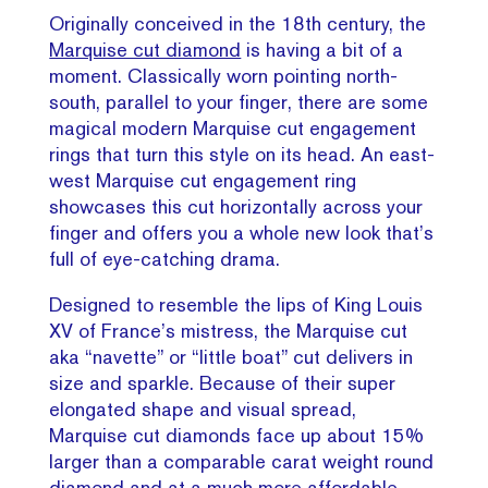
Originally conceived in the 18th century, the
Marquise cut diamond
is having a bit of a
moment. Classically worn pointing north-
south, parallel to your finger, there are some
magical modern Marquise cut engagement
rings that turn this style on its head. An east-
west Marquise cut engagement ring
showcases this cut horizontally across your
finger and offers you a whole new look that’s
full of eye-catching drama.
Designed to resemble the lips of King Louis
XV of France’s mistress, the Marquise cut
aka “navette” or “little boat” cut delivers in
size and sparkle. Because of their super
elongated shape and visual spread,
Marquise cut diamonds face up about 15%
larger than a comparable carat weight round
diamond and at a much more affordable