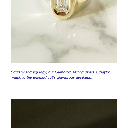
Squishy and squidgy, our
Gumdrop setting
offers a playful
match to the emerald cut’s glamorous aesthetic.