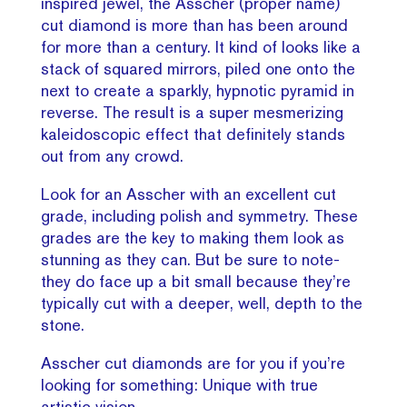
inspired jewel, the Asscher (proper name)
cut diamond is more than has been around
for more than a century. It kind of looks like a
stack of squared mirrors, piled one onto the
next to create a sparkly, hypnotic pyramid in
reverse. The result is a super mesmerizing
kaleidoscopic effect that definitely stands
out from any crowd.
Look for an Asscher with an excellent cut
grade, including polish and symmetry. These
grades are the key to making them look as
stunning as they can. But be sure to note-
they do face up a bit small because they’re
typically cut with a deeper, well, depth to the
stone.
Asscher cut diamonds are for you if you’re
looking for something: Unique with true
artistic vision.