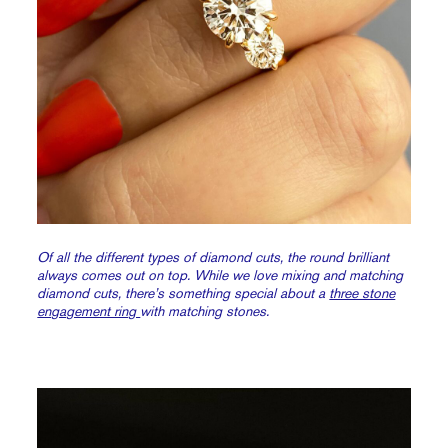
Of all the different types of diamond cuts, the round brilliant
always comes out on top. While we love mixing and matching
diamond cuts, there’s something special about a
three stone
engagement ring
with matching stones.