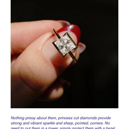
Nothing prissy about them, princess cut diamonds provide
strong and vibrant sparkle and sharp, pointed, corners. No
need to put them in a tower, simply protect them with a
bezel