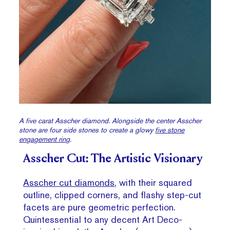
A five carat Asscher diamond. Alongside the center Asscher
stone are four side stones to create a glowy
five stone
engagement ring
.
Asscher Cut: The Artistic Visionary
Asscher cut diamonds
, with their squared
outline, clipped corners, and flashy step-cut
facets are pure geometric perfection.
Quintessential to any decent Art Deco-