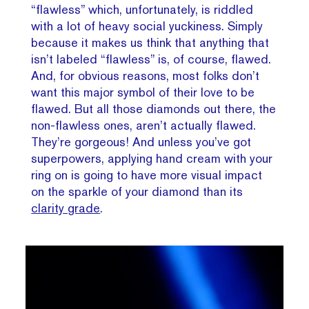
“flawless” which, unfortunately, is riddled
with a lot of heavy social yuckiness. Simply
because it makes us think that anything that
isn’t labeled “flawless” is, of course, flawed.
And, for obvious reasons, most folks don’t
want this major symbol of their love to be
flawed. But all those diamonds out there, the
non-flawless ones, aren’t actually flawed.
They’re gorgeous! And unless you’ve got
superpowers, applying hand cream with your
ring on is going to have more visual impact
on the sparkle of your diamond than its
clarity grade
.