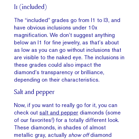
I1 (included)
The “included” grades go from I1 to I3, and
have obvious inclusions under 10x
magnification. We don’t suggest anything
below an I1 for fine jewelry, as that’s about
as low as you can go without inclusions that
are visible to the naked eye. The inclusions in
these grades could also impact the
diamond’s transparency or brilliance,
depending on their characteristics.
Salt and pepper
Now, if you want to really go for it, you can
check out
salt and pepper
diamonds (some
of our favorites!) for a totally different look.
These diamonds, in shades of almost
metallic gray, actually
show off
diamond