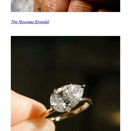
The Nouveau Emerald