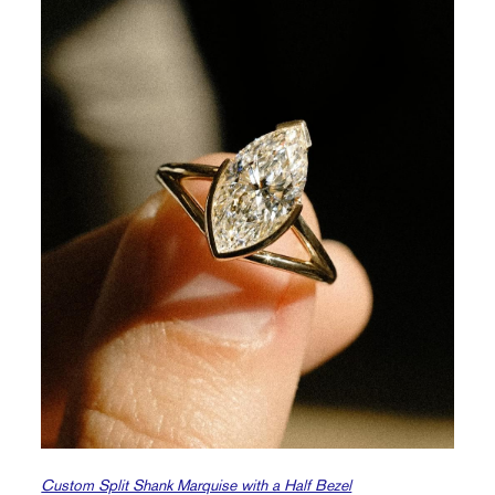
Custom Split Shank Marquise with a Half Bezel