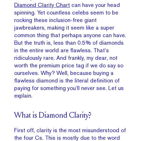
Diamond Clarity Chart
can have your head
spinning. Yet countless celebs seem to be
rocking these inclusion-free giant
jawbreakers, making it seem like a super
common thing that perhaps anyone can have.
But the truth is, less than 0.5% of diamonds
in the entire world are flawless. That’s
ridiculously rare. And frankly, my dear, not
worth the premium price tag if we do say so
ourselves. Why? Well, because buying a
flawless diamond is the literal definition of
paying for something you’ll never see. Let us
explain.
What is Diamond Clarity?
First off, clarity is the most misunderstood of
the four Cs. This is mostly due to the word