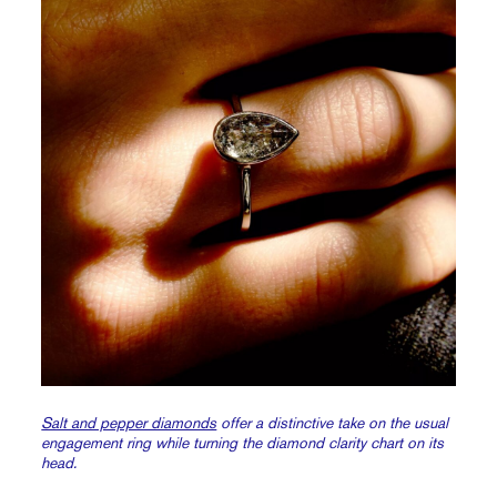
Salt and pepper diamonds
offer a distinctive take on the usual
engagement ring while turning the diamond clarity chart on its
head.