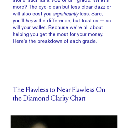
more? The eye-clean but less clear dazzler
will also cost you
significantly
less. Sure,
you’ll
know
the difference, but trust us — so
will your wallet. Because we’re all about
helping you get the most for your money.
Here’s the breakdown of each grade.
The Flawless to Near Flawless On
the Diamond Clarity Chart