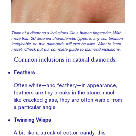
Think of a diamond’s inclusions like a human fingerprint. With
more than 20 different characteristic types, in any combination
imaginable, no two diamonds will ever be alike. Want to learn
more? Check out our
complete guide to diamond inclusions.
Common inclusions in natural diamonds:
Feathers
Often white—and feathery—in appearance,
feathers are tiny breaks in the stone; much
like cracked glass, they are often visible from
a particular angle
Twinning Wisps
A bit like a streak of cotton candy, this