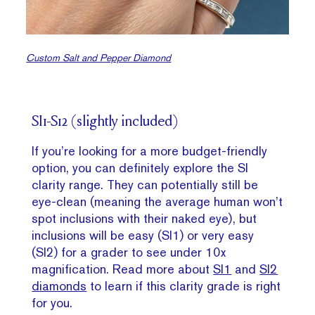
Custom Salt and Pepper Diamond
SI1-S12 (slightly included)
If you’re looking for a more budget-friendly
option, you can definitely explore the SI
clarity range. They can potentially still be
eye-clean (meaning the average human won’t
spot inclusions with their naked eye), but
inclusions will be easy (SI1) or very easy
(SI2) for a grader to see under 10x
magnification. Read more about
SI1
and
SI2
diamonds
to learn if this clarity grade is right
for you.