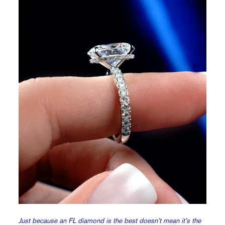
Just because an FL diamond is the best doesn’t mean it’s the