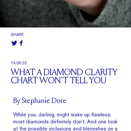
SHARE
19.06.23
WHAT A DIAMOND CLARITY
CHART WON’T TELL YOU
By Stephanie Dore
While you, darling, might wake up flawless,
most diamonds definitely don’t. And one look
at the possible inclusions and blemishes on a