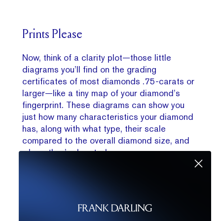
Prints Please
Now, think of a clarity plot—those little
diagrams you’ll find on the grading
certificates of most diamonds .75-carats or
larger—like a tiny map of your diamond’s
fingerprint. These diagrams can show you
just how many characteristics your diamond
has, along with what type, their scale
compared to the overall diamond size, and
where they’re located.
The plotting diagram should have both a top-
down and a bottom-up view of the diamond
and might have different colored markings
on it depending on type of characteristic.
These include red for internal