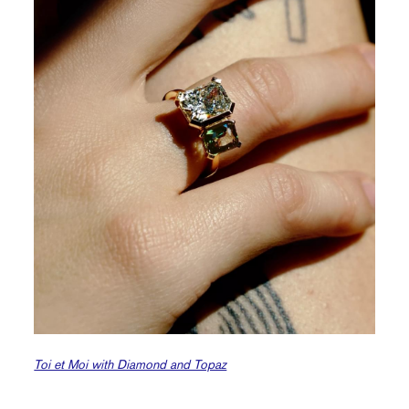
Toi et Moi with Diamond and Topaz