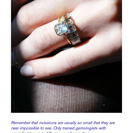
Remember that inclusions are usually so small that they are
near impossible to see. Only trained gemologists with