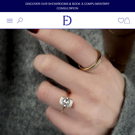
Skip to main content
DISCOVER OUR SHOWROOMS & BOOK A COMPLIMENTARY
CONSULTATION
Wishlist
Shopp