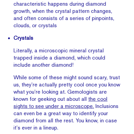
characteristic happens during diamond
growth, when the crystal pattern changes,
and often consists of a series of pinpoints,
clouds, or crystals
Crystals
Literally, a microscopic mineral crystal
trapped inside a diamond, which could
include another diamond!
While some of these might sound scary, trust
us, they’re actually pretty cool once you know
what you’re looking at. Gemologists are
known for geeking out about all
the cool
sights to see under a microscope.
Inclusions
can even be a great way to identify your
diamond from all the rest. You know, in case
it’s ever in a lineup.