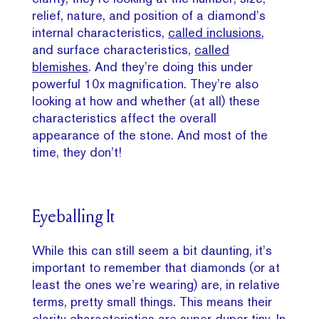
relief, nature, and position of a diamond’s
internal characteristics,
called inclusions
,
and surface characteristics,
called
blemishes
. And they’re doing this under
powerful 10x magnification. They’re also
looking at how and whether (at all) these
characteristics affect the overall
appearance of the stone. And most of the
time, they don’t!
Eyeballing It
While this can still seem a bit daunting, it’s
important to remember that diamonds (or at
least the ones we’re wearing) are, in relative
terms, pretty small things. This means their
clarity characteristics are super duper tiny. In