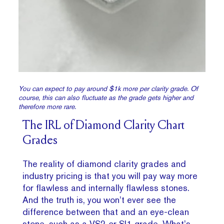
You can expect to pay around $1k more per clarity grade. Of
course, this can also fluctuate as the grade gets higher and
therefore more rare.
The IRL of Diamond Clarity Chart
Grades
The reality of diamond clarity grades and
industry pricing is that you will pay way more
for flawless and internally flawless stones.
And the truth is, you won’t ever see the
difference between that and an eye-clean
stone, such as a VS2 or
SI1
grade. What’s