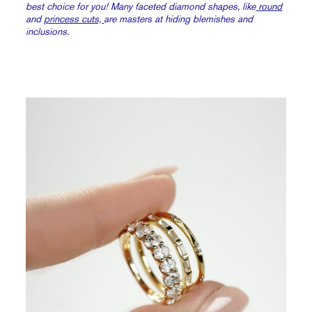
best choice for you! Many faceted diamond shapes, like
round
and
princess cuts,
are masters at hiding blemishes and
inclusions.