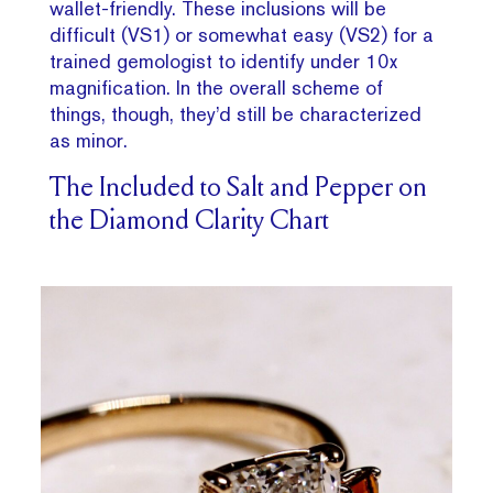
wallet-friendly. These inclusions will be
difficult (VS1) or somewhat easy (VS2) for a
trained gemologist to identify under 10x
magnification. In the overall scheme of
things, though, they’d still be characterized
as minor.
The Included to Salt and Pepper on
the Diamond Clarity Chart