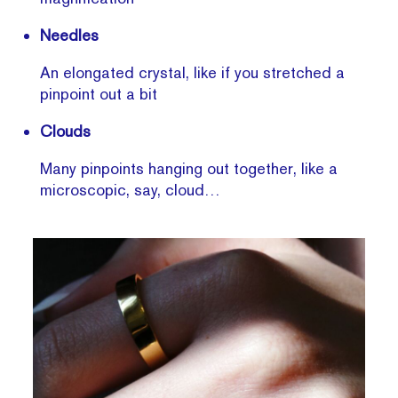
Needles
An elongated crystal, like if you stretched a
pinpoint out a bit
Clouds
Many pinpoints hanging out together, like a
microscopic, say, cloud…