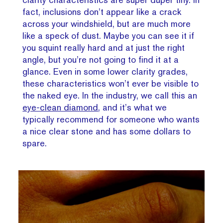
fact, inclusions don’t appear like a crack
across your windshield, but are much more
like a speck of dust. Maybe you can see it if
you squint really hard and at just the right
angle, but you’re not going to find it at a
glance. Even in some lower clarity grades,
these characteristics won’t ever be visible to
the naked eye. In the industry, we call this an
eye-clean diamond
, and it’s what we
typically recommend for someone who wants
a nice clear stone and has some dollars to
spare.