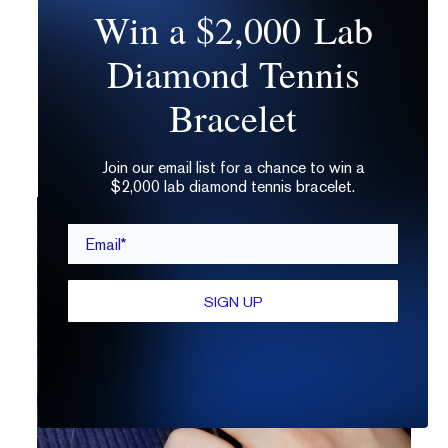
Win a $2,000 Lab
characteristics, and green for
characteristics that reach the surface. If you
Diamond Tennis
don’t see a full diagram, your diamond
grading certificate should note the types of
Bracelet
characteristics present, which can still be a
helpful identifier.
Join our email list for a chance to win a
$2,000 lab diamond tennis bracelet.
Email*
SIGN UP