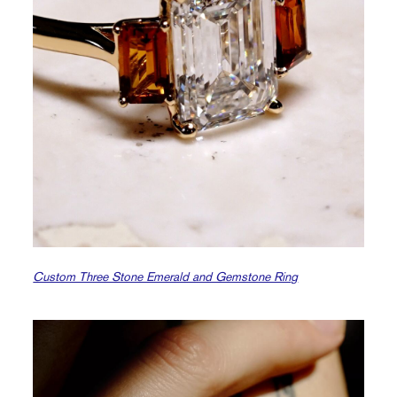
Custom Three Stone Emerald and Gemstone Ring