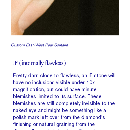
Custom East-West Pear Solitaire
IF (internally flawless)
Pretty darn close to flawless, an IF stone will
have no inclusions visible under 10x
magnification, but could have minute
blemishes limited to its surface. These
blemishes are still completely invisible to the
naked eye and might be something like a
polish mark left over from the diamond’s
finishing or natural graining from the