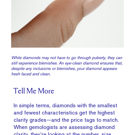
While diamonds may not have to go through puberty, they can
still experience blemishes. An eye-clean diamond ensures that,
despite any inclusions or blemishes, your diamond appears
fresh faced and clean.
Tell Me More
In simple terms, diamonds with the smallest
and fewest characteristics get the highest
clarity grades—and the price tags to match.
When gemologists are assessing diamond
clarity, they’re looking at the number, size,