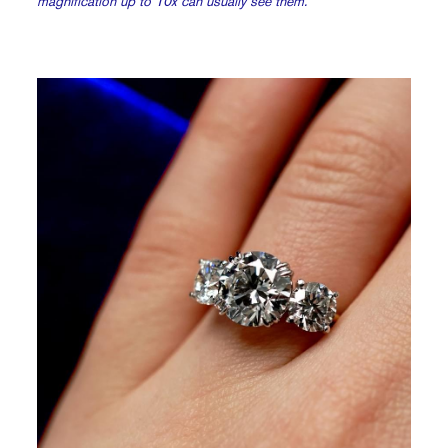
magnification up to 10x can usually see them.