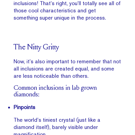
inclusions! That’s right, you’ll totally see all of
those cool characteristics and get
something super unique in the process.
The Nitty Gritty
Now, it’s also important to remember that not
all inclusions are created equal, and some
are less noticeable than others.
Common inclusions in lab grown
diamonds:
Pinpoints
The world’s tiniest crystal (just like a
diamond itself), barely visible under
magnification