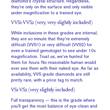
diamond’s crystal structure. Regardless,
they’re only on the surface and only visible
under magnification to a trained eye.
VVS1-VVS2 (very, very slightly included)
While inclusions in these grades are internal,
they are so minute that they’re extremely
difficult (VVS1) or very difficult (VVS2) for
even a trained gemologist to see under 10x
magnification. Trust us, we’ve hunted for
them for
hours
. No reasonable human would
ever see them with their naked eye. As far as
availability, VVS grade diamonds are still
pretty rare, with a price tag to match.
VS1-VS2 (very slightly included)
Full transparency — this is the grade where
you’ll get the most balance of eye-clean and