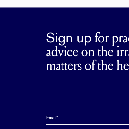
Sign up
for pra
advice on the irr
matters of the he