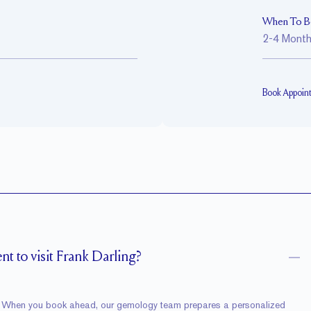
When To B
2-4 Mont
Book Appoin
t to visit Frank Darling?
ne. When you book ahead, our gemology team prepares a personalized