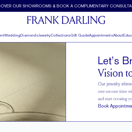
COVER OUR SHOWROOMS & BOOK A COMPLIMENTARY CONSULTA
nt
Wedding
Diamonds
Jewelry
Collections
Gift Guide
Appointments
About
Educ
Let’s B
Vision to
Our jewelry shine
one-on-one time wit
and start creating y
Book Appointme