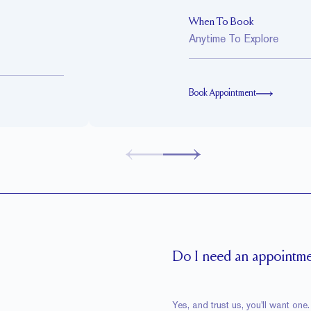
When To Book
Anytime To Explore
Book Appointment
Do I need an appointmen
Yes, and trust us, you'll want o