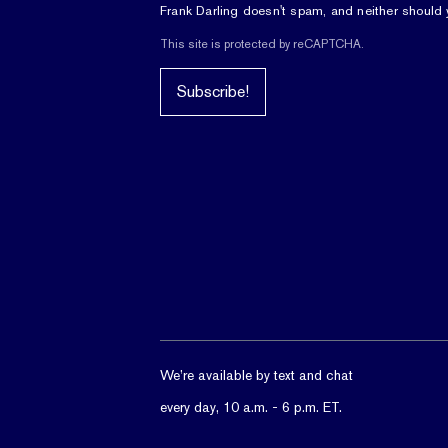
Frank Darling doesn't spam, and neither should 
This site is protected by reCAPTCHA.
Subscribe!
We’re available by text and chat
every day, 10 a.m. - 6 p.m. ET.