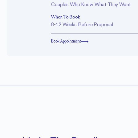
Couples Who Know What They Want
When To Book
8-12 Weeks Before Proposal
Book Appointment