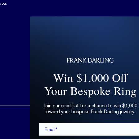
you.
Win $1,000 Off
Your Bespoke Ring
Join our email list for a chance to win $1,000
toward your bespoke Frank Darling jewelry.
hello@frankdarling.com
Email*
(646) 859-0718