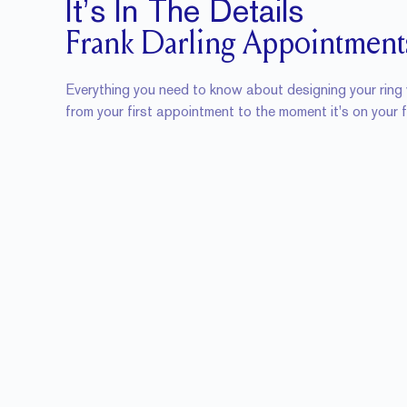
It’s In The Details
Frank Darling Appointment
Everything you need to know about designing your ring 
from your first appointment to the moment it's on your f