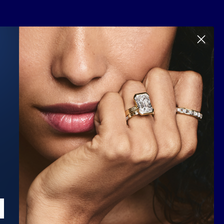
Scroll to top