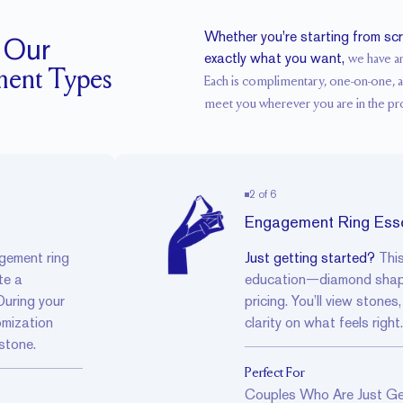
Whether you're starting from sc
 Our
exactly what you want,
we have a
ment Types
Each is complimentary, one-on-one, 
meet you wherever you are in the pr
2
of
6
Engagement Ring Esse
gement ring
Just getting started?
Thi
te a
education—diamond shapes
During your
pricing. You’ll view stones
omization
clarity on what feels right.
 stone.
Perfect For
Couples Who Are Just Ge