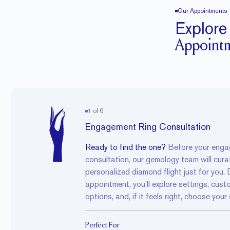
Our Appointments
Explore
Appoint
1
of
6
Engagement Ring Consultation
Ready to find the one?
Before your
enga
consultation
, our gemology team will cura
personalized
diamond flight
just for you. 
appointment, you’ll explore settings, cust
options, and, if it feels right, choose your
Perfect For