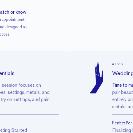
ratch or know
n appointment.
and designed to
ocess.
3
of
6
ntials
Wedding
s session focuses on
Time to ma
, settings, metals, and
pair beaut
, try on settings, and gain
entirely o
metals, an
Perfect For
tting Started
Finalizin