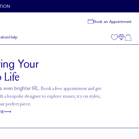
TION
Book an Appointment
ation
Help
ring Your
 Life
s even brighter IRL.
Book a free appointment and get
h a bespoke designer to explore stones, try on styles,
our perfect piece.
nt