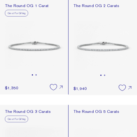
Recommended
The Round OG 1 Carat
The Round OG 2 Carats
The Round OG 1 Carat
The Round OG 2 Carats
Best Selling
Great For Gifting
Newest
Price: High To Low
Price: Low To High
$1,350
$1,940
The Round OG 3 Carats
The Round OG 5 Carats
The Round OG 3 Carats
The Round OG 5 Carats
Great For Gifting