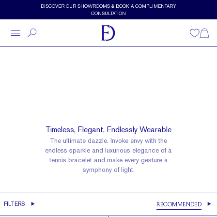
Skip to main content
DISCOVER OUR SHOWROOMS & BOOK A COMPLIMENTARY
CONSULTATION
Wishlist
Shopp
Diamond Bracelet
Tennis Bracelets
Timeless, Elegant, Endlessly Wearable
The ultimate dazzle. Invoke envy with the
endless sparkle and luxurious elegance of a
tennis bracelet and make every gesture a
symphony of light.
It's In The Details
FILTERS
RECOMMENDED