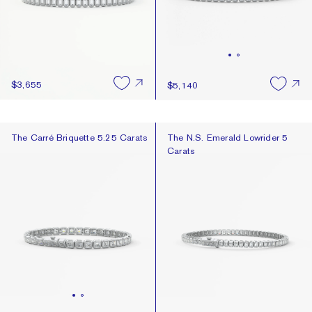
$3,655
$5,140
The Carré Briquette 5.25 Carats
The N.S. Emerald Lowrider 5 Cara
The Carré Briquette 5.25 Carats
The N.S. Emerald Lowrider 5
Carats