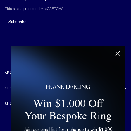
This site is protected by reCAPTCHA.
Subscribe!
ABOUT US
REVIEWS
CUSTOMER CARE
OUR STORY
Win $1,000 Off
FREE SHIPPING & RETURNS
CUSTOM DESIGN PROCESS
SHOP
LIFETIME WARRANTY
Your Bespoke Ring
DESIGN YOUR DREAM RING
ENGAGEMENT RINGS
90 DAY FREE RESIZING
TRY AT HOME
DIAMONDS
FLEXIBLE PAYMENT OPTIONS
Join our email list for a chance to win $1,000
EDUCATION