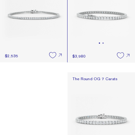
$2,535
$3,980
The Round OG 7 Carats
The Round OG 7 Carats
Design Something You
Book a Consultation