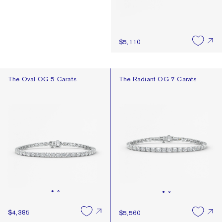
$5,110
The Oval OG 5 Carats
The Radiant OG 7 Carats
The Oval OG 5 Carats
The Radiant OG 7 Carats
$4,385
$5,560