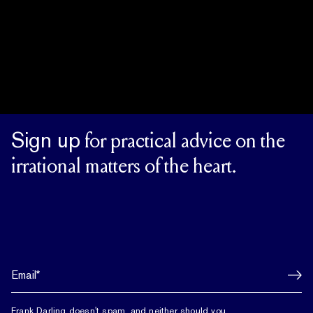
Sign up
for practical advice on the
irrational matters of the heart.
Frank Darling doesn't spam, and neither should you.