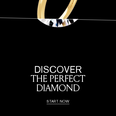
DISCOVER
THE PERFECT
DIAMOND
START NOW