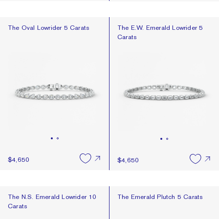
The Oval Lowrider 5 Carats
The E.W. Emerald Lowrider 5 Cara
The Oval Lowrider 5 Carats
The E.W. Emerald Lowrider 5
Carats
$4,650
$4,650
The N.S. Emerald Lowrider 10 Carats
The Emerald Plutch 5 Carats
The N.S. Emerald Lowrider 10
The Emerald Plutch 5 Carats
Carats