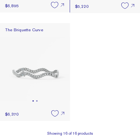
$6,895
$5,220
The Briquette Curve
The Briquette Curve
$6,370
Showing
16
of
16
products