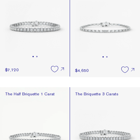
$7,720
$4,650
The Half Briquette 1 Carat
The Briquette 3 Carats
The Half Briquette 1 Carat
The Briquette 3 Carats