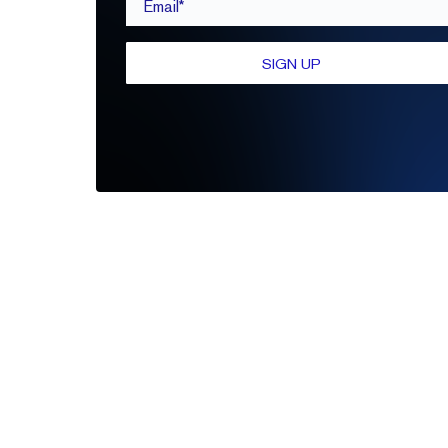
SIGN UP
Be the first to leave a review
Write A Review