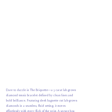
Dare to dazzle in The Briquette—a 3 carat lab-grown
diamond tennis bracelet defined by clean lines and
bold brilliance. Featuring sleek baguette cut lab-grown
diamonds in a seamless, fluid setting, it moves
effortlessly with every flick of the wrist. A secure box