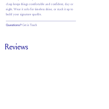
clasp keeps things comfortable and confident, day or
night. Wear it solo for timeless shine, or stack it up to
build your signature sparkle.
Questions?
Get in Touch
Reviews