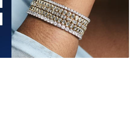
Estimated Ship Date:
Aug 26, 2026
Affirm
Pay over time with
. See if you qualify at checkout.