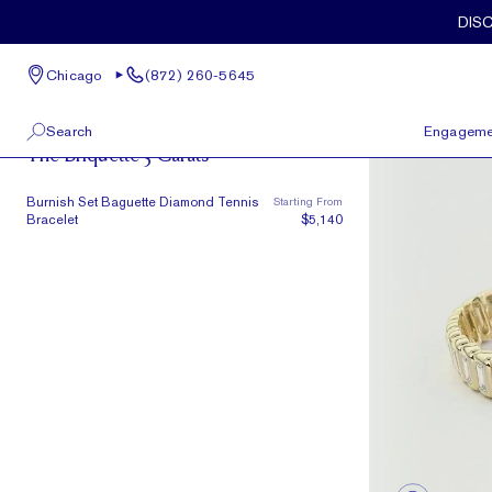
Skip to main content
DIS
Chicago
(872) 260-5645
The Briquette
Search
Engageme
The Briquette 3 Carats
100 W Kinzie St, Suite # 275
View All
Burnish Set Baguette Diamond Tennis
Starting From
Chicago, IL 60654
Bracelet
$5,140
(872) 260-5645