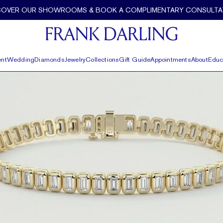
COVER OUR SHOWROOMS & BOOK A COMPLIMENTARY CONSULTA
nt
Wedding
Diamonds
Jewelry
Collections
Gift Guide
Appointments
About
Educ