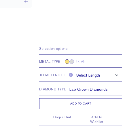
3.3 x 1.7 mm
VS
Selection options
METAL TYPE
14K YG
TOTAL LENGTH
?
DIAMOND TYPE
ADD TO CART
Drop a Hint
Add to
Wishlist