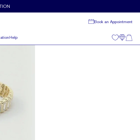
TION
Book an Appointment
ation
Help