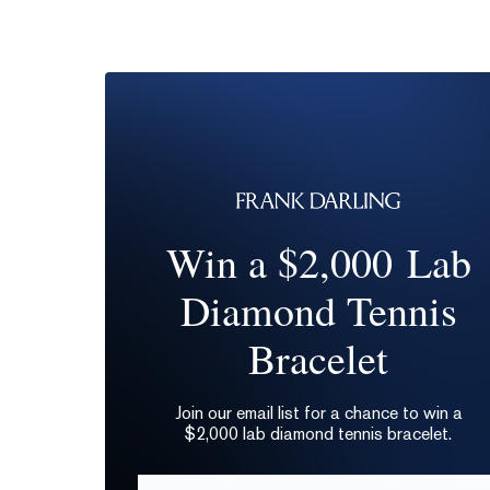
Win a $2,000 Lab
Diamond Tennis
Bracelet
Join our email list for a chance to win a
$2,000 lab diamond tennis bracelet.
Email*