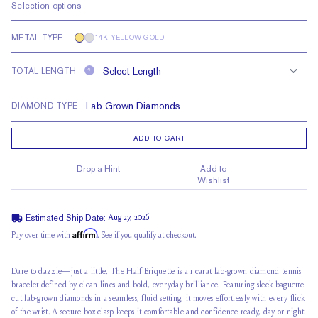
Selection options
METAL TYPE
14K YELLOW GOLD
TOTAL LENGTH
?
DIAMOND TYPE
ADD TO CART
Drop a Hint
Add to
Wishlist
Estimated Ship Date:
Aug 27, 2026
Affirm
Pay over time with
. See if you qualify at checkout.
Dare to dazzle—just a little. The Half Briquette is a 1 carat lab-grown diamond tennis
bracelet defined by clean lines and bold, everyday brilliance. Featuring sleek baguette
cut lab-grown diamonds in a seamless, fluid setting, it moves effortlessly with every flick
of the wrist. A secure box clasp keeps it comfortable and confidence-ready, day or night.