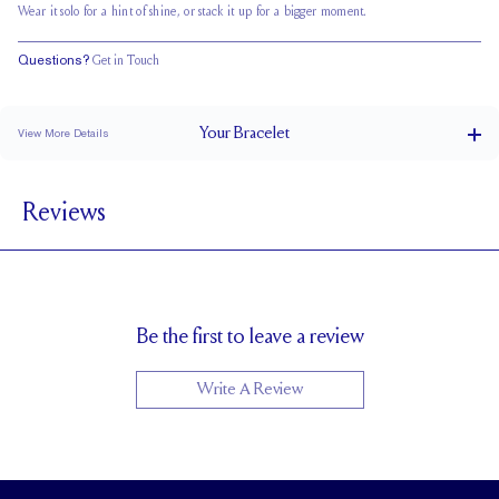
Wear it solo for a hint of shine, or stack it up for a bigger moment.
Questions?
Get in Touch
Your
Bracelet
View More Details
Box Clasp
CLOSURE
Reviews
3.3 x 1.7 mm
STONE SIZE
F
STONE COLOR
VS
STONE CLARITY
Be the first to leave a review
Write A Review