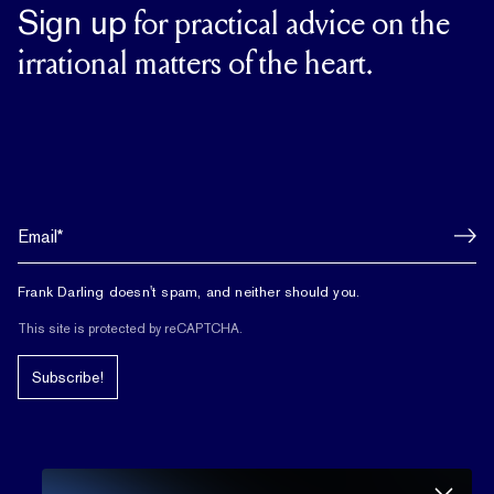
Sign up
for practical advice on the
irrational matters of the heart.
Frank Darling doesn't spam, and neither should you.
This site is protected by reCAPTCHA.
Subscribe!