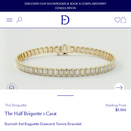
Skip to main content
DISCOVER OUR SHOWROOMS & BOOK A COMPLIMENTARY
CONSULTATION
Wishlist
Shopp
The Briquette
Starting From
$3,655
The Half Briquette 1 Carat
Burnish Set Baguette Diamond Tennis Bracelet