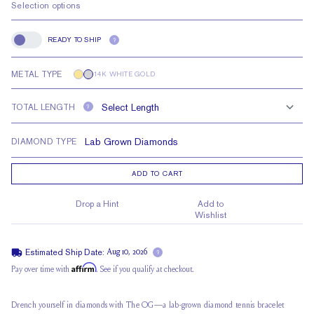
Selection options
READY TO SHIP
?
Ready to Ship
METAL TYPE
14K WHITE GOLD
TOTAL LENGTH
?
DIAMOND TYPE
ADD TO CART
Drop a Hint
Add to
Wishlist
Estimated Ship Date:
Aug 10, 2026
?
Affirm
Pay over time with
. See if you qualify at checkout.
Drench yourself in diamonds with The OG—a lab-grown diamond tennis bracelet