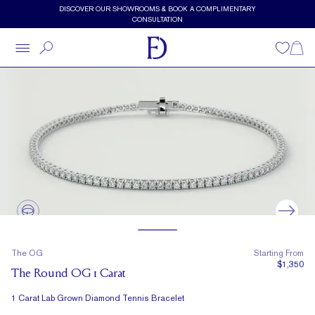
Skip to main content
DISCOVER OUR SHOWROOMS & BOOK A COMPLIMENTARY
CONSULTATION
Wishlist
Shopp
The OG
Starting From
$1,350
The Round OG 1 Carat
1 Carat Lab Grown Diamond Tennis Bracelet