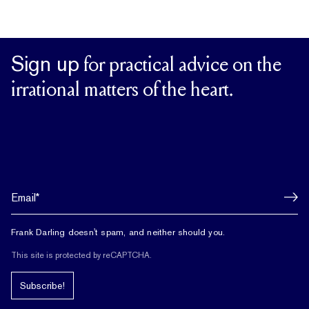
Sign up
for practical advice on the
irrational matters of the heart.
Frank Darling doesn't spam, and neither should you.
This site is protected by reCAPTCHA.
Subscribe!