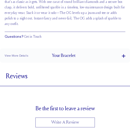
that’s as classic as it gets. With one carat of round brilliant diamonds and a secure box
clasp, it delivers bold, unfiltered sparkle in a timeless, low-maintenance design built for
everyday wear. Stack it or wear it solo—The OG levels up a jeans-and-tee or adds
polish to a night out. Instant-fancy and never-fail, The OG adds a splash of sparkle to
any outfit.
Questions?
Get in Touch
Your
Bracelet
View More Details
Box Clasp
CLOSURE
Reviews
1.65
STONE SIZE
F
STONE COLOR
VS
STONE CLARITY
Be the first to leave a review
Write A Review