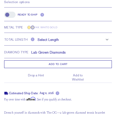
Selection options
READY TO SHIP
?
Ready to Ship
METAL TYPE
14K WHITE GOLD
TOTAL LENGTH
?
DIAMOND TYPE
ADD TO CART
Drop a Hint
Add to
Wishlist
Estimated Ship Date:
Aug 11, 2026
?
Affirm
Pay over time with
. See if you qualify at checkout.
Drench yourself in diamonds with The OG—a lab-grown diamond tennis bracelet