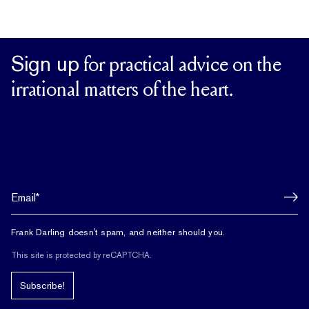
Sign up
for practical advice on the
irrational matters of the heart.
Frank Darling doesn't spam, and neither should you.
This site is protected by reCAPTCHA.
Subscribe!