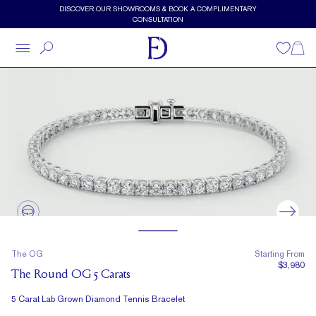
Skip to main content
DISCOVER OUR SHOWROOMS & BOOK A COMPLIMENTARY
CONSULTATION
Wishlist
Shopp
The OG
Starting From
$3,980
The Round OG 5 Carats
5 Carat Lab Grown Diamond Tennis Bracelet