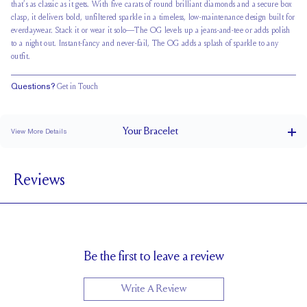
that’s as classic as it gets. With five carats of round brilliant diamonds and a secure box
clasp, it delivers bold, unfiltered sparkle in a timeless, low-maintenance design built for
everdaywear. Stack it or wear it solo—The OG levels up a jeans-and-tee or adds polish
to a night out. Instant-fancy and never-fail, The OG adds a splash of sparkle to any
outfit.
Questions?
Get in Touch
Your
Bracelet
View More Details
Box Clasp
CLOSURE
Reviews
2.8
STONE SIZE
F
STONE COLOR
VS
STONE CLARITY
Be the first to leave a review
Write A Review