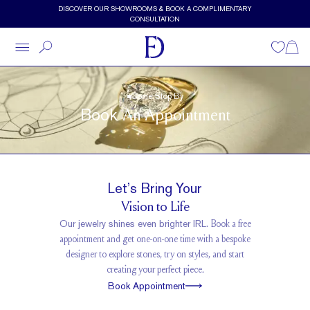
Skip to main content
DISCOVER OUR SHOWROOMS & BOOK A COMPLIMENTARY
CONSULTATION
Wishlist
Shopp
Come Stop By
Book
An Appointment
Let’s Bring Your
Vision to Life
Our jewelry shines even brighter IRL.
Book a free
appointment and get one-on-one time with a bespoke
designer to explore stones, try on styles, and start
creating your perfect piece.
Book Appointment