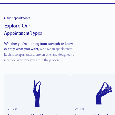
Our Appointments
Explore Our
Appointment Types
Whether you're starting from scratch or know
exactly what you want,
we have an appointment.
Each is complimentary, one-on-one, and designed to
meet you wherever you are in the process.
1
of
6
2
of
6