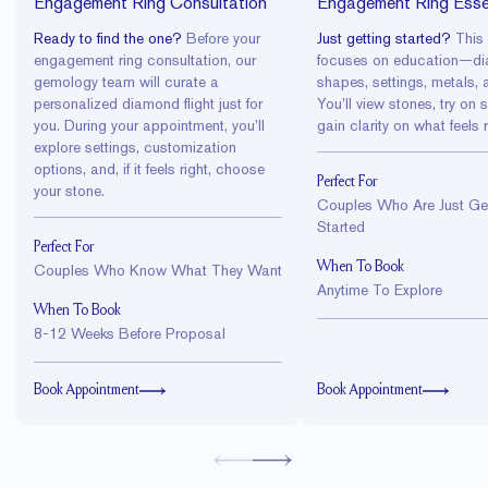
Engagement Ring Consultation
Engagement Ring Esse
Ready to find the one?
Before your
Just getting started?
This
engagement ring consultation
, our
focuses on education—d
gemology team will curate a
shapes, settings, metals, 
personalized
diamond flight
just for
You’ll view stones, try on 
you. During your appointment, you’ll
gain clarity on what feels r
explore settings, customization
options, and, if it feels right, choose
Perfect For
your stone.
Couples Who Are Just Get
Started
Perfect For
When To Book
Couples Who Know What They Want
Anytime To Explore
When To Book
8-12 Weeks Before Proposal
Book Appointment
Book Appointment