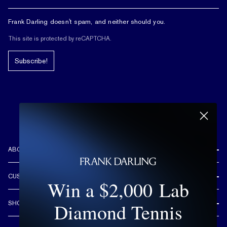
Frank Darling doesn't spam, and neither should you.
This site is protected by reCAPTCHA.
Subscribe!
ABOUT US
REVIEWS
CUSTOMER CARE
Win a $2,000 Lab
OUR STORY
FREE SHIPPING & RETURNS
CUSTOM DESIGN PROCESS
Diamond Tennis
SHOP
LIFETIME WARRANTY
DESIGN YOUR DREAM RING
ENGAGEMENT RINGS
90 DAY FREE RESIZING