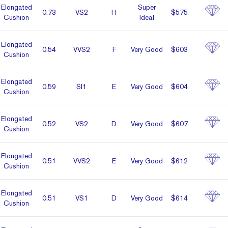
Elon­gated
Super
0.73
VS2
H
$575
Cushion
Ideal
Elon­gated
0.54
VVS2
F
Very Good
$603
Cushion
Elon­gated
0.59
SI1
E
Very Good
$604
Cushion
Elon­gated
0.52
VS2
D
Very Good
$607
Cushion
Elon­gated
0.51
VVS2
E
Very Good
$612
Cushion
Elon­gated
0.51
VS1
D
Very Good
$614
Cushion