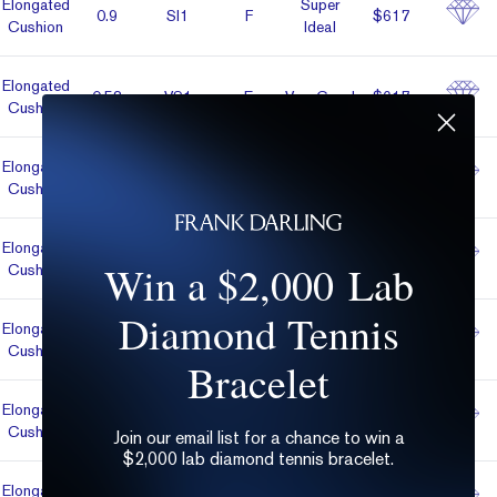
Elon­gated
Super
0.9
SI1
F
$617
Cushion
Ideal
Elon­gated
0.53
VS1
E
Very Good
$617
Cushion
Elon­gated
0.52
VVS2
E
Very Good
$618
Cushion
Elon­gated
0.52
VVS2
E
Very Good
$618
Win a $2,000 Lab
Cushion
Diamond Tennis
Elon­gated
Super
0.51
VVS1
K
$619
Cushion
Ideal
Bracelet
Elon­gated
0.5
VVS2
D
Very Good
$619
Cushion
Join our email list for a chance to win a
$2,000 lab diamond tennis bracelet.
Elon­gated
Super