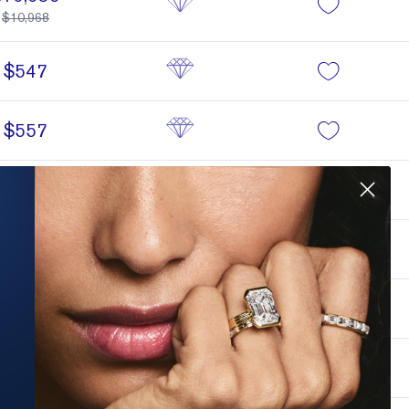
$10,968
$547
$557
$557
$560
$560
$562