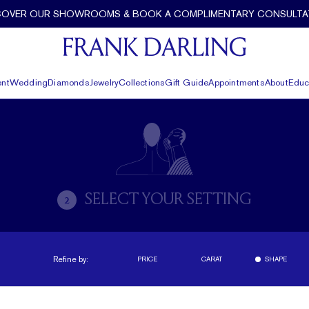
COVER OUR SHOWROOMS & BOOK A COMPLIMENTARY CONSULTA
nt
Wedding
Diamonds
Jewelry
Collections
Gift Guide
Appointments
About
Educ
SELECT YOUR SETTING
2
Refine by:
PRICE
CARAT
SHAPE