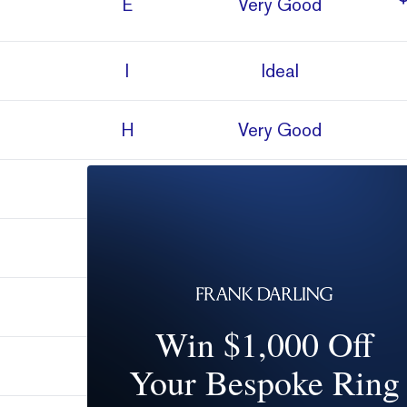
E
Very Good
I
Ideal
H
Very Good
H
Very Good
I
Very Good
H
Very Good
Win $1,000 Off
D
Super Ideal
Your Bespoke Ring