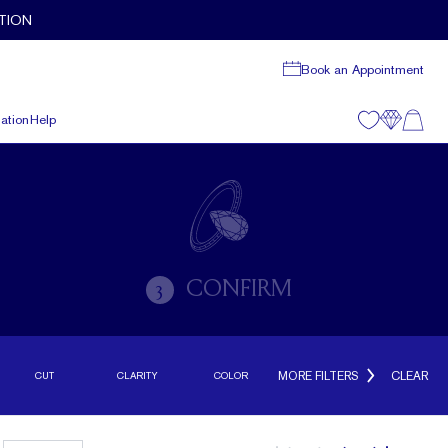
TION
Book an Appointment
ation
Help
CONFIRM
3
MORE FILTERS
CLEAR
CUT
CLARITY
COLOR