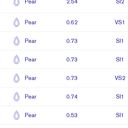
Pear
2.54
SI2
Pear
0.62
VS1
Pear
0.73
SI1
Pear
0.73
SI1
Pear
0.73
VS2
Pear
0.74
SI1
Pear
0.53
SI1