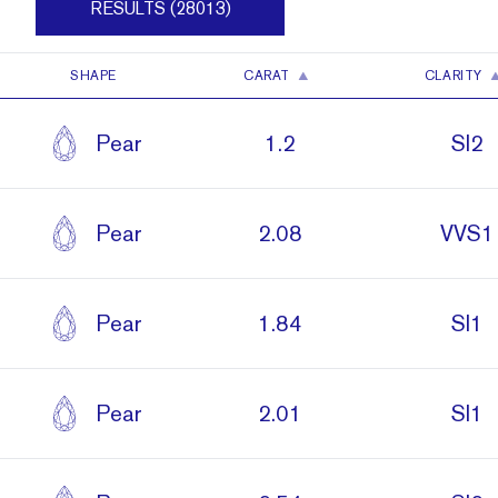
RESULTS (28013)
SHAPE
CARAT
CLARITY
Pear
1.2
SI2
Pear
2.08
VVS1
Pear
1.84
SI1
Pear
2.01
SI1