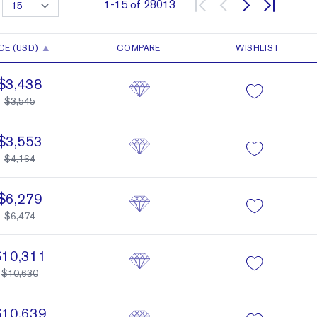
1
-
15
of
28013
CE (USD)
COMPARE
WISHLIST
$3,438
$3,545
$3,553
$4,164
$6,279
$6,474
$10,311
$10,630
$10,639