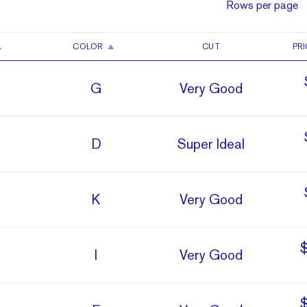
Rows per page
COLOR
CUT
PRI
G
Very Good
D
Super Ideal
K
Very Good
I
Very Good