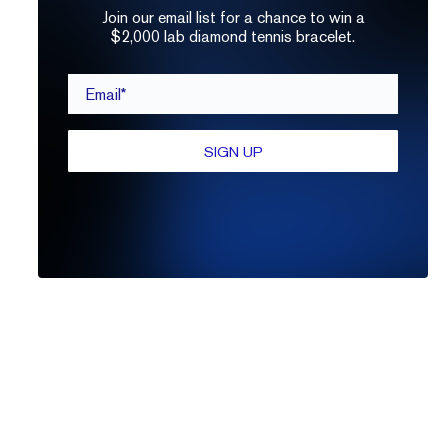
Join our email list for a chance to win a
$2,000 lab diamond tennis bracelet.
Email*
SIGN UP