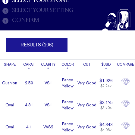
SELECT YOUR STONE
1
SELECT YOUR SETTING
2
CONFIRM
3
RESULTS (206)
SHAPE
CARAT
CLARITY
COLOR
CUT
$USD
COMPARE
Fancy
$1,926
Cushion
2.59
VS1
Very Good
Yellow
$2,247
Fancy
$3,175
Oval
4.31
VS1
Very Good
Yellow
$3,704
Fancy
$4,343
Oval
4.1
VVS2
Very Good
Yellow
$5,067