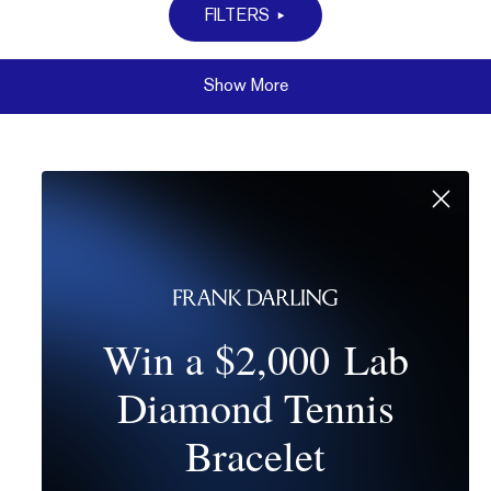
FILTERS
Show More
Win a $2,000 Lab
Diamond Tennis
Bracelet