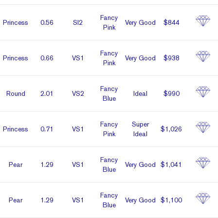
Fancy
Prin­cess
0.56
SI2
Very Good
$844
Pink
Fancy
Prin­cess
0.66
VS1
Very Good
$938
Pink
Fancy
Round
2.01
VS2
Ideal
$990
Blue
Fancy
Super
Prin­cess
0.71
VS1
$1,026
Pink
Ideal
Fancy
Pear
1.29
VS1
Very Good
$1,041
Blue
Fancy
Pear
1.29
VS1
Very Good
$1,100
Blue