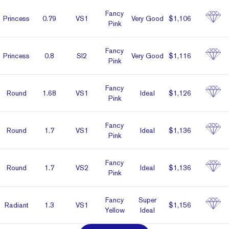
Fancy
Prin­cess
0.79
VS1
Very Good
$1,106
Pink
Fancy
Prin­cess
0.8
SI2
Very Good
$1,116
Pink
Fancy
Round
1.68
VS1
Ideal
$1,126
Pink
Fancy
Round
1.7
VS1
Ideal
$1,136
Pink
Fancy
Round
1.7
VS2
Ideal
$1,136
Pink
Fancy
Super
Radiant
1.3
VS1
$1,156
Yellow
Ideal