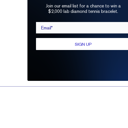
Join our email list for a chance to win a
$2,000 lab diamond tennis bracelet.
Email*
SIGN UP
Refine by:
PRICE
CARAT
SHAPE