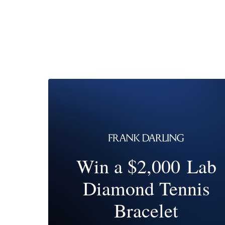
Win a $2,000 Lab
Diamond Tennis
Bracelet