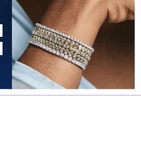
MORE FILTERS
CLEAR
CUT
CLARITY
COLOR