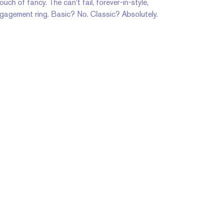
uch of fancy. The can't fail, forever-in-style,
ngagement ring. Basic? No. Classic? Absolutely.