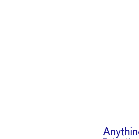
Anythin