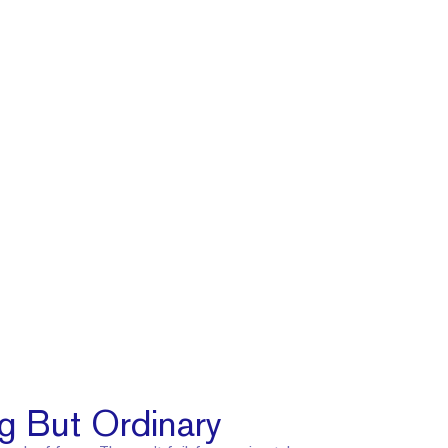
g But Ordinary