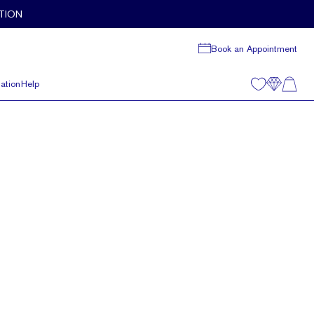
TION
Book an Appointment
ation
Help