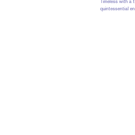
Timeless with a to
quintessential e