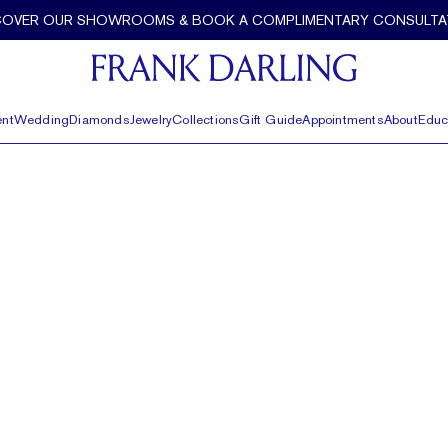
COVER OUR SHOWROOMS & BOOK A COMPLIMENTARY CONSULTA
nt
Wedding
Diamonds
Jewelry
Collections
Gift Guide
Appointments
About
Educ