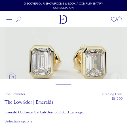
Skip to main content
DISCOVER OUR SHOWROOMS & BOOK A COMPLIMENTARY
CONSULTATION
Wishlist
Shopp
The Lowrider
Starting From
$1,200
The Lowrider | Emeralds
Emerald Cut Bezel Set Lab Diamond Stud Earrings
Selection options