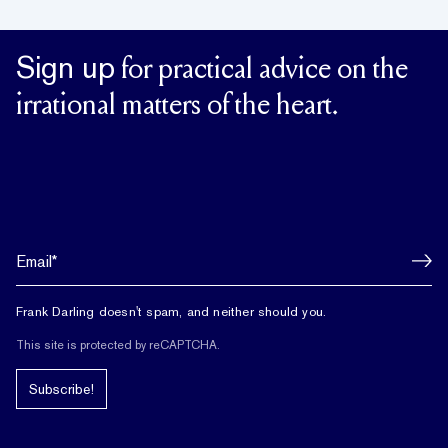
Sign up
for practical advice on the
irrational matters of the heart.
Frank Darling doesn't spam, and neither should you.
This site is protected by reCAPTCHA.
Subscribe!