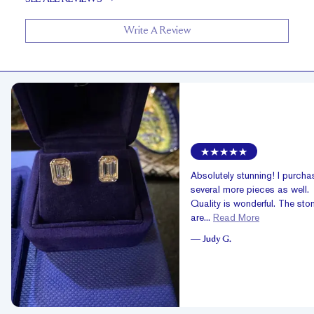
Write A Review
Absolutely stunning! I purch
several more pieces as well.
Quality is wonderful. The sto
are...
Read More
—
Judy G.