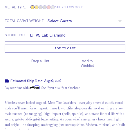
METAL TYPE
14K YELLOW GOLD
TOTAL CARAT WEIGHT
STONE TYPE
ADD TO CART
Drop a Hint
Add to
Wishlist
Estimated Ship Date:
Aug 26, 2026
Affirm
Pay over time with
. See if you qualify at checkout.
Effortless never looked so good. Meet The Lowriders—everyday emerald cut diamond
studs you'll reach for on repeat. These low-profile lab-grown diamond earrings are low
maintenance (no snagging), high impact (hello, sparkle), and made for real life with a
secure, get-it-and-forget-it bezel setting. An open wireframe gallery keeps them light
and bright—no drooping, no dragging, just nonstop shine. Modern, minimal, and built