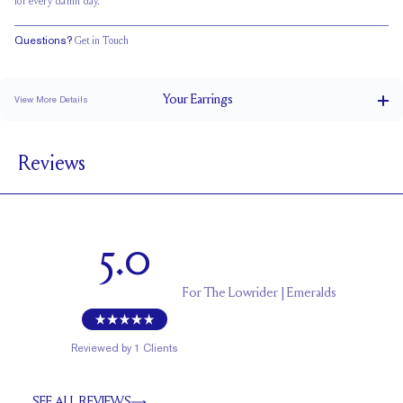
for every damn day.
Questions?
Get in Touch
Your
Earrings
View More Details
0.5 ct
CARAT WEIGHT PER STUD
Reviews
Double Notched
POSTS
EF
STONE COLOR
Friction Backs
CLOSURE
5.0
5.5 x 4.0
APPROXIMATE STONE MEASUREMENTS (MM)
Uncertified
CERTIFICATE
For
The Lowrider | Emeralds
Reviewed by
1
Clients
SEE ALL REVIEWS