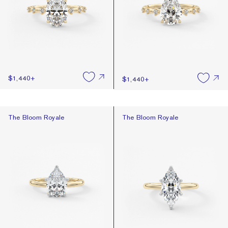
$1,440
+
$1,440
+
The Bloom Royale
The Bloom Royale
The Bloom Royale
The Bloom Royale