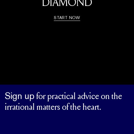
DIAMOND
START NOW
Sign up
for practical advice on the
irrational matters of the heart.