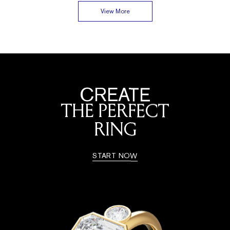
View More
CREATE
THE PERFECT
RING
START NOW