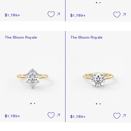
$1,789
+
$1,789
+
The Bloom Royale
The Bloom Royale
The Bloom Royale
The Bloom Royale
$1,789
+
$1,789
+