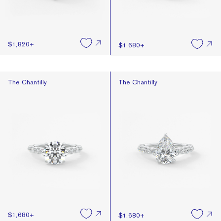
$1,820
+
$1,680
+
The Chantilly
The Chantilly
The Chantilly
The Chantilly
$1,680
+
$1,680
+