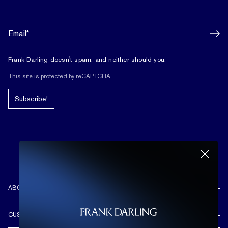
Frank Darling doesn't spam, and neither should you.
This site is protected by reCAPTCHA.
Subscribe!
ABOUT US
REVIEWS
CUSTOMER CARE
OUR STORY