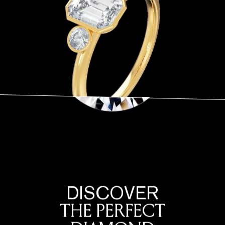
DISCOVER
THE PERFECT