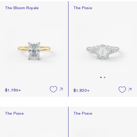
The Bloom Royale
The Posie
The Bloom Royale
The Posie
$1,789
+
$1,820
+
The Posie
The Posie
The Posie
The Posie