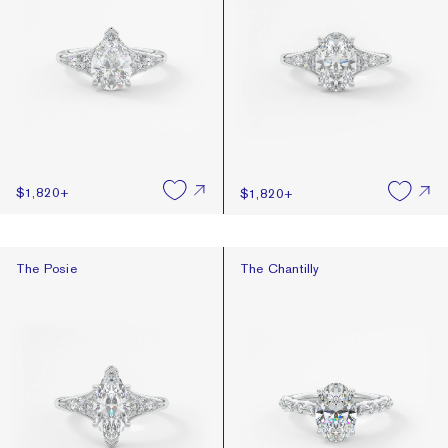
$1,820
+
$1,820
+
The Posie
The Chantilly
The Posie
The Chantilly