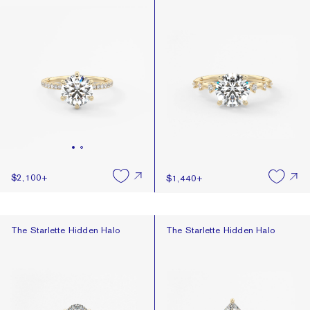
$2,100
+
$1,440
+
The Starlette Hidden Halo
The Starlette Hidden Halo
The Starlette Hidden Halo
The Starlette Hidden Halo