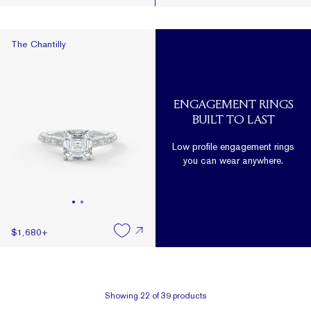
The Chantilly
The Chantilly
ENGAGEMENT RINGS
BUILT TO LAST
Low profile engagement rings
you can wear anywhere.
$1,680
+
Showing
22
of
39
products