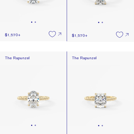
$1,570
+
$1,570
+
The Rapunzel
The Rapunzel
The Rapunzel
The Rapunzel