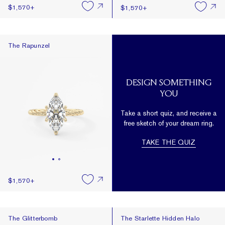
$1,570
+
$1,570
+
The Rapunzel
The Rapunzel
DESIGN SOMETHING
YOU
Take a short quiz, and receive a
free sketch of your dream ring.
TAKE THE QUIZ
$1,570
+
The Glitterbomb
The Starlette Hidden Halo
The Glitterbomb
The Starlette Hidden Halo