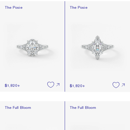
The Posie
The Posie
The Posie
The Posie
$1,820
+
$1,820
+
The Full Bloom
The Full Bloom
The Full Bloom
The Full Bloom