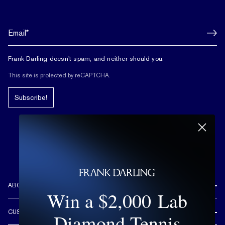
Frank Darling doesn't spam, and neither should you.
This site is protected by reCAPTCHA.
Subscribe!
ABOUT US
Win a $2,000 Lab
REVIEWS
CUSTOMER CARE
Diamond Tennis
OUR STORY