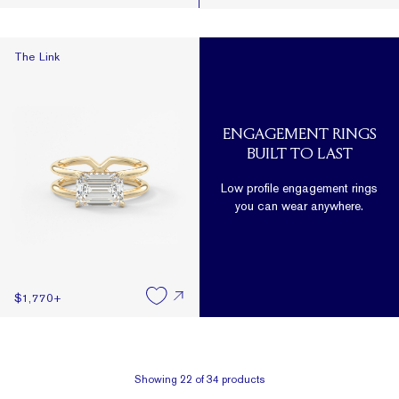
The Link
The Link
ENGAGEMENT RINGS
BUILT TO LAST
Low profile engagement rings
you can wear anywhere.
$1,770
+
Showing
22
of
34
products