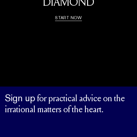
DIAMOND
START NOW
Sign up
for practical advice on the
irrational matters of the heart.