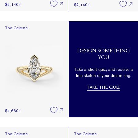
$2,140
+
$2,140
+
The Celeste
The Celeste
DESIGN SOMETHING
YOU
Take a short quiz, and receive a
free sketch of your dream ring.
TAKE THE QUIZ
$1,660
+
The Celeste
The Celeste
The Celeste
The Celeste