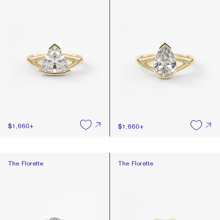
$1,660
+
$1,660
+
The Florette
The Florette
The Florette
The Florette