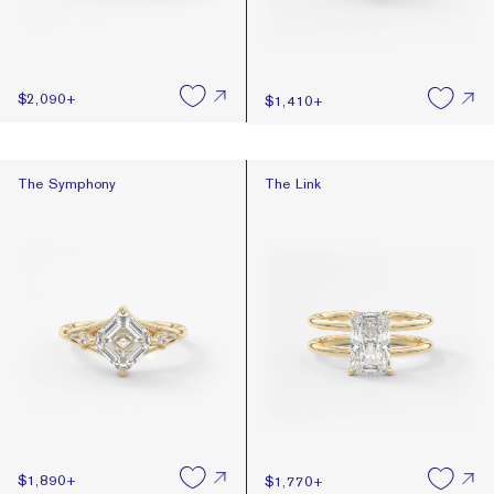
$2,090
+
$1,410
+
The Symphony
The Link
The Symphony
The Link
$1,890
+
$1,770
+