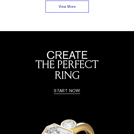
View More
CREATE
THE PERFECT
RING
START NOW