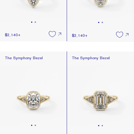
$2,140
+
$2,140
+
The Symphony Bezel
The Symphony Bezel
The Symphony Bezel
The Symphony Bezel