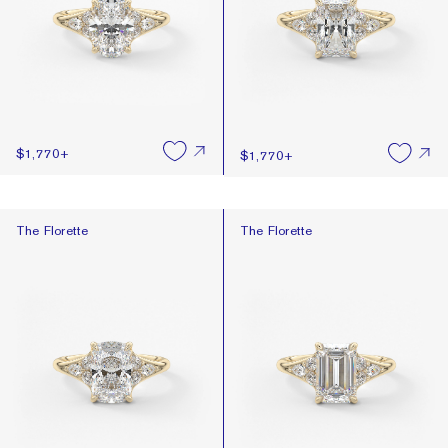
$1,770
+
$1,770
+
The Florette
The Florette
The Florette
The Florette