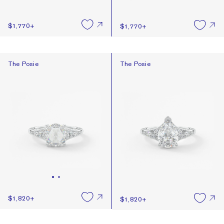
$1,770
+
$1,770
+
The Posie
The Posie
The Posie
The Posie
$1,820
+
$1,820
+