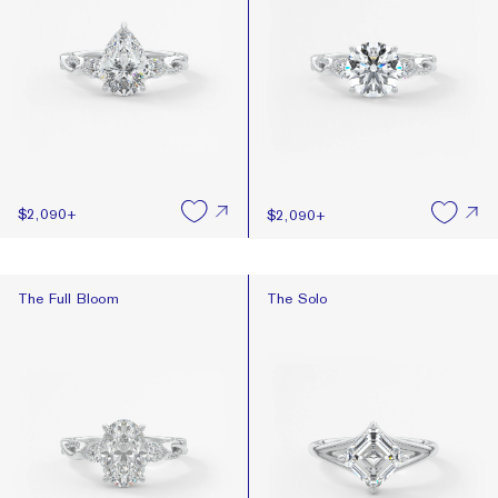
$2,090
+
$2,090
+
The Full Bloom
The Solo
The Full Bloom
The Solo