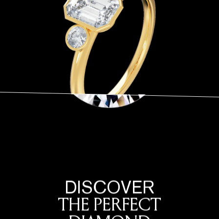
DISCOVER
THE PERFECT