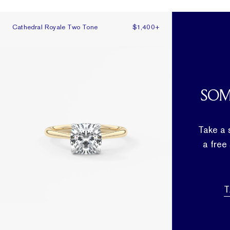
Cathedral Royale Two Tone
Cathedral Royale Two Tone
$1,400
+
SOM
Take a 
a free
T