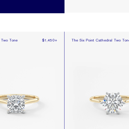
 Two Tone
The Six Point Cathedral Two Ton
l Two Tone
$1,450
+
The Six Point Cathedral Two Ton