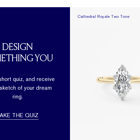
Cathedral Royale Two Tone
Cathedral Royale Two Tone
DESIGN
ETHING YOU
short quiz, and receive
 sketch of your dream
ring.
AKE THE QUIZ