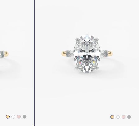
NEWEST
PRICE: HIGH TO LOW
PRICE: LOW TO HIGH