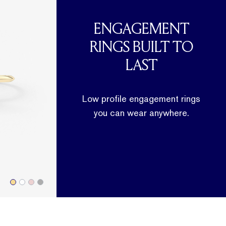
ENGAGEMENT
RINGS BUILT TO
LAST
Low profile engagement rings
you can wear anywhere.