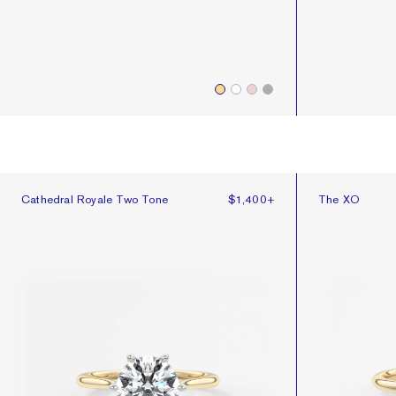
Cathedral Royale Two Tone
The XO
Cathedral Royale Two Tone
$1,400
+
The XO