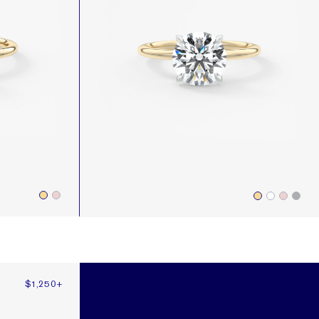
$1,250
+