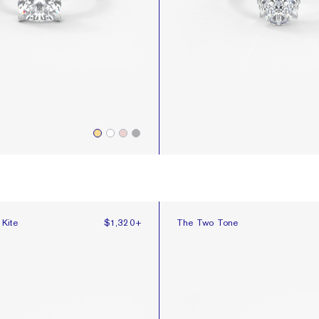
Kite
The Two Tone
 Kite
$1,320
+
The Two Tone