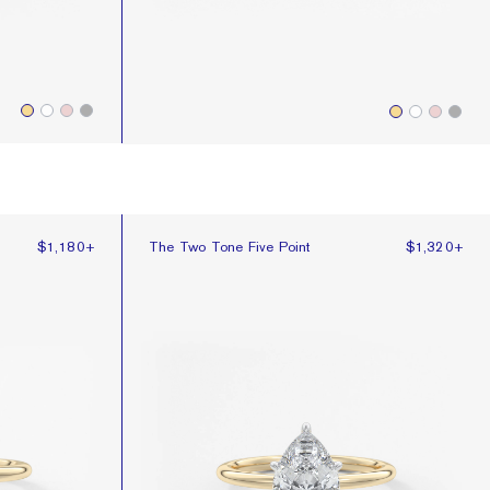
The Two Tone Five Point
$1,180
+
The Two Tone Five Point
$1,320
+