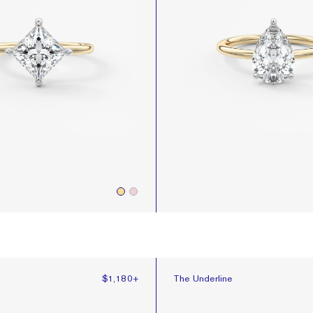
The Underline
e
$1,180
+
The Underline