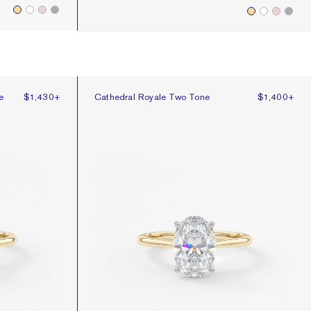
e
Cathedral Royale Two Tone
e
$1,430
+
Cathedral Royale Two Tone
$1,400
+