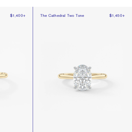
The Cathedral Two Tone
$1,400
+
The Cathedral Two Tone
$1,450
+