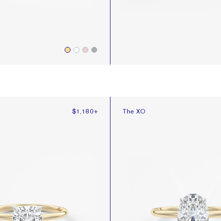
The XO
$1,180
+
The XO