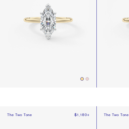
The Two Tone
The Two Tone
The Two Tone
$1,180
+
The Two Ton