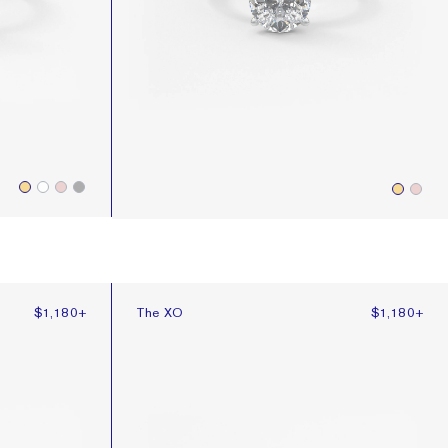
The XO
$1,180
+
The XO
$1,180
+