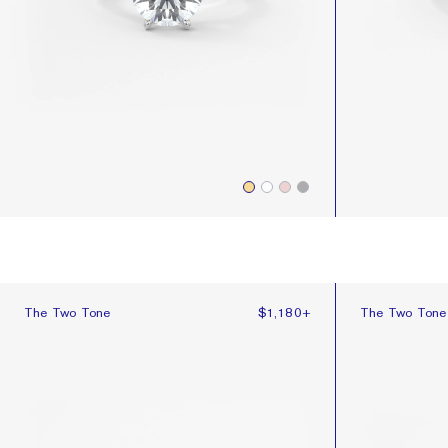
The Two Tone
The Two Tone 
The Two Tone
$1,180
+
The Two Tone