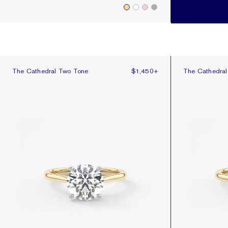
The Cathedral Two Tone
The Cathedral
The Cathedral Two Tone
$1,450
+
The Cathedra