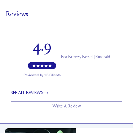
1.5 mm
BAND WIDTH
Reviews
5.6 mm with a 2 carat stone
SETTING HEIGHT
1.7 mm
BAND HEIGHT
Up to two sizes larger or smaller
RESIZING
4.9
For
Breezy Bezel | Emerald
Reviewed by
18
Clients
SEE ALL REVIEWS
Write A Review