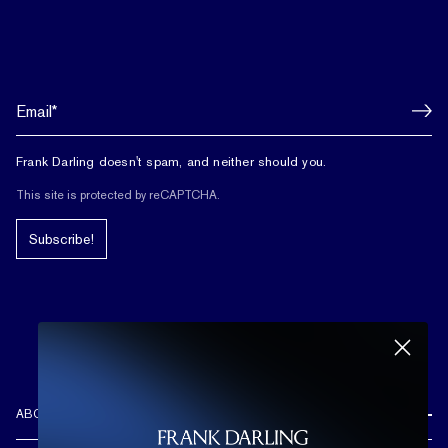
Frank Darling doesn't spam, and neither should you.
This site is protected by reCAPTCHA.
Subscribe!
ABOUT US
REVIEWS