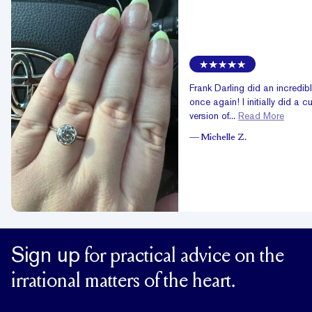
Frank Darling did an incredib
once again! I initially did a 
version of...
Read More
—
Michelle Z.
Sign up
for practical advice on the
irrational matters of the heart.