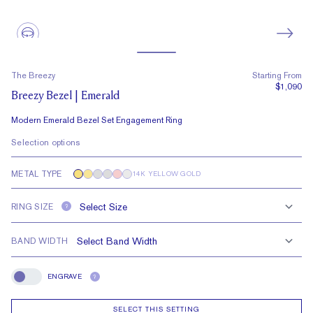
The Breezy
Starting From
$1,090
Breezy Bezel | Emerald
Modern Emerald Bezel Set Engagement Ring
Selection options
METAL TYPE
14K YELLOW GOLD
RING SIZE
?
BAND WIDTH
ENGRAVE
?
Engrave
SELECT THIS SETTING