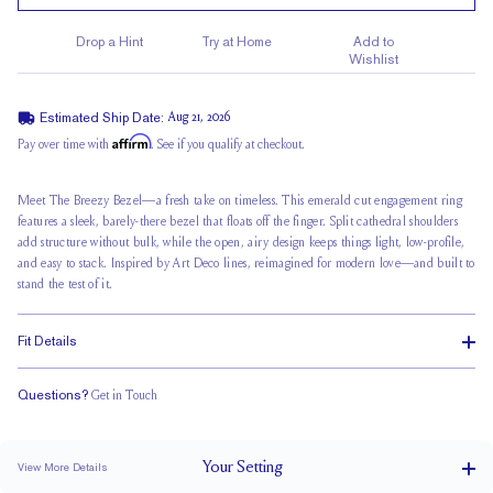
Drop a Hint
Try at Home
Add to
Wishlist
Estimated Ship Date:
Aug 21, 2026
Affirm
Pay over time with
. See if you qualify at checkout.
Meet The Breezy Bezel—a fresh take on timeless. This emerald cut engagement ring
features a sleek, barely-there bezel that
floats off the finger
. Split cathedral shoulders
add structure without bulk, while the open, airy design keeps things light, low-profile,
and easy to stack. Inspired by Art Deco lines, reimagined for modern love—and built to
stand the test of it.
Fit Details
Questions?
Get in Touch
Stacks Flush
Medium Profile
Classic Comfort Fit
Your
Setting
View More Details