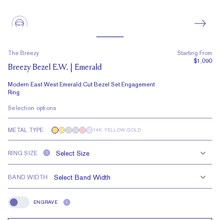
The Breezy
Starting From
$1,090
Breezy Bezel E.W. | Emerald
Modern East West Emerald Cut Bezel Set Engagement
Ring
Selection options
METAL TYPE
14K YELLOW GOLD
RING SIZE
?
BAND WIDTH
ENGRAVE
?
Engrave