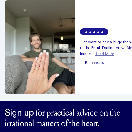
Just want to say a huge than
to the Frank Darling crew! My
fiancé...
Read More
—
Rebecca A.
Sign up
for practical advice on the
irrational matters of the heart.