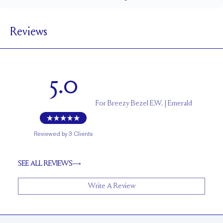
1.5 mm
BAND WIDTH
Reviews
5.6 mm with a 2 carat stone
SETTING HEIGHT
1.7 mm
BAND HEIGHT
Up to two sizes larger or smaller
RESIZING
5.0
For
Breezy Bezel E.W. | Emerald
Reviewed by
3
Clients
SEE ALL REVIEWS
Write A Review