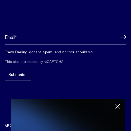
Frank Darling doesn't spam, and neither should you.
This site is protected by reCAPTCHA.
Subscribe!
ABOUT US