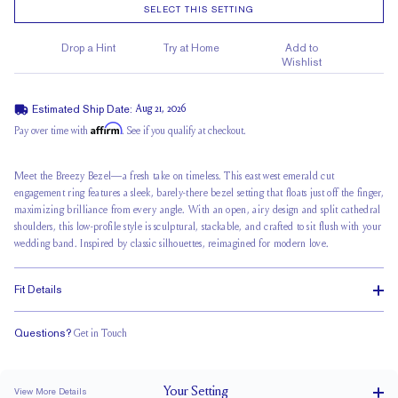
SELECT THIS SETTING
Drop a Hint
Try at Home
Add to
Wishlist
Estimated Ship Date:
Aug 21, 2026
Affirm
Pay over time with
. See if you qualify at checkout.
Meet the Breezy Bezel—a fresh take on timeless. This east west emerald cut
engagement ring features a sleek, barely-there bezel setting that floats just off the finger,
maximizing brilliance from every angle. With an open, airy design and
split cathedral
shoulders, this low-profile style is sculptural, stackable, and crafted to sit flush with your
wedding band
. Inspired by classic silhouettes, reimagined for modern love.
Fit Details
Questions?
Get in Touch
Stacks Flush
Medium Profile
Classic Comfort Fit
Your
Setting
View More Details