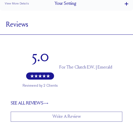
Your
Setting
View More Details
1.5 mm
BAND WIDTH
Reviews
5.3 mm with a 2 carat stone
SETTING HEIGHT
1.7 mm
BAND HEIGHT
Up to 1/4 size larger or smaller
RESIZING
5.0
For
The Clutch E.W. | Emerald
Reviewed by
2
Clients
SEE ALL REVIEWS
Write A Review