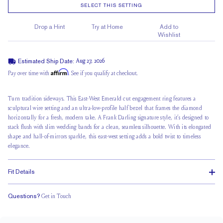
SELECT THIS SETTING
Drop a Hint
Try at Home
Add to
Wishlist
Estimated Ship Date:
Aug 27, 2026
Affirm
Pay over time with
. See if you qualify at checkout.
Turn tradition sideways. This East-West Emerald cut engagement ring features a
sculptural wire setting and an
ultra-low-profile half bezel
that frames the diamond
horizontally for a fresh, modern take. A Frank Darling signature style, it’s designed to
stack flush with slim wedding bands for a clean, seamless silhouette. With its elongated
shape and hall-of-mirrors sparkle, this east-west setting adds a bold twist to timeless
elegance.
Fit Details
Questions?
Get in Touch
Stacks Flush
Low Profile
Classic Comfort Fit