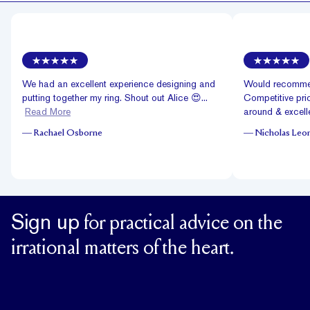
We had an excellent experience designing and
Would recommen
putting together my ring. Shout out Alice 😍...
Competitive pric
Read More
around & excelle
—
Rachael Osborne
—
Nicholas Leo
Sign up
for practical advice on the
irrational matters of the heart.