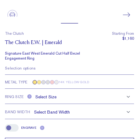
The Clutch
Starting From
$1,160
The Clutch E.W. | Emerald
Signature East West Emerald Cut Half Bezel
Engagement Ring
Selection options
METAL TYPE
14K YELLOW GOLD
RING SIZE
?
BAND WIDTH
ENGRAVE
?
Engrave