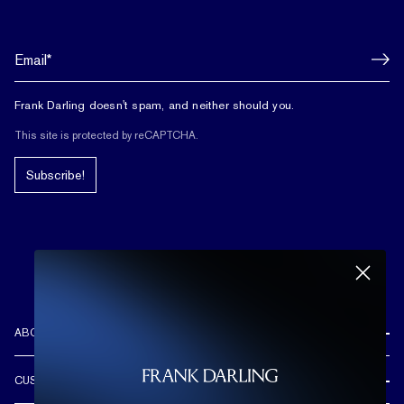
Frank Darling doesn't spam, and neither should you.
This site is protected by reCAPTCHA.
Subscribe!
ABOUT US
REVIEWS
CUSTOMER CARE
OUR STORY