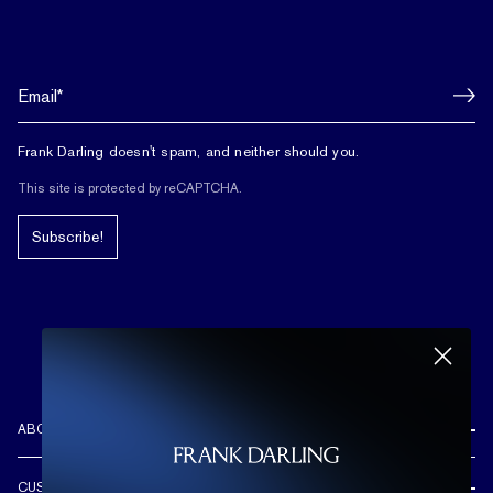
Frank Darling doesn't spam, and neither should you.
This site is protected by reCAPTCHA.
Subscribe!
ABOUT US
REVIEWS
CUSTOMER CARE