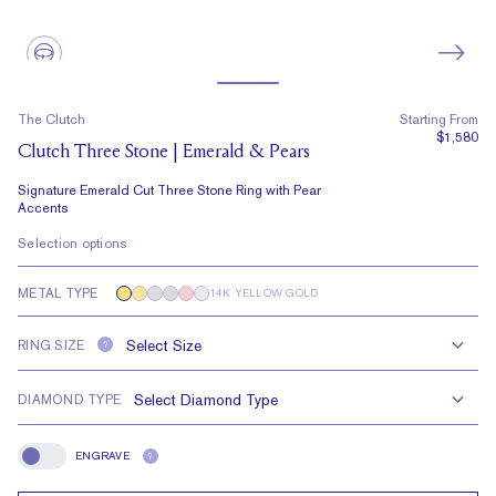
The Clutch
Starting From
$1,580
Clutch Three Stone | Emerald & Pears
Signature Emerald Cut Three Stone Ring with Pear
Accents
Selection options
METAL TYPE
14K YELLOW GOLD
RING SIZE
?
DIAMOND TYPE
ENGRAVE
?
Engrave