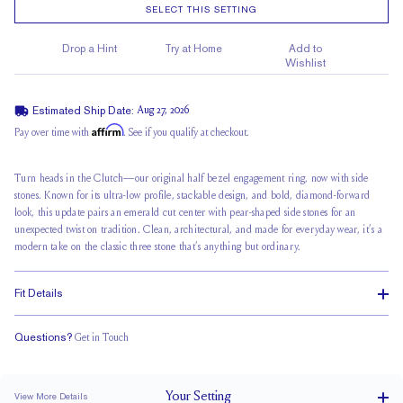
SELECT THIS SETTING
Drop a Hint
Try at Home
Add to
Wishlist
Estimated Ship Date:
Aug 27, 2026
Affirm
Pay over time with
. See if you qualify at checkout.
Turn heads in the Clutch—our original half bezel engagement ring, now with side
stones. Known for its ultra-low profile, stackable design, and bold, diamond-forward
look, this update pairs an
emerald cut center
with pear-shaped side stones for an
unexpected twist on tradition. Clean, architectural, and made for everyday wear, it’s a
modern take on the classic three stone that’s anything but ordinary.
Fit Details
Questions?
Get in Touch
Stacks Flush
Low Profile
Classic Comfort Fit
Your
Setting
View More Details