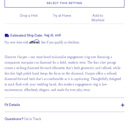
SELECT THIS SETTING
Drop a Hint
Try at Home
Add to
Wishlist
Estimated Ship Date:
Aug 26, 2026
Affirm
Pay over time with
. See if you qualify at checkout.
Discover Harper—our most-loved minimalist engagement ring now featuring a
compass-set marquise cut diamond for a bold, modern twist. The four claw prongs
create a striking diamond-forward silhouette that’s both geometric and refined, while
the slim high polish band keeps the focus on the diamond. Harper offers a refined,
diamond-forward look that’s as comfortable as it is captivating. Thoughtfully designed
to stack flush with your wedding band, this modern engagement ring is low-
maintenance, effortlessly elegant, and made for everyday wear.
Fit Details
Questions?
Get in Touch
Stacks Flush
Medium Profile
Classic Comfort Fit