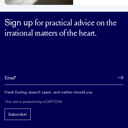
Sign up
for practical advice on the
irrational matters of the heart.
Frank Darling doesn't spam, and neither should you.
This site is protected by reCAPTCHA.
Subscribe!