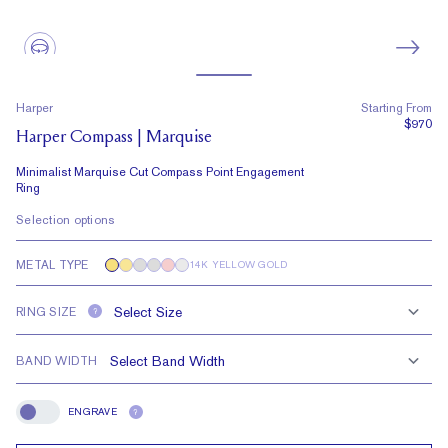
Harper
Starting From
$970
Harper Compass | Marquise
Minimalist Marquise Cut Compass Point Engagement
Ring
Selection options
METAL TYPE
14K YELLOW GOLD
RING SIZE
?
BAND WIDTH
ENGRAVE
?
Engrave