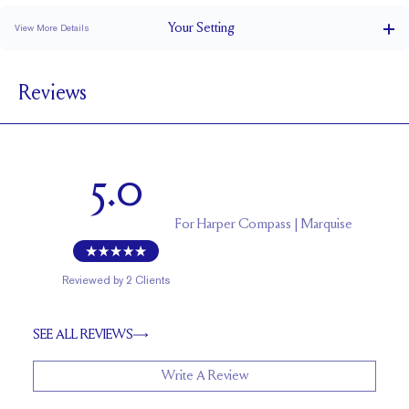
Your
Setting
View More Details
1.5 mm
BAND WIDTH
Reviews
6.1 mm with a 1.5 carat stone
SETTING HEIGHT
1.7 mm
BAND HEIGHT
Up to one size larger or smaller
RESIZING
5.0
For
Harper Compass | Marquise
Reviewed by
2
Clients
SEE ALL REVIEWS
Write A Review