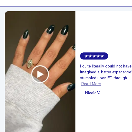
I quite literally could not have
imagined a better experience!
stumbled upon FD through...
Read More
—
Nicole V.