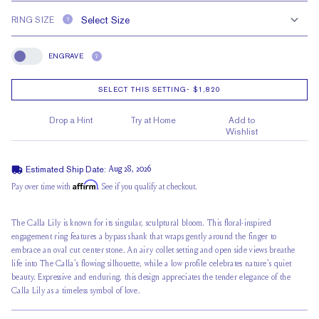
RING SIZE
?
ENGRAVE
?
Engrave
SELECT THIS SETTING
-
$1,820
Drop a Hint
Try at Home
Add to
Wishlist
Estimated Ship Date:
Aug 28, 2026
Affirm
Pay over time with
. See if you qualify at checkout.
The Calla Lily is known for its singular, sculptural bloom. This floral-inspired
engagement ring features a bypass shank that wraps gently around the finger to
embrace an
oval cut center stone
. An airy collet setting and open side views breathe
life into The Calla's flowing silhouette, while a
low profile
celebrates nature's quiet
beauty. Expressive and enduring, this design appreciates the tender elegance of the
Calla Lily as a timeless symbol of love.