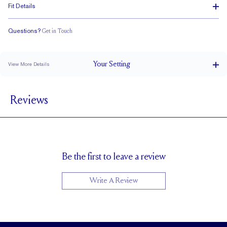
Fit Details
Questions?
Get in Touch
Doesn't Stack
Ultra Low Profile
Classic Comfort Fit
Your
Setting
View More Details
1.5 mm
BAND WIDTH
Reviews
4.8mm with a 2 carat stone
SETTING HEIGHT
1.7 mm
BAND HEIGHT
Up to 1/2 size larger or smaller
RESIZING
Be the first to leave a review
Write A Review