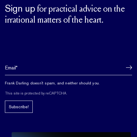
Sign up
for practical advice on the
irrational matters of the heart.
Frank Darling doesn't spam, and neither should you.
This site is protected by reCAPTCHA.
Subscribe!