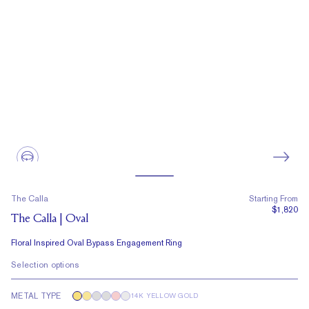
The Calla
Starting From
$1,820
The Calla | Oval
Floral Inspired Oval Bypass Engagement Ring
Selection options
METAL TYPE
14K YELLOW GOLD