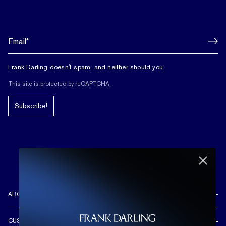
Frank Darling doesn't spam, and neither should you.
This site is protected by reCAPTCHA.
Subscribe!
ABOUT US
REVIEWS
CUSTOMER CARE