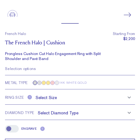
French Halo
Starting From
$2,200
The French Halo | Cushion
Prongless Cushion Cut Halo Engagement Ring with Split
Shoulder and Pavé Band
Selection options
METAL TYPE
14K WHITE GOLD
RING SIZE
?
DIAMOND TYPE
ENGRAVE
?
Engrave