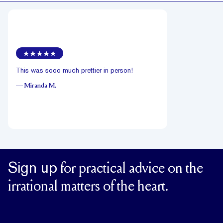
This was sooo much prettier in person!
—
Miranda M.
Sign up
for practical advice on the
irrational matters of the heart.