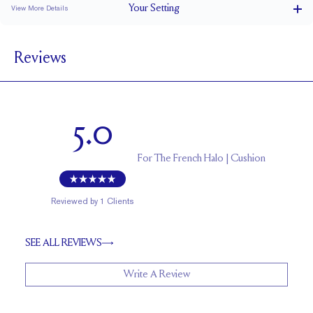
Your
Setting
View More Details
1.5 mm
BAND WIDTH
Reviews
7 mm with a 2 carat stone
SETTING HEIGHT
1.7 mm
BAND HEIGHT
Natural GH VS or Lab FG VS
SIDESTONE & PAVÉ QUALITY
5.0
Up to 1/2 size larger or smaller
RESIZING
For
The French Halo | Cushion
Reviewed by
1
Clients
SEE ALL REVIEWS
Write A Review