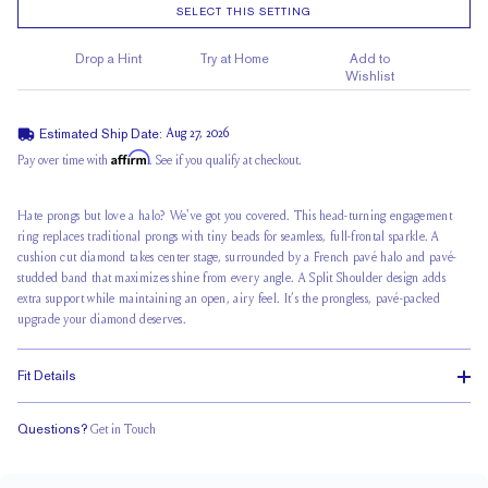
SELECT THIS SETTING
Drop a Hint
Try at Home
Add to
Wishlist
Estimated Ship Date:
Aug 27, 2026
Affirm
Pay over time with
. See if you qualify at checkout.
Hate prongs but love a halo? We've got you covered. This head-turning engagement
ring replaces traditional prongs with tiny beads for seamless, full-frontal sparkle. A
cushion cut diamond takes center stage, surrounded by a French pavé halo and pavé-
studded band that maximizes shine from every angle. A
Split Shoulder
design adds
extra support while maintaining an open, airy feel. It’s the prongless, pavé-packed
upgrade your diamond deserves.
Fit Details
Questions?
Get in Touch
Stacks with a Small Gap
Medium Profile
Classic Comfort Fit