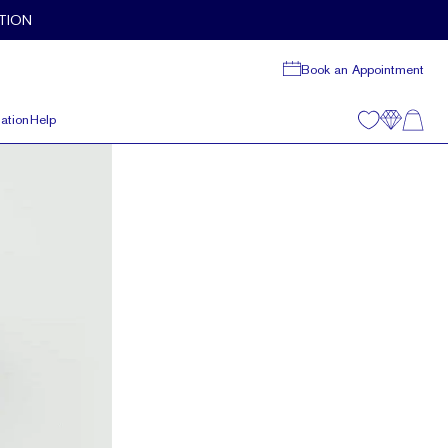
TION
Book an Appointment
ation
Help