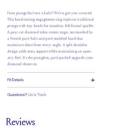
Hate prongs but love a halo? We've got you covered.
This head-turning engagement ring replaces traditional
prongs with tiny beads for seamless, full-frontal sparkle.
A pear cut diamond takes center stage, surrounded by
a French pavé halo and pavé-studded band that
maximizes shine from every angle. A split shoulder
design adds extra support while maintaining an open,
airy feel. It’s the prongless, pavé-packed upgrade your
diamond deserves.
Fit Details
Questions?
Get in Touch
Stacks with a
Classic Comfort
Medium Profile
Small Gap
Fit
Reviews