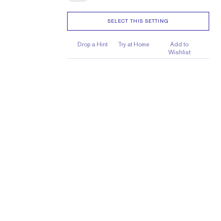
SELECT THIS SETTING
Drop a Hint
Try at Home
Add to
Wishlist