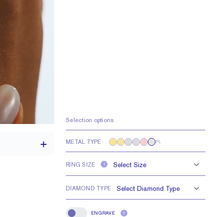
Selection options
METAL TYPE
PL
RING SIZE
?
DIAMOND TYPE
th a 2 carat stone
H VS or Lab FG VS
ENGRAVE
?
Engrave