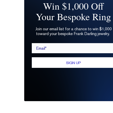
Win $1,000 Off
Your Bespoke Ring
Join our email list for a chance to win $1,000
toward your bespoke Frank Darling jewelry.
Email*
SIGN UP