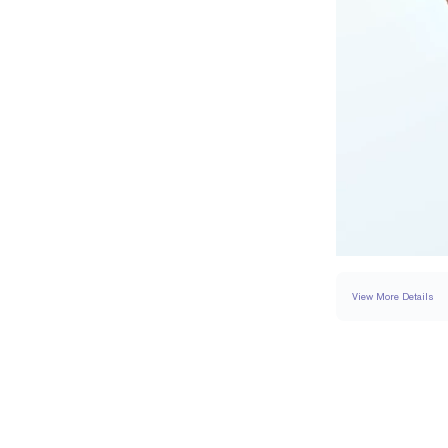
View More Details
SETTING
DETAI
BAND WIDTH
BAND HEIGHT