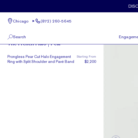
Skip to main content
DIS
Chicago
(872) 260-5645
French Halo
Search
Engageme
The French Halo | Pear
100 W Kinzie St, Suite # 275
View All
Prongless Pear Cut Halo Engagement
Starting From
Chicago, IL 60654
Ring with Split Shoulder and Pavé Band
$2,200
(872) 260-5645