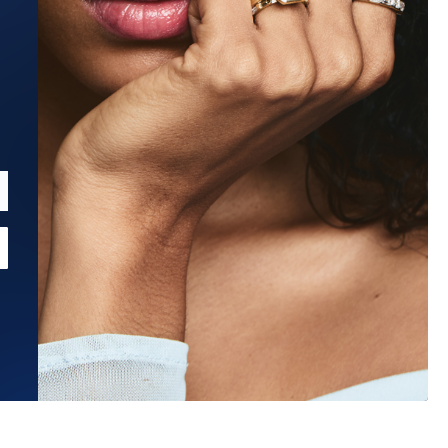
Estimated Ship Date:
Aug 27, 2026
Affirm
Pay over time with
. See if you qualify at checkout.