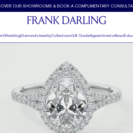
COVER OUR SHOWROOMS & BOOK A COMPLIMENTARY CONSULTA
nt
Wedding
Diamonds
Jewelry
Collections
Gift Guide
Appointments
About
Educ