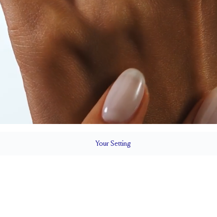
Your
Setting
LS
1.5 mm
6.5 mm wi
SETTING HEIGHT
1.7 mm
Natural G
SIDESTONE & PAVÉ QUALITY