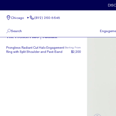
Skip to main content
DIS
Chicago
(872) 260-5645
French Halo
Search
Engageme
The French Halo | Radiant
100 W Kinzie St, Suite # 275
View All
Prongless Radiant Cut Halo Engagement
Starting From
Chicago, IL 60654
Ring with Split Shoulder and Pavé Band
$2,200
(872) 260-5645