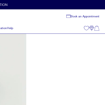
TION
Book an Appointment
ation
Help