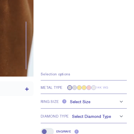
Selection options
METAL TYPE
14K WG
RING SIZE
?
DIAMOND TYPE
1.7 mm
e larger or smaller
ENGRAVE
?
Engrave