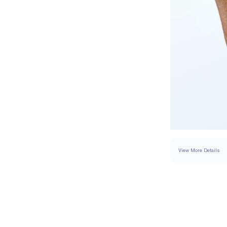
View More Details
SETTING
DETAI
BAND WIDTH
SIDESTONE & PAVÉ 