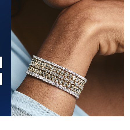
Estimated Ship Date:
Aug 26, 2026
Affirm
Pay over time with
. See if you qualify at checkout.