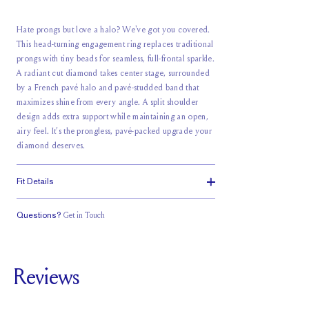
Hate prongs but love a halo? We've got you covered.
This head-turning engagement ring replaces traditional
prongs with tiny beads for seamless, full-frontal sparkle.
A radiant cut diamond takes center stage, surrounded
by a French pavé halo and pavé-studded band that
maximizes shine from every angle. A split shoulder
design adds extra support while maintaining an open,
airy feel. It’s the prongless, pavé-packed upgrade your
diamond deserves.
Fit Details
Questions?
Get in Touch
Classic Comfort
Stacks Flush
Medium Profile
Fit
Reviews