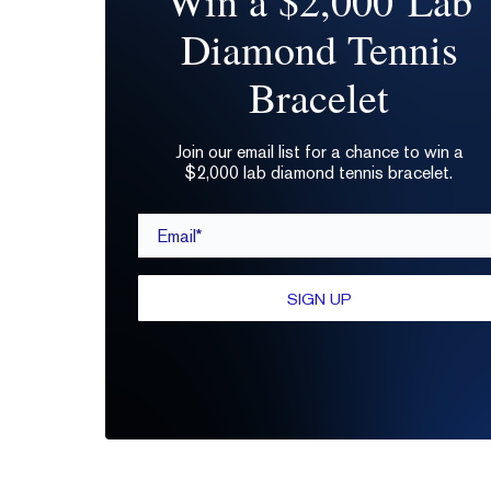
Win a $2,000 Lab
Diamond Tennis
Bracelet
Join our email list for a chance to win a
$2,000 lab diamond tennis bracelet.
Email*
SIGN UP