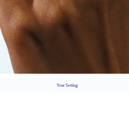
Your
Setting
LS
1.5 mm
BAND HEIGHT
Natural GH VS or Lab FG VS
Up to 1/2 siz
QUALITY
RESIZING