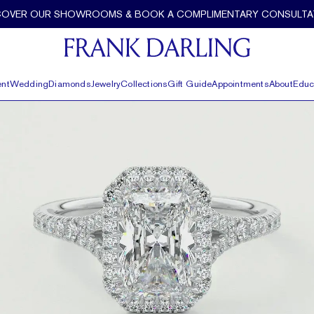
COVER OUR SHOWROOMS & BOOK A COMPLIMENTARY CONSULTA
nt
Wedding
Diamonds
Jewelry
Collections
Gift Guide
Appointments
About
Educ