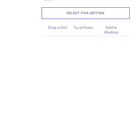
SELECT THIS SETTING
Drop a Hint
Try at Home
Add to
Wishlist