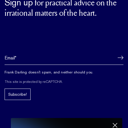
Sign up
for practical advice on the
irrational matters of the heart.
Frank Darling doesn't spam, and neither should you.
This site is protected by reCAPTCHA.
Subscribe!