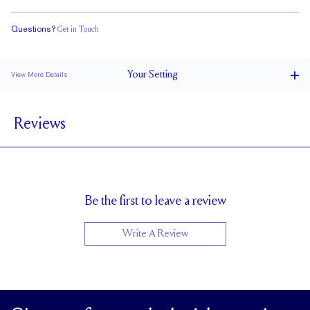
Questions?
Get in Touch
Doesn't Stack
Low Profile
Classic Comfort Fit
Your
Setting
View More Details
1.8 mm
BAND WIDTH
Reviews
5.8mm with a 2 carat stone
SETTING HEIGHT
1.7 mm
BAND HEIGHT
Up to two sizes larger or smaller
RESIZING
Be the first to leave a review
Write A Review