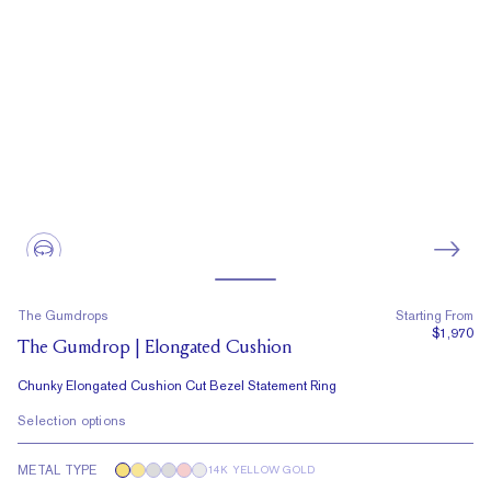
The Gumdrops
Starting From
$1,970
The Gumdrop | Elongated Cushion
Chunky Elongated Cushion Cut Bezel Statement Ring
Selection options
METAL TYPE
14K YELLOW GOLD