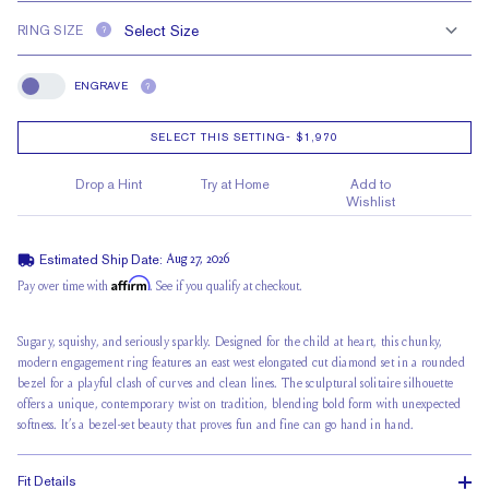
RING SIZE
?
ENGRAVE
?
Engrave
SELECT THIS SETTING
-
$1,970
Drop a Hint
Try at Home
Add to
Wishlist
Estimated Ship Date:
Aug 27, 2026
Affirm
Pay over time with
. See if you qualify at checkout.
Sugary, squishy, and seriously sparkly. Designed for the child at heart, this chunky,
modern engagement ring features an east west elongated cut diamond set in a rounded
bezel for a playful clash of curves and clean lines. The sculptural solitaire silhouette
offers a unique, contemporary twist on tradition, blending bold form with unexpected
softness. It’s a bezel-set beauty that proves fun and fine can go hand in hand.
Fit Details