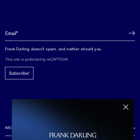
Frank Darling doesn't spam, and neither should you.
This site is protected by reCAPTCHA.
Subscribe!
ABOUT US
REVIEWS