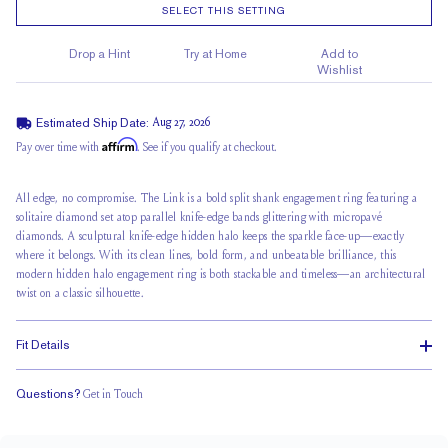
SELECT THIS SETTING
Drop a Hint
Try at Home
Add to
Wishlist
Estimated Ship Date:
Aug 27, 2026
Affirm
Pay over time with
. See if you qualify at checkout.
All edge, no compromise. The Link is a
bold split shank
engagement ring featuring a
solitaire diamond set atop parallel knife-edge bands glittering with micropavé
diamonds. A sculptural knife-edge hidden halo keeps the sparkle face-up—exactly
where it belongs. With its clean lines, bold form, and unbeatable brilliance, this
modern hidden halo engagement ring is both stackable and timeless—an architectural
twist on a classic silhouette.
Fit Details
Questions?
Get in Touch
Stacks Flush
Medium Profile
Classic Comfort Fit