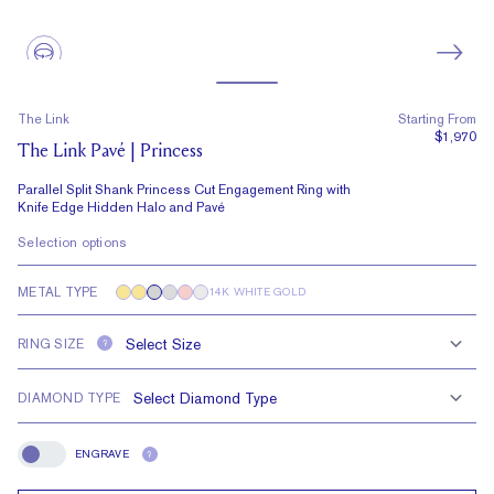
The Link
Starting From
$1,970
The Link Pavé | Princess
Parallel Split Shank Princess Cut Engagement Ring with
Knife Edge Hidden Halo and Pavé
Selection options
METAL TYPE
14K WHITE GOLD
RING SIZE
?
DIAMOND TYPE
ENGRAVE
?
Engrave