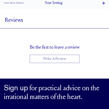
Your
Setting
View More Details
5.5mm total, 1.5mm per shank mm
BAND WIDTH
Reviews
6.7 mm with a 2 carat stone
SETTING HEIGHT
1.7 mm
BAND HEIGHT
Natural GH VS or Lab FG VS
SIDESTONE & PAVÉ QUALITY
Cannot be Resized
RESIZING
Be the first to leave a review
Write A Review
Sign up
for practical advice on the
irrational matters of the heart.