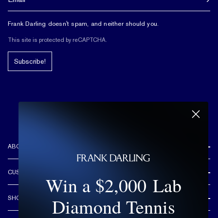
Frank Darling doesn't spam, and neither should you.
This site is protected by reCAPTCHA.
Subscribe!
ABOUT US
REVIEWS
CUSTOMER CARE
Win a $2,000 Lab
OUR STORY
FREE SHIPPING & RETURNS
CUSTOM DESIGN PROCESS
Diamond Tennis
SHOP
LIFETIME WARRANTY
DESIGN YOUR DREAM RING
ENGAGEMENT RINGS