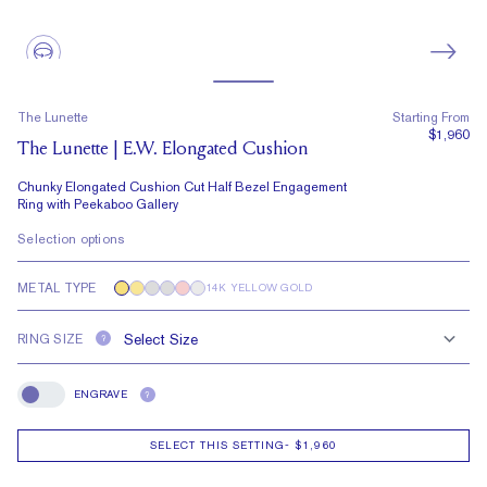
The Lunette
Starting From
$1,960
The Lunette | E.W. Elongated Cushion
Chunky Elongated Cushion Cut Half Bezel Engagement
Ring with Peekaboo Gallery
Selection options
METAL TYPE
14K YELLOW GOLD
RING SIZE
?
ENGRAVE
?
Engrave
SELECT THIS SETTING
-
$1,960