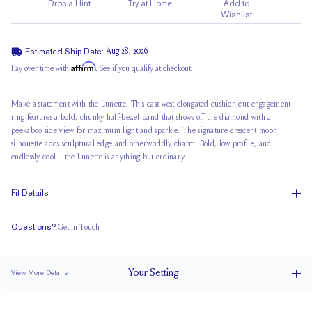
Drop a Hint
Try at Home
Add to
Wishlist
Estimated Ship Date:
Aug 28, 2026
Affirm
Pay over time with
. See if you qualify at checkout.
Make a statement with the Lunette. This east-west elongated cushion cut engagement
ring features a bold,
chunky half-bezel band
that shows off the diamond with a
peekaboo side view
for maximum light and sparkle. The signature crescent moon
silhouette adds sculptural edge and otherworldly charm. Bold,
low profile
, and
endlessly cool—the Lunette is anything but ordinary.
Fit Details
Questions?
Get in Touch
Stacks Flush
Low Profile
Classic Comfort Fit
Your
Setting
View More Details
2.2 mm
BAND WIDTH