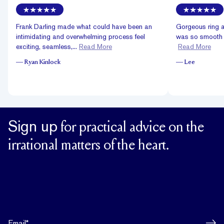
Frank Darling made what could have been an
Gorgeous ring a
intimidating and overwhelming process feel
was so smooth an
exciting, seamless,...
Read More
Read More
—
Ryan Kinlock
—
Lee
Sign up
for practical advice on the
irrational matters of the heart.