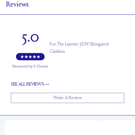
Reviews
4.6 mm with a 2 carat stone
SETTING HEIGHT
1.5 mm
BAND HEIGHT
Up to one size larger or smaller
RESIZING
5.0
For
The Lunette | E.W. Elongated
Cushion
Reviewed by
3
Clients
SEE ALL REVIEWS
Write A Review