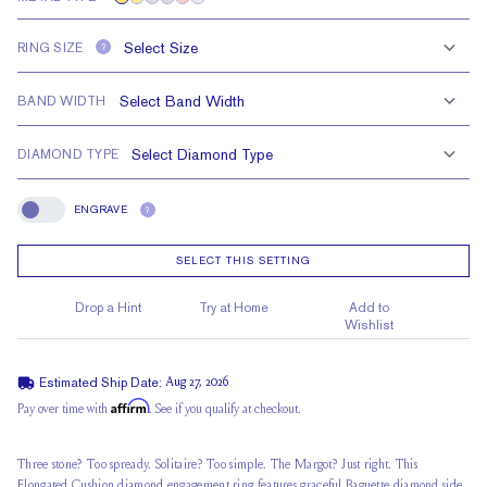
RING SIZE
?
BAND WIDTH
DIAMOND TYPE
ENGRAVE
?
Engrave
SELECT THIS SETTING
Drop a Hint
Try at Home
Add to
Wishlist
Estimated Ship Date:
Aug 27, 2026
Affirm
Pay over time with
. See if you qualify at checkout.
Three stone? Too spready. Solitaire? Too simple. The Margot? Just right. This
Elongated Cushion diamond engagement ring features graceful Baguette diamond side