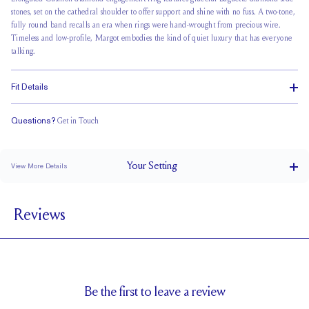
stones, set on the cathedral shoulder to offer support and shine with no fuss. A two-tone,
fully round band recalls an era when rings were hand-wrought from precious wire.
Timeless and low-profile, Margot embodies the kind of quiet luxury that has everyone
talking.
Fit Details
Questions?
Get in Touch
Doesn't Stack
Low Profile
Classic Comfort Fit
Your
Setting
View More Details
1.8 mm
BAND WIDTH
Reviews
7mm with a 5 carat stone
SETTING HEIGHT
1.8 mm
BAND HEIGHT
Natural GH VS or Lab FG VS
SIDESTONE & PAVÉ QUALITY
0.26
SIDE STONE TOTAL CARAT WEIGHT
Be the first to leave a review
5 x 2mm
SIDE STONE SIZE