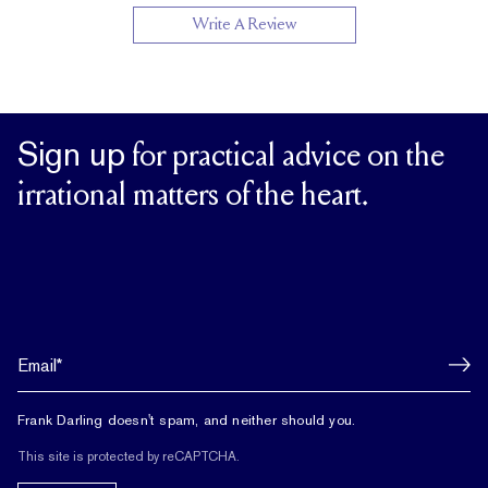
Write A Review
Up to 1/2 size larger or smaller
RESIZING
Sign up
for practical advice on the
irrational matters of the heart.
Frank Darling doesn't spam, and neither should you.
This site is protected by reCAPTCHA.