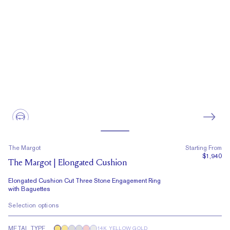
The Margot
Starting From
$1,940
The Margot | Elongated Cushion
Elongated Cushion Cut Three Stone Engagement Ring
with Baguettes
Selection options
METAL TYPE
14K YELLOW GOLD