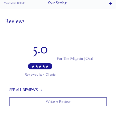
Your
Setting
View More Details
1.5 mm
BAND WIDTH
Reviews
5.2 mm with a 1.5 carat stone
SETTING HEIGHT
1.7 mm
BAND HEIGHT
Up to two sizes larger or smaller
RESIZING
5.0
For
The Milgrain | Oval
Reviewed by
4
Clients
SEE ALL REVIEWS
Write A Review