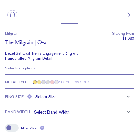
Milgrain
Starting From
$1,080
The Milgrain | Oval
Bezel Set Oval Trellis Engagement Ring with
Handcrafted Milgrain Detail
Selection options
METAL TYPE
14K YELLOW GOLD
RING SIZE
?
BAND WIDTH
ENGRAVE
?
Engrave