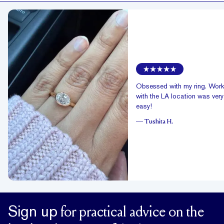
Obsessed with my ring. Work
with the LA location was very
easy!
—
Tushita H.
Sign up
for practical advice on the