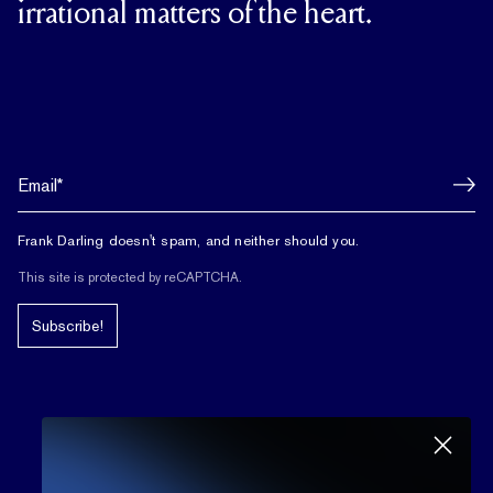
irrational matters of the heart.
Frank Darling doesn't spam, and neither should you.
This site is protected by reCAPTCHA.
Subscribe!