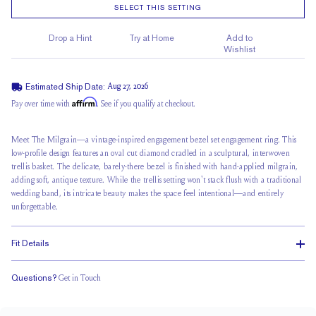
SELECT THIS SETTING
Drop a Hint
Try at Home
Add to
Wishlist
Estimated Ship Date:
Aug 27, 2026
Affirm
Pay over time with
. See if you qualify at checkout.
Meet The Milgrain—a vintage-inspired engagement bezel set engagement ring. This
low-profile design features an oval cut diamond cradled in a sculptural,
interwoven
trellis basket
. The delicate, barely-there bezel is finished with hand-applied milgrain,
adding soft, antique texture. While the trellis setting won't stack flush with a traditional
wedding band, its intricate beauty makes the space feel intentional—and entirely
unforgettable.
Fit Details
Questions?
Get in Touch
Doesn't Stack
Ultra Low Profile
Classic Comfort Fit