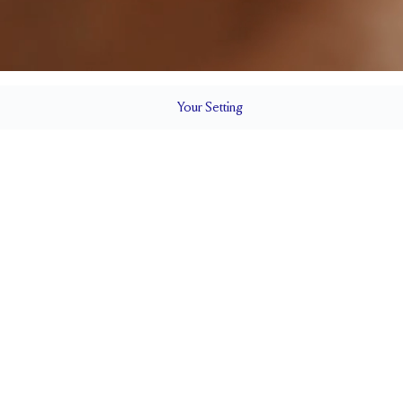
Your
Setting
LS
1.8 mm
5.3mm wi
SETTING HEIGHT
1.7 mm
Natural G
SIDESTONE & PAVÉ QUALITY
0.30 tcw
CARAT WEIGHT
SIDE STONE SIZE
Up to 1 size larger or smaller