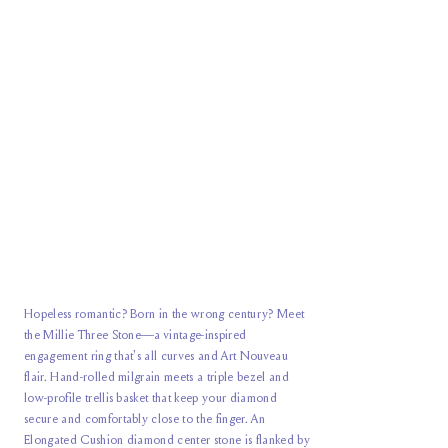
Hopeless romantic? Born in the wrong century? Meet
the Millie Three Stone—a vintage-inspired
engagement ring that's all curves and Art Nouveau
flair. Hand-rolled milgrain meets a triple bezel and
low-profile trellis basket that keep your diamond
secure and comfortably close to the finger. An
Elongated Cushion diamond center stone is flanked by