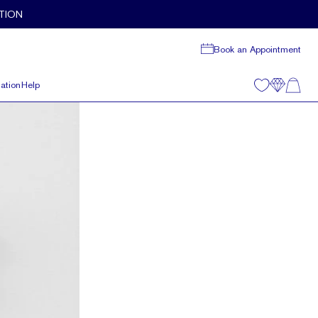
TION
Book an Appointment
ation
Help