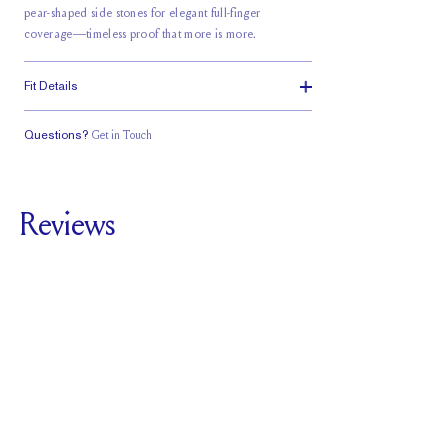
pear-shaped side stones for elegant full-finger
coverage—timeless proof that more is more.
Fit Details
Questions?
Get in Touch
Classic Comfort
Doesn't Stack
Low Profile
Fit
Reviews