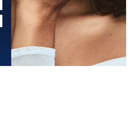
Estimated Ship Date:
Aug 27, 2026
Affirm
Pay over time with
. See if you qualify at checkout.