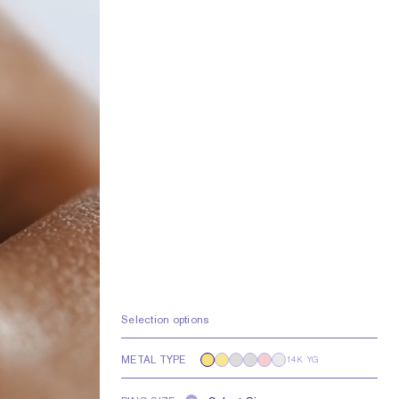
Selection options
METAL TYPE
14K YG