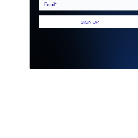
Email*
SIGN UP
Be the first to leave a review
Write A Review