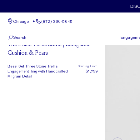
Skip to main content
DIS
Chicago
(872) 260-5645
Milgrain
Search
Engageme
The Millie Three Stone | Elongated
Cushion & Pears
100 W Kinzie St, Suite # 275
View All
Chicago, IL 60654
(872) 260-5645
Bezel Set Three Stone Trellis
Starting From
Engagement Ring with Handcrafted
$1,759
Milgrain Detail