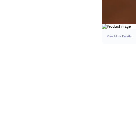
View More Details
SETTING
DETAI
BAND WIDTH
BAND HEIGHT
SIDE STONE TOTAL 
RESIZING