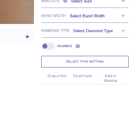
RING SIZE
?
BAND WIDTH
DIAMOND TYPE
ENGRAVE
?
Engrave
SELECT THIS SETTING
th a 2 carat stone
H VS or Lab FG VS
Drop a Hint
Try at Home
Add to
Wishlist
4 x 3 mm