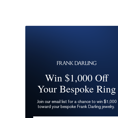
Win $1,000 Off
Your Bespoke Ring
Join our email list for a chance to win $1,000
toward your bespoke Frank Darling jewelry.