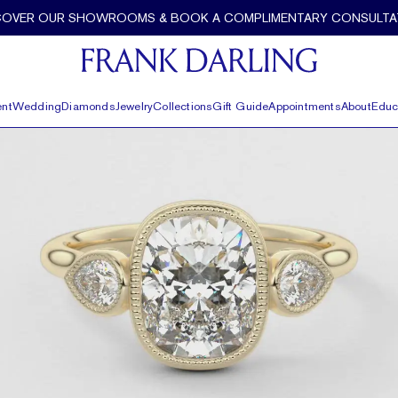
COVER OUR SHOWROOMS & BOOK A COMPLIMENTARY CONSULTA
nt
Wedding
Diamonds
Jewelry
Collections
Gift Guide
Appointments
About
Educ