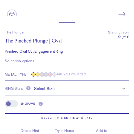
The Plunge
Starting From
$1,710
The Pinched Plunge | Oval
Pinched Oval Cut Engagement Ring
Selection options
METAL TYPE
14K YELLOW GOLD
RING SIZE
?
ENGRAVE
?
Engrave
SELECT THIS SETTING
-
$1,710
Drop a Hint
Try at Home
Add to