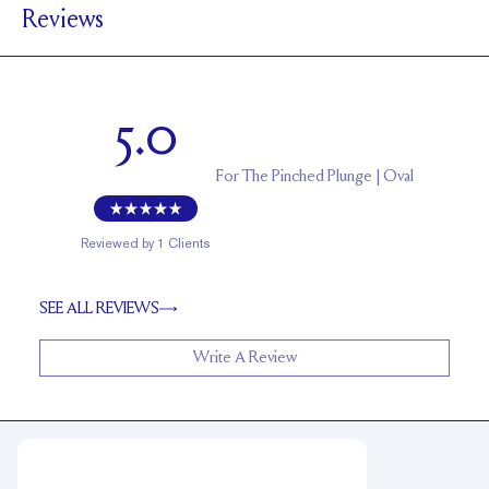
Reviews
1.7 mm
BAND HEIGHT
Up to 1 size larger or smaller
RESIZING
5.0
For
The Pinched Plunge | Oval
Reviewed by
1
Clients
SEE ALL REVIEWS
Write A Review