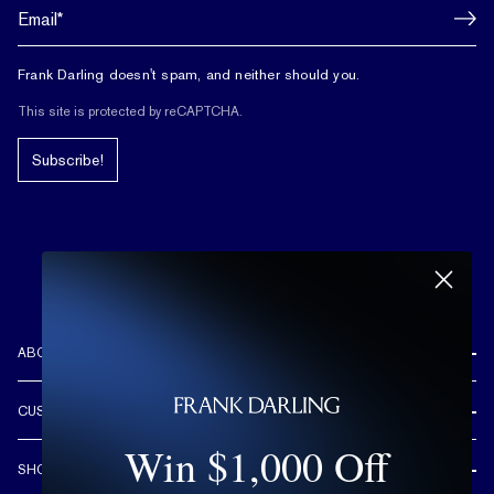
Frank Darling doesn't spam, and neither should you.
This site is protected by reCAPTCHA.
Subscribe!
ABOUT US
REVIEWS
CUSTOMER CARE
OUR STORY
Win $1,000 Off
FREE SHIPPING & RETURNS
CUSTOM DESIGN PROCESS
SHOP
LIFETIME WARRANTY