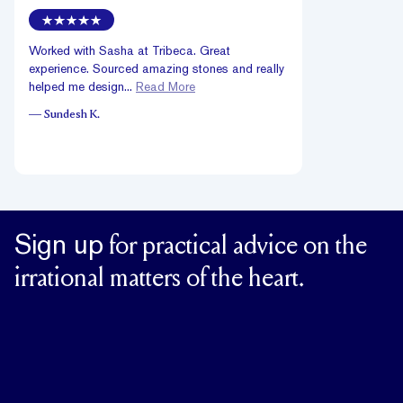
Worked with Sasha at Tribeca. Great
experience. Sourced amazing stones and really
helped me design...
Read More
—
Sundesh K.
Sign up
for practical advice on the
irrational matters of the heart.