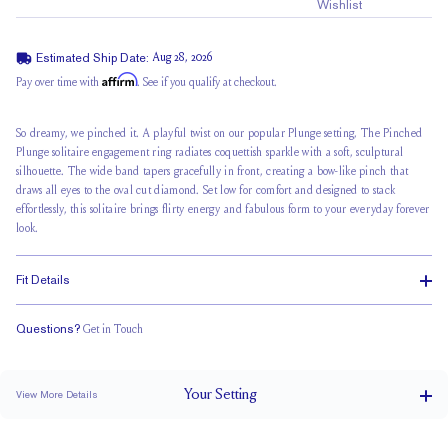
Wishlist
Estimated Ship Date:
Aug 28, 2026
Affirm
Pay over time with
. See if you qualify at checkout.
So dreamy, we pinched it. A playful twist on our popular Plunge setting,
The Pinched
Plunge
solitaire engagement ring radiates coquettish sparkle with a soft, sculptural
silhouette. The wide band tapers gracefully in front, creating a bow-like pinch that
draws all eyes to the oval cut diamond. Set low for comfort and designed to stack
effortlessly, this solitaire brings flirty energy and fabulous form to your everyday forever
look.
Fit Details
Questions?
Get in Touch
Stacks Flush
Low Profile
Classic Comfort Fit
Your
Setting
View More Details
4 mm tapers to 2 mm
BAND WIDTH