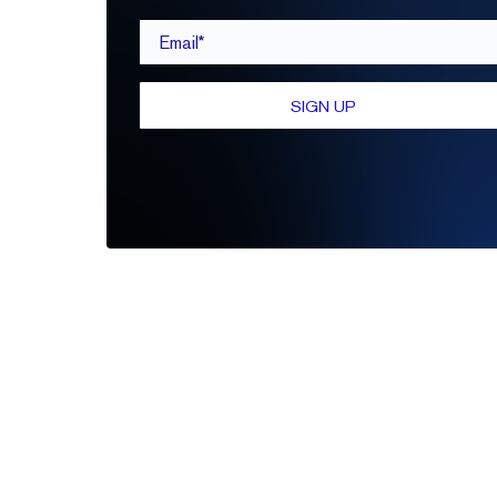
Email*
SIGN UP
Be the first to leave a review
Write A Review