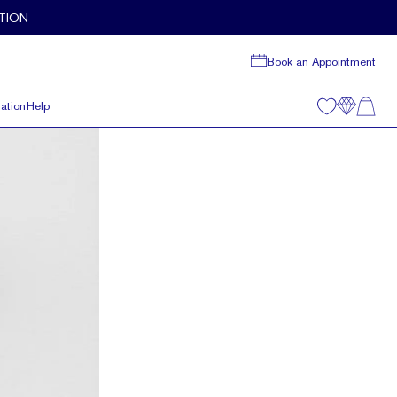
TION
Book an Appointment
ation
Help