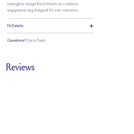
reimagines vintage floral details on a solitaire
engagement ring designed for new romantics.
Fit Details
Questions?
Get in Touch
Classic Comfort
Stacks Flush
Low Profile
Fit
Reviews