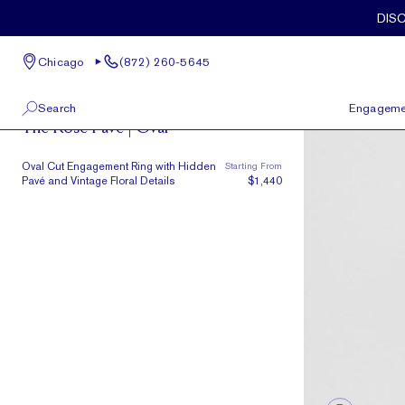
Skip to main content
DIS
Chicago
(872) 260-5645
The Rose
Search
Engageme
The Rose Pave | Oval
100 W Kinzie St, Suite # 275
View All
Oval Cut Engagement Ring with Hidden
Starting From
Chicago, IL 60654
Pavé and Vintage Floral Details
$1,440
(872) 260-5645