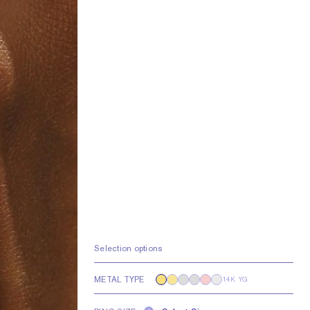
Selection options
METAL TYPE
14K YG