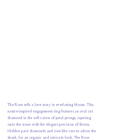
The Rose tells a love story in everlasting bloom. This
nature-inspired engagement ring features an oval cut
diamond in the soft caress of petal prongs, tapering
onto the stone with the elegant precision of thorns.
Hidden pavé diamonds and vine-like curves adorn the
shank, for an organic and intricate look. The Rose