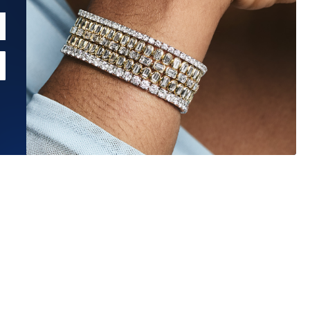
Estimated Ship Date:
Aug 27, 2026
Affirm
Pay over time with
. See if you qualify at checkout.