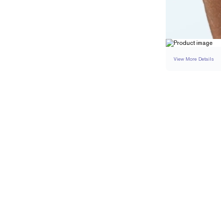
View More Details
SETTING
DETAI
BAND WIDTH
BAND HEIGHT
PAVÉ TOTAL CARAT 
RESIZING