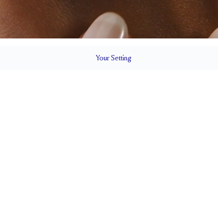
Your
Setting
LS
1.8 mm
6.73mm wi
SETTING HEIGHT
1.7 mm
Natural G
SIDESTONE & PAVÉ QUALITY
0.07
WEIGHT
PAVÉ SIZE
Up to 1/4 size larger or smaller