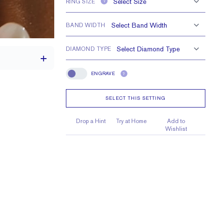
RING SIZE
?
BAND WIDTH
DIAMOND TYPE
ENGRAVE
?
Engrave
SELECT THIS SETTING
th a 2 carat stone
H VS or Lab FG VS
Drop a Hint
Try at Home
Add to
Wishlist
0.9 mm, 0.7 mm