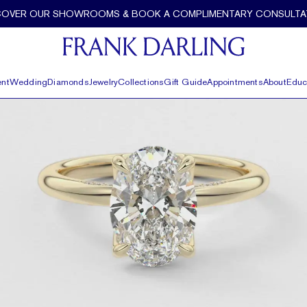
COVER OUR SHOWROOMS & BOOK A COMPLIMENTARY CONSULTA
nt
Wedding
Diamonds
Jewelry
Collections
Gift Guide
Appointments
About
Educ