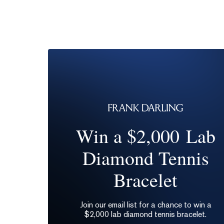
Win a $2,000 Lab
Diamond Tennis
Bracelet
Join our email list for a chance to win a
$2,000 lab diamond tennis bracelet.