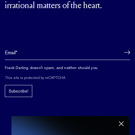
irrational matters of the heart.
Frank Darling doesn't spam, and neither should you.
This site is protected by reCAPTCHA.
Subscribe!