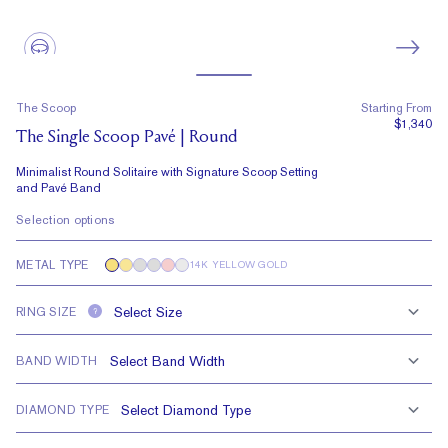
The Scoop
Starting From
$1,340
The Single Scoop Pavé | Round
Minimalist Round Solitaire with Signature Scoop Setting
and Pavé Band
Selection options
METAL TYPE
14K YELLOW GOLD
RING SIZE
?
BAND WIDTH
DIAMOND TYPE