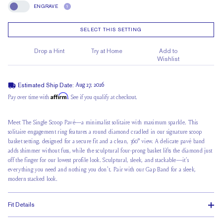
ENGRAVE
?
Engrave
SELECT THIS SETTING
Drop a Hint
Try at Home
Add to
Wishlist
Estimated Ship Date:
Aug 27, 2026
Affirm
Pay over time with
. See if you qualify at checkout.
Meet The Single Scoop Pavé—a minimalist solitaire with maximum sparkle. This
solitaire engagement ring features a round diamond cradled in our signature scoop
basket setting, designed for a secure fit and a clean, 360° view. A delicate pavé band
adds shimmer without fuss, while the sculptural four-prong basket lifts the diamond just
off the finger for our lowest profile look. Sculptural, sleek, and stackable—it’s
everything you need and nothing you don't. Pair with our Gap Band for a sleek,
modern stacked look.
Fit Details