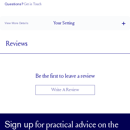
Questions?
Get in Touch
Doesn't Stack
Ultra Low Profile
Classic Comfort Fit
Your
Setting
View More Details
1.5 mm
BAND WIDTH
Reviews
4.8 mm with a 2 carat stone
SETTING HEIGHT
1.7 mm
BAND HEIGHT
Natural GH VS or Lab FG VS
SIDESTONE & PAVÉ QUALITY
Up to 1/2 size larger or smaller
RESIZING
Be the first to leave a review
Write A Review
Sign up
for practical advice on the