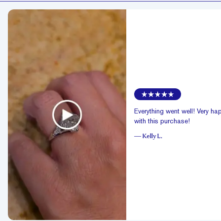
Everything went well! Very ha
with this purchase!
—
Kelly L.