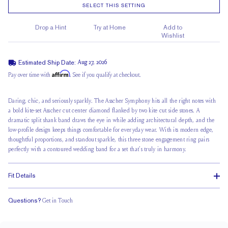
SELECT THIS SETTING
Drop a Hint
Try at Home
Add to
Wishlist
Estimated Ship Date:
Aug 27, 2026
Affirm
Pay over time with
. See if you qualify at checkout.
Daring, chic, and seriously sparkly. The Asscher Symphony hits all the right notes with
a bold kite-set Asscher cut center diamond flanked by two kite cut side stones. A
dramatic split shank band draws the eye in while adding architectural depth, and the
low-profile design keeps things comfortable for everyday wear. With its modern edge,
thoughtful proportions, and standout sparkle, this three stone engagement ring pairs
perfectly with a contoured wedding band for a set that’s truly in harmony.
Fit Details
Questions?
Get in Touch
Doesn't Stack
Low Profile
Classic Comfort Fit