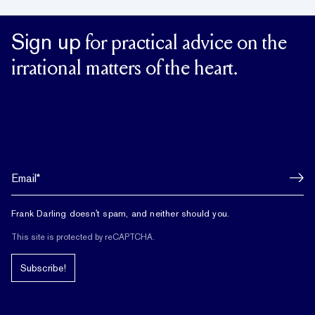
Sign up
for practical advice on the
irrational matters of the heart.
Frank Darling doesn't spam, and neither should you.
This site is protected by reCAPTCHA.
Subscribe!