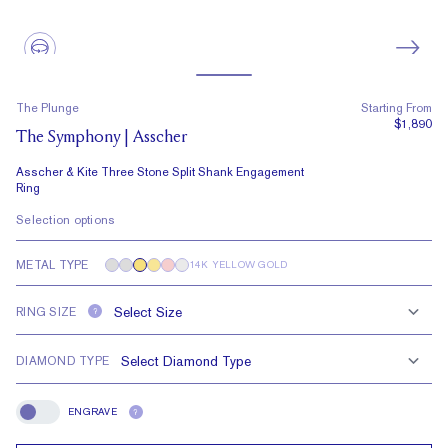
The Plunge
Starting From
$1,890
The Symphony | Asscher
Asscher & Kite Three Stone Split Shank Engagement
Ring
Selection options
METAL TYPE
14K YELLOW GOLD
RING SIZE
?
DIAMOND TYPE
ENGRAVE
?
Engrave