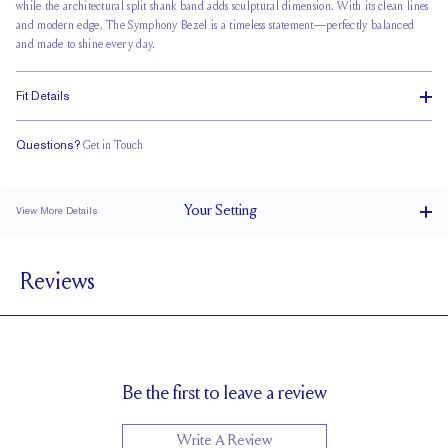
while the
architectural split shank
band adds sculptural dimension. With its clean lines
and modern edge, The Symphony Bezel is a timeless statement—perfectly balanced
and made to shine every day.
Fit Details
Questions?
Get in Touch
Doesn't Stack
Low Profile
Classic Comfort Fit
Your
Setting
View More Details
1.8 mm
BAND WIDTH
Reviews
4.9mm with a 2 carat stone
SETTING HEIGHT
1.7 mm
BAND HEIGHT
Natural GH VS or Lab FG VS
SIDESTONE & PAVÉ QUALITY
0.30 tcw
SIDE STONE TOTAL CARAT WEIGHT
Be the first to leave a review
Up to 1/2 size larger or smaller
RESIZING
Write A Review