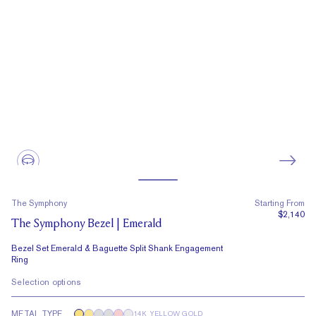
The Symphony
Starting From
$2,140
The Symphony Bezel | Emerald
Bezel Set Emerald & Baguette Split Shank Engagement
Ring
Selection options
METAL TYPE
14K YELLOW GOLD