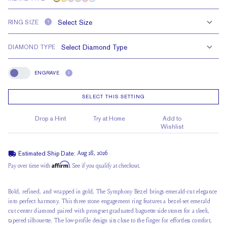
RING SIZE
?
DIAMOND TYPE
ENGRAVE
?
Engrave
SELECT THIS SETTING
Drop a Hint
Try at Home
Add to
Wishlist
Estimated Ship Date:
Aug 28, 2026
Affirm
Pay over time with
. See if you qualify at checkout.
Bold, refined, and wrapped in gold, The Symphony Bezel brings emerald-cut elegance
into perfect harmony. This three stone engagement ring features a bezel-set emerald
cut center diamond paired with prong-set graduated baguette side stones for a sleek,
tapered silhouette. The
low-profile design
sits close to the finger for effortless comfort,