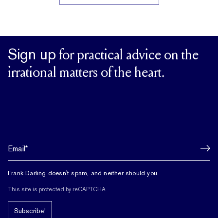
Sign up
for practical advice on the
irrational matters of the heart.
Frank Darling doesn't spam, and neither should you.
This site is protected by reCAPTCHA.
Subscribe!