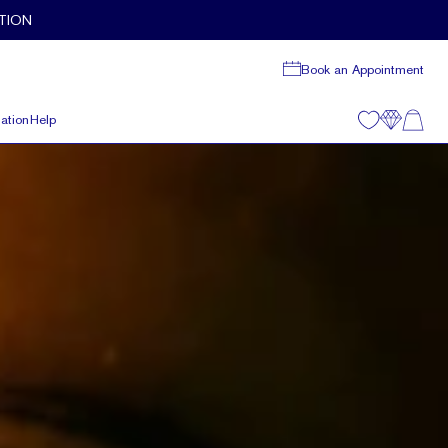
TION
Book an Appointment
ation
Help