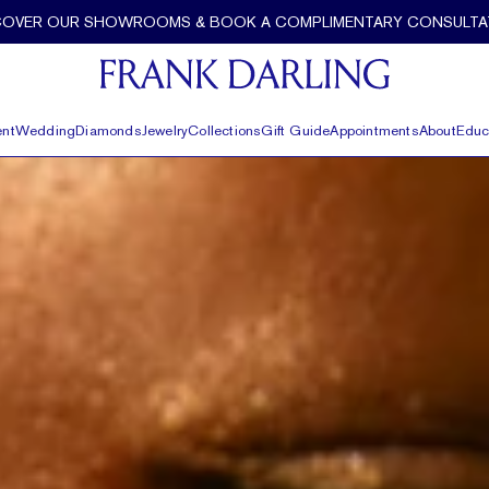
COVER OUR SHOWROOMS & BOOK A COMPLIMENTARY CONSULTA
nt
Wedding
Diamonds
Jewelry
Collections
Gift Guide
Appointments
About
Educ