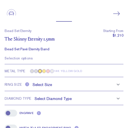
Bead Set Eternity
Starting From
$1,210
The Skinny Eternity 1.5mm
Bead Set Pavé Eternity Band
Selection options
METAL TYPE
14K YELLOW GOLD
RING SIZE
?
DIAMOND TYPE
ENGRAVE
?
Engrave
MATCH TO A FD ENGAGEMENT RING