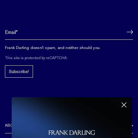
Frank Darling doesn't spam, and neither should you.
This site is protected by reCAPTCHA.
Subscribe!
ABOUT US
REVIEWS