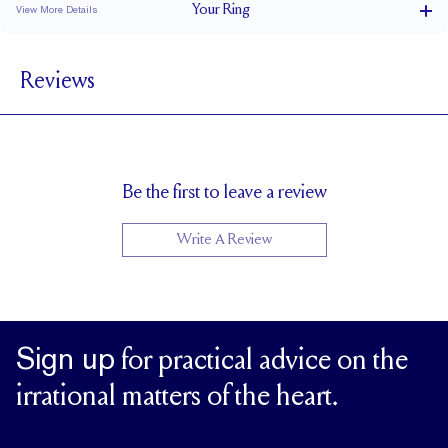
Your
Ring
View More Details
1.5 mm
BAND WIDTH
Reviews
1.7 mm
BAND HEIGHT
0.35 tcw (size 6)
PAVÉ CARAT WEIGHT
1.2mm Rounds
PAVÉ SIZE
Cannot be Resized
RESIZING
Be the first to leave a review
Write A Review
Sign up
for practical advice on the
irrational matters of the heart.