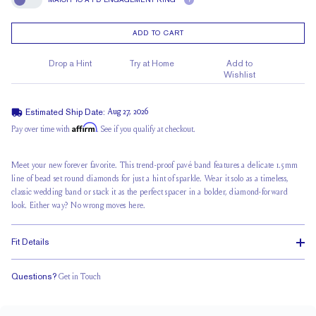
?
Match To A FD Engagement Ring
ADD TO CART
Drop a Hint
Try at Home
Add to
Wishlist
Estimated Ship Date:
Aug 27, 2026
Affirm
Pay over time with
. See if you qualify at checkout.
Meet your new forever favorite. This
trend-proof pavé band
features a delicate 1.5mm
line of
bead set round
diamonds for just
a hint of sparkle
. Wear it solo as a timeless,
classic wedding band or stack it as the perfect spacer in a bolder, diamond-forward
look. Either way? No wrong moves here.
Fit Details
Questions?
Get in Touch
Classic Comfort Fit