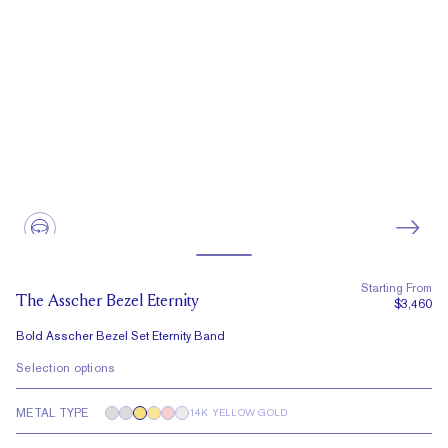
Starting From
The Asscher Bezel Eternity
$3,460
Bold Asscher Bezel Set Eternity Band
Selection options
METAL TYPE
14K YELLOW GOLD