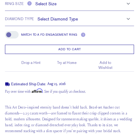
RING SIZE
?
DIAMOND TYPE
MATCH TO A FD ENGAGEMENT RING
?
Match To A FD Engagement Ring
ADD TO CART
Drop a Hint
Try at Home
Add to
Wishlist
Estimated Ship Date:
Aug 25, 2026
Affirm
Pay over time with
. See if you qualify at checkout.
This Art Deco–inspired eternity band doesn't hold back. Bezel-set Asscher cut
diamonds—2.25 carats worth—are framed to flaunt their crisp clipped corners in a
bold, modern silhouette. Designed for statement-making sparkle, it shines as a wedding
band, index ring, or diamond-drenched everyday look. Thanks to its size, we
recommend stacking with a slim spacer if you're pairing with your bridal stack.