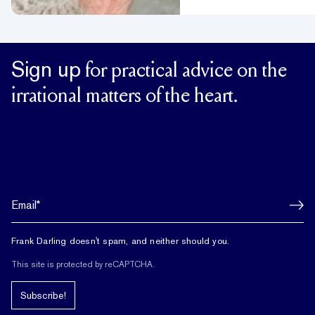
Sign up
for practical advice on the
irrational matters of the heart.
Frank Darling doesn't spam, and neither should you.
This site is protected by reCAPTCHA.
Subscribe!