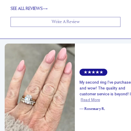
SEE ALL REVIEWS
Write A Review
My second ring I’ve purchas
and wow! The quality and
customer service is beyond! I.
Read More
—
Rosemary R.