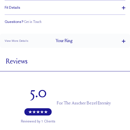
Fit Details
Questions?
Get in Touch
Classic Comfort Fit
Your
Ring
View More Details
3.8 mm
BAND WIDTH
Reviews
2.5 mm
BAND HEIGHT
2.25 tcw (size 6)
PAVÉ CARAT WEIGHT
3 mm Asschers
PAVÉ SIZE
5.0
Cannot be Resized
RESIZING
For
The Asscher Bezel Eternity
Reviewed by
1
Clients