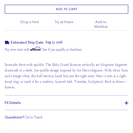
ADD TO CART
Drop a Hint
Try at Home
Add to
Wishlist
Estimated Ship Date:
Aug 27, 2026
Affirm
Pay over time with
. See if you qualify at checkout.
Serenade them with sparkle. The Baby Grand features vertically set lab-grown baguette
diamonds in a sleek,
low-profile design
inspired by Art Deco elegance. With clean lines
and vintage vibes, this
half eternity
band hits just the right note. Wear it solo as a right-
hand ring, or stack it for a modern, layered look. Timeless. Sculptural. Built to shine—
forever.
Fit Details
Questions?
Get in Touch
Classic Comfort Fit