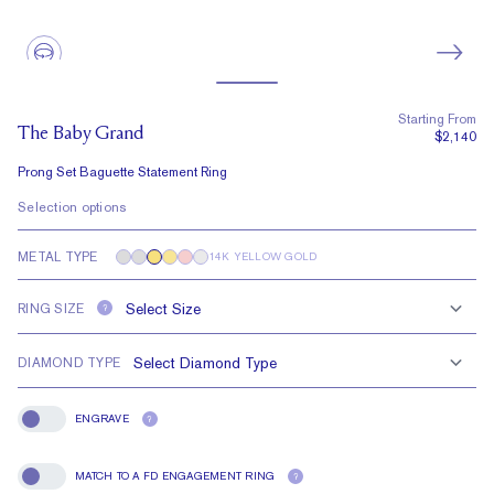
Starting From
The Baby Grand
$2,140
Prong Set Baguette Statement Ring
Selection options
METAL TYPE
14K YELLOW GOLD
RING SIZE
?
DIAMOND TYPE
ENGRAVE
?
Engrave
MATCH TO A FD ENGAGEMENT RING
?
Match To A FD Engagement Ring