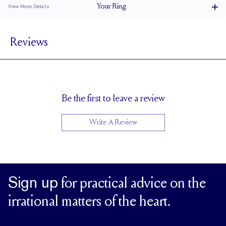
Your
Ring
View More Details
Varies mm
BAND WIDTH
Reviews
1.7 mm
BAND HEIGHT
0.75 tcw (size 6)
PAVÉ CARAT WEIGHT
3 x 1.5 mm Baguettes
PAVÉ SIZE
Up to 1 size larger or smaller
RESIZING
Be the first to leave a review
Write A Review
Sign up
for practical advice on the
irrational matters of the heart.