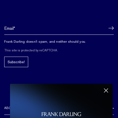
Frank Darling doesn't spam, and neither should you.
This site is protected by reCAPTCHA.
Subscribe!
ABOUT US
REVIEWS