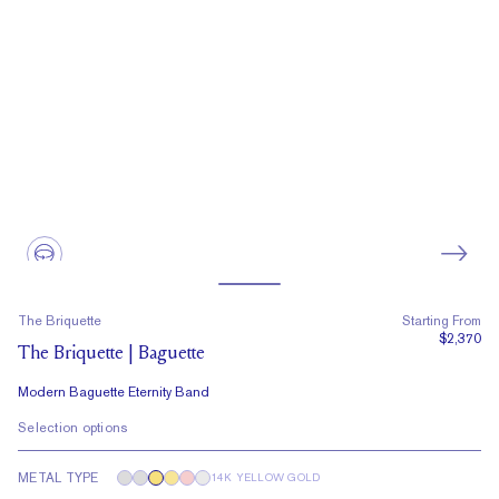
The Briquette
Starting From
$2,370
The Briquette | Baguette
Modern Baguette Eternity Band
Selection options
METAL TYPE
14K YELLOW GOLD