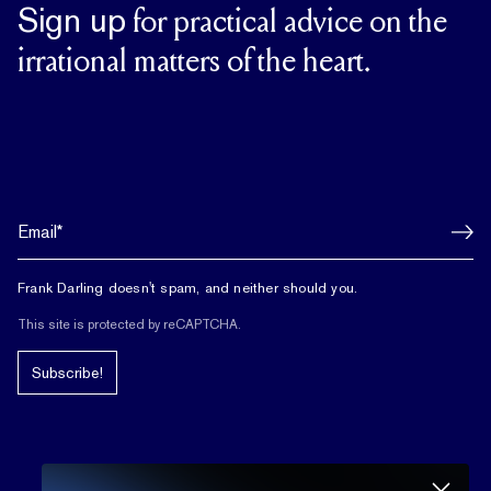
Sign up
for practical advice on the
irrational matters of the heart.
Frank Darling doesn't spam, and neither should you.
This site is protected by reCAPTCHA.
Subscribe!