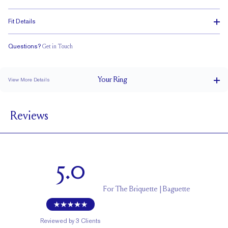
Fit Details
Questions?
Get in Touch
Classic Comfort Fit
Your
Ring
View More Details
4.4 mm
BAND WIDTH
Reviews
1.7 mm
BAND HEIGHT
0.8 tcw (size 6)
PAVÉ CARAT WEIGHT
3 x 1.5 mm Baguettes
PAVÉ SIZE
5.0
Cannot be Resized
RESIZING
For
The Briquette | Baguette
Reviewed by
3
Clients