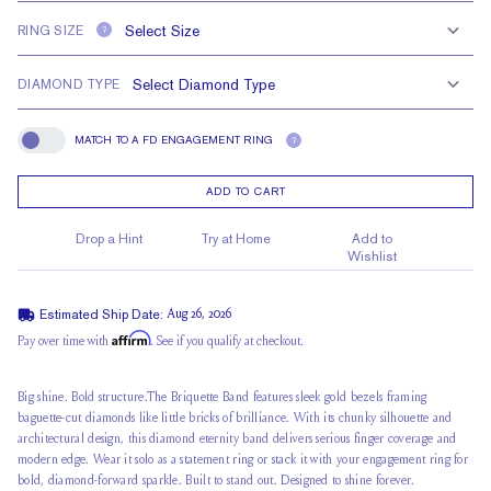
RING SIZE
?
DIAMOND TYPE
MATCH TO A FD ENGAGEMENT RING
?
Match To A FD Engagement Ring
ADD TO CART
Drop a Hint
Try at Home
Add to
Wishlist
Estimated Ship Date:
Aug 26, 2026
Affirm
Pay over time with
. See if you qualify at checkout.
Big shine. Bold structure.The Briquette Band features sleek gold bezels framing
baguette-cut diamonds like little bricks of brilliance. With its chunky silhouette and
architectural design, this diamond eternity band delivers serious finger coverage and
modern edge. Wear it solo as a statement ring or stack it with your engagement ring for
bold, diamond-forward sparkle. Built to stand out. Designed to shine forever.