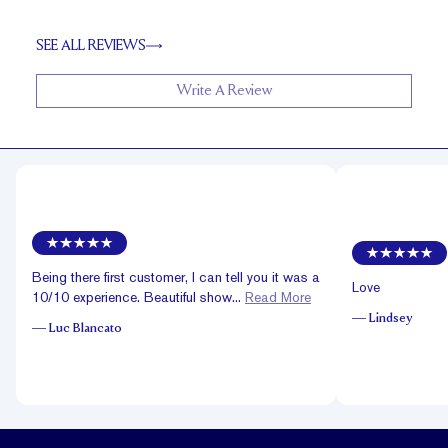
SEE ALL REVIEWS
Write A Review
Being there first customer, I can tell you it was a
Love
10/10 experience. Beautiful show...
Read More
—
Lindsey
—
Luc Blancato